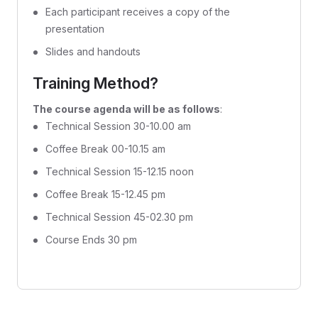
Each participant receives a copy of the
presentation
Slides and handouts
Training Method?
The course agenda will be as follows
:
Technical Session 30-10.00 am
Coffee Break 00-10.15 am
Technical Session 15-12.15 noon
Coffee Break 15-12.45 pm
Technical Session 45-02.30 pm
Course Ends 30 pm