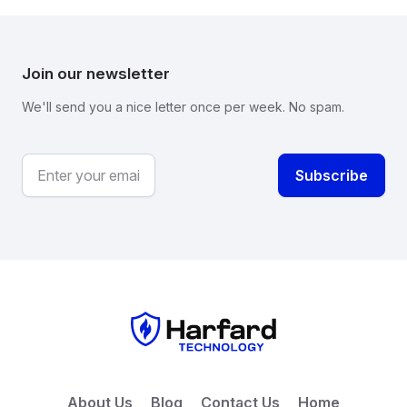
Join our newsletter
We'll send you a nice letter once per week. No spam.
About Us
Blog
Contact Us
Home