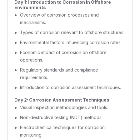
Day 1: Introduction to Corrosion in Offshore
Environments
Overview of corrosion processes and
mechanisms.
Types of corrosion relevant to offshore structures.
Environmental factors influencing corrosion rates.
Economic impact of corrosion on offshore
operations.
Regulatory standards and compliance
requirements.
Introduction to corrosion assessment techniques.
Day 2: Corrosion Assessment Techniques
Visual inspection methodologies and tools.
Non-destructive testing (NDT) methods.
Electrochemical techniques for corrosion
monitoring.