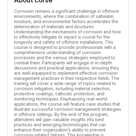
About corse
Corrosion remains a significant challenge in offshore
environments, where the combination of saltwater,
moisture, and environmental factors accelerates the
deterioration of materials and structures.
Understanding the mechanisms of corrosion and how
to effectively mitigate its impact is crucial for the
longevity and safety of offshore installations. This
course is designed to provide professionals with a
comprehensive understanding of corrosion
processes and the various strategies employed to
combat them. Participants will engage in in-depth
discussions and practical applications, ensuring they
are well-equipped to implement effective corrosion
management practices in their respective fields. The
training will cover a wide range of topics related to
corrosion mitigation, including material selection,
protective coatings, cathodic protection, and
monitoring techniques. Emphasizing real-world
applications, the course will feature case studies that
illustrate successful corrosion management strategies
in offshore settings. By the end of the program,
attendees will gain valuable insights into best
practices and emerging technologies that can
enhance their organization’s ability to prevent
corrosion-related failures. This knowledge is