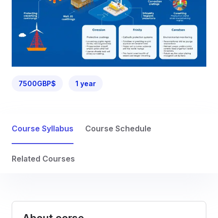
7500GBP$
1 year
Course Syllabus
Course Schedule
Related Courses