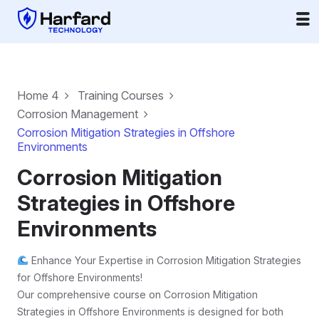
Home 4
Training Courses
Corrosion Management
Corrosion Mitigation Strategies in Offshore
Environments
Corrosion Mitigation
Strategies in Offshore
Environments
Enhance Your Expertise in Corrosion Mitigation Strategies
for Offshore Environments!
Our comprehensive course on Corrosion Mitigation
Strategies in Offshore Environments is designed for both