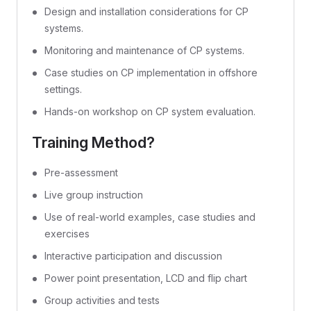
Design and installation considerations for CP
systems.
Monitoring and maintenance of CP systems.
Case studies on CP implementation in offshore
settings.
Hands-on workshop on CP system evaluation.
Training Method?
Pre-assessment
Live group instruction
Use of real-world examples, case studies and
exercises
Interactive participation and discussion
Power point presentation, LCD and flip chart
Group activities and tests