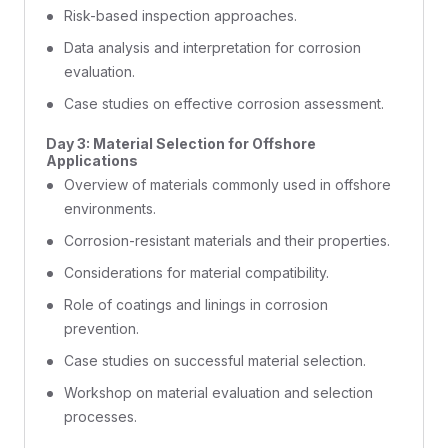
Risk-based inspection approaches.
Data analysis and interpretation for corrosion
evaluation.
Case studies on effective corrosion assessment.
Day 3: Material Selection for Offshore
Applications
Overview of materials commonly used in offshore
environments.
Corrosion-resistant materials and their properties.
Considerations for material compatibility.
Role of coatings and linings in corrosion
prevention.
Case studies on successful material selection.
Workshop on material evaluation and selection
processes.