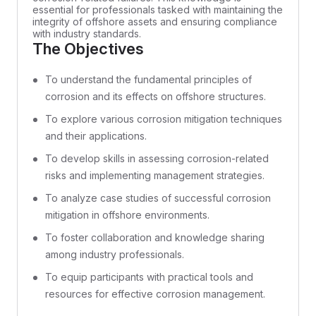
essential for professionals tasked with maintaining the
integrity of offshore assets and ensuring compliance
with industry standards.
The Objectives
To understand the fundamental principles of
corrosion and its effects on offshore structures.
To explore various corrosion mitigation techniques
and their applications.
To develop skills in assessing corrosion-related
risks and implementing management strategies.
To analyze case studies of successful corrosion
mitigation in offshore environments.
To foster collaboration and knowledge sharing
among industry professionals.
To equip participants with practical tools and
resources for effective corrosion management.