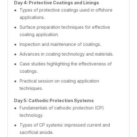
Day 4: Protective Coatings and Linings
Types of protective coatings used in offshore
applications.
Surface preparation techniques for effective
coating application.
Inspection and maintenance of coatings.
Advances in coating technology and materials.
Case studies highlighting the effectiveness of
coatings.
Practical session on coating application
techniques.
Day 5: Cathodic Protection Systems
Fundamentals of cathodic protection (CP)
technology.
Types of CP systems: impressed current and
sacrificial anode.