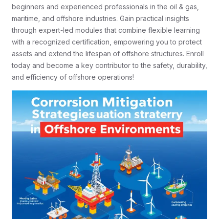
beginners and experienced professionals in the oil & gas,
maritime, and offshore industries. Gain practical insights
through expert-led modules that combine flexible learning
with a recognized certification, empowering you to protect
assets and extend the lifespan of offshore structures. Enroll
today and become a key contributor to the safety, durability,
and efficiency of offshore operations!