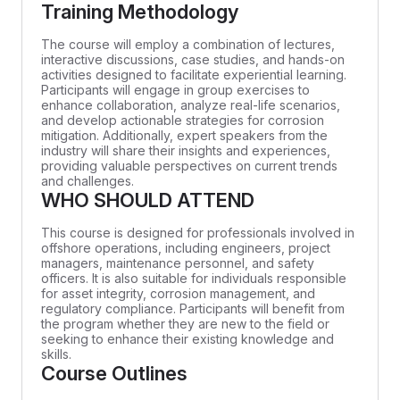
Training Methodology
The course will employ a combination of lectures,
interactive discussions, case studies, and hands-on
activities designed to facilitate experiential learning.
Participants will engage in group exercises to
enhance collaboration, analyze real-life scenarios,
and develop actionable strategies for corrosion
mitigation. Additionally, expert speakers from the
industry will share their insights and experiences,
providing valuable perspectives on current trends
and challenges.
WHO SHOULD ATTEND
This course is designed for professionals involved in
offshore operations, including engineers, project
managers, maintenance personnel, and safety
officers. It is also suitable for individuals responsible
for asset integrity, corrosion management, and
regulatory compliance. Participants will benefit from
the program whether they are new to the field or
seeking to enhance their existing knowledge and
skills.
Course Outlines