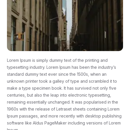
Lorem Ipsum is simply dummy text of the printing and
typesetting industry. Lorem Ipsum has been the industry’s
standard dummy text ever since the 1500s, when an
unknown printer took a galley of type and scrambled it to
make a type specimen book. It has survived not only five
centuries, but also the leap into electronic typesetting,
remaining essentially unchanged. It was popularised in the
1960s with the release of Letraset sheets containing Lorem
Ipsum passages, and more recently with desktop publishing
software like Aldus PageMaker including versions of Lorem
Ipsum.