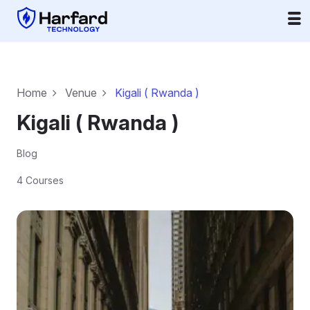
Home
Venue
Kigali ( Rwanda )
Kigali ( Rwanda )
Blog
4 Courses