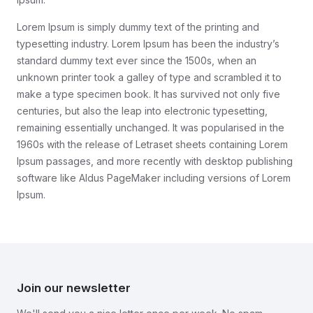
Lorem Ipsum is simply dummy text of the printing and
typesetting industry. Lorem Ipsum has been the industry’s
standard dummy text ever since the 1500s, when an
unknown printer took a galley of type and scrambled it to
make a type specimen book. It has survived not only five
centuries, but also the leap into electronic typesetting,
remaining essentially unchanged. It was popularised in the
1960s with the release of Letraset sheets containing Lorem
Ipsum passages, and more recently with desktop publishing
software like Aldus PageMaker including versions of Lorem
Ipsum.
Join our newsletter