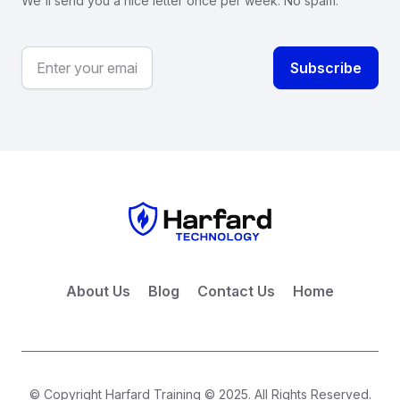
We'll send you a nice letter once per week. No spam.
About Us
Blog
Contact Us
Home
© Copyright Harfard Training © 2025. All Rights Reserved.