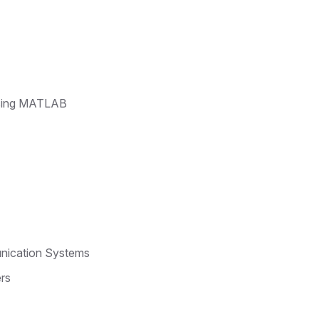
Using MATLAB
unication Systems
ers