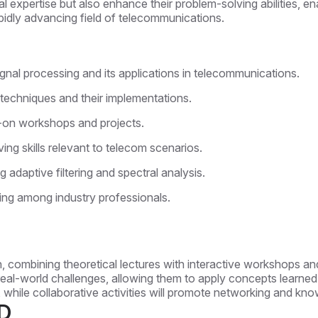
l expertise but also enhance their problem-solving abilities, ena
apidly advancing field of telecommunications.
gnal processing and its applications in telecommunications.
 techniques and their implementations.
-on workshops and projects.
ing skills relevant to telecom scenarios.
 adaptive filtering and spectral analysis.
ing among industry professionals.
, combining theoretical lectures with interactive workshops and
real-world challenges, allowing them to apply concepts learned in
es, while collaborative activities will promote networking and 
D