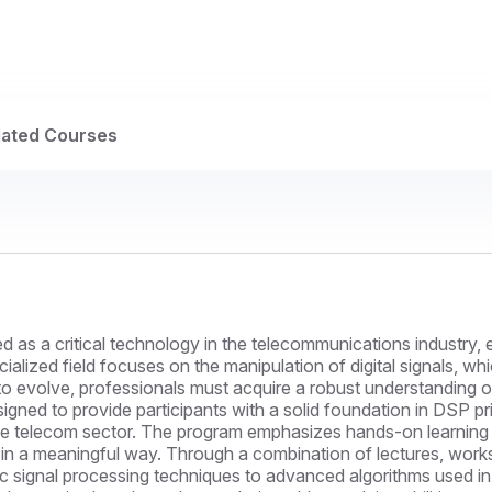
lated Courses
 as a critical technology in the telecommunications industry, e
cialized field focuses on the manipulation of digital signals, 
o evolve, professionals must acquire a robust understanding 
igned to provide participants with a solid foundation in DSP pri
he telecom sector. The program emphasizes hands-on learning a
in a meaningful way. Through a combination of lectures, worksh
sic signal processing techniques to advanced algorithms used i