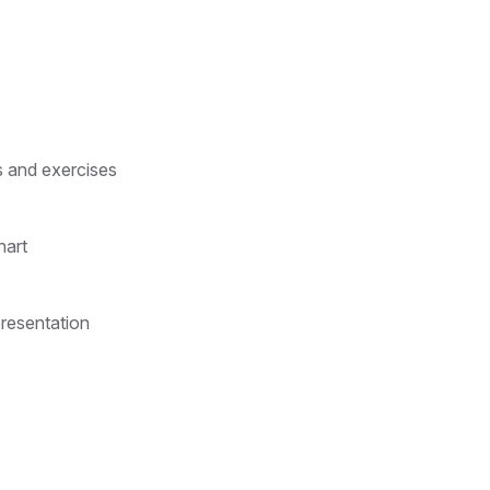
s and exercises
hart
presentation