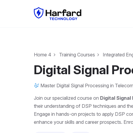
Home 4
Training Courses
Integrated En
Digital Signal Pr
Master Digital Signal Processing in Telecom
Join our specialized course on
Digital Signa
their understanding of DSP techniques and their
Engage in hands-on projects to apply DSP conc
enhance your skills and career prospects. Enrol