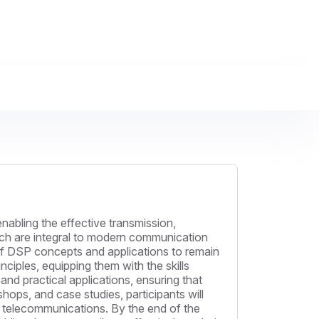
nabling the effective transmission,
which are integral to modern communication
of DSP concepts and applications to remain
nciples, equipping them with the skills
nd practical applications, ensuring that
ops, and case studies, participants will
n telecommunications. By the end of the