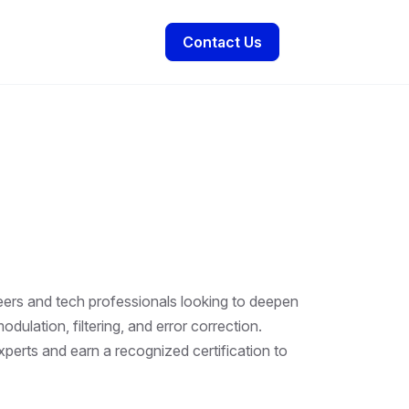
Contact Us
neers and tech professionals looking to deepen
ulation, filtering, and error correction.
perts and earn a recognized certification to