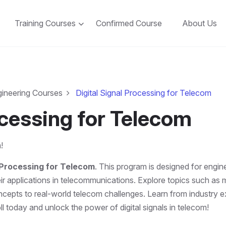
Training Courses
Confirmed Course
About Us
gineering Courses
Digital Signal Processing for Telecom
ocessing for Telecom
!
l Processing for Telecom
. This program is designed for engi
 applications in telecommunications. Explore topics such as mod
epts to real-world telecom challenges. Learn from industry ex
l today and unlock the power of digital signals in telecom!