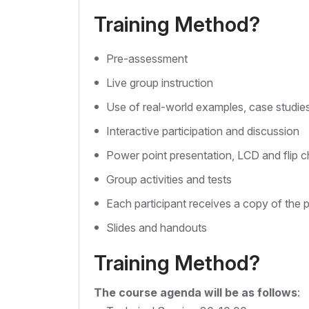
Training Method?
Pre-assessment
Live group instruction
Use of real-world examples, case studie
Interactive participation and discussion
Power point presentation, LCD and flip c
Group activities and tests
Each participant receives a copy of the 
Slides and handouts
Training Method?
The course agenda will be as follows
: