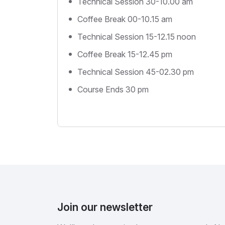
Technical Session 30-10.00 am
Coffee Break 00-10.15 am
Technical Session 15-12.15 noon
Coffee Break 15-12.45 pm
Technical Session 45-02.30 pm
Course Ends 30 pm
Join our newsletter