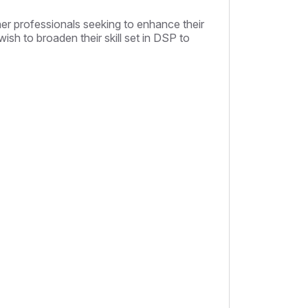
her professionals seeking to enhance their
ish to broaden their skill set in DSP to