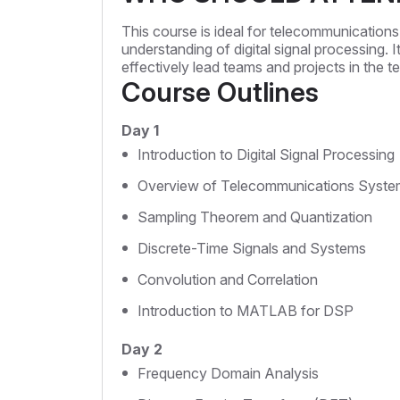
This course is ideal for telecommunications
understanding of digital signal processing. I
effectively lead teams and projects in the t
Course Outlines
Day 1
Introduction to Digital Signal Processing
Overview of Telecommunications Syste
Sampling Theorem and Quantization
Discrete-Time Signals and Systems
Convolution and Correlation
Introduction to MATLAB for DSP
Day 2
Frequency Domain Analysis