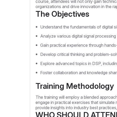
course, attendees will not only gain technica
organizations and drive innovation in the r
The Objectives
Understand the fundamentals of digital si
Analyze various digital signal processing
Gain practical experience through hands
Develop critical thinking and problem-solv
Explore advanced topics in DSP, including
Foster collaboration and knowledge shar
Training Methodology
The training will employ a blended approach
engage in practical exercises that simulate 
provide insights into industry best practic
WHO SHOULD ATTEN