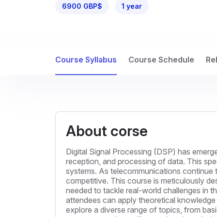
6900 GBP$
1 year
Course Syllabus
Course Schedule
Re
About corse
Digital Signal Processing (DSP) has emerged
reception, and processing of data. This spe
systems. As telecommunications continue t
competitive. This course is meticulously des
needed to tackle real-world challenges in t
attendees can apply theoretical knowledge 
explore a diverse range of topics, from ba