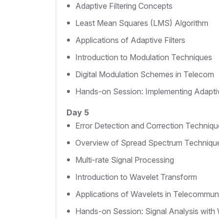
Adaptive Filtering Concepts
Least Mean Squares (LMS) Algorithm
Applications of Adaptive Filters
Introduction to Modulation Techniques
Digital Modulation Schemes in Telecom
Hands-on Session: Implementing Adaptiv
Day 5
Error Detection and Correction Techniqu
Overview of Spread Spectrum Techniqu
Multi-rate Signal Processing
Introduction to Wavelet Transform
Applications of Wavelets in Telecommun
Hands-on Session: Signal Analysis with