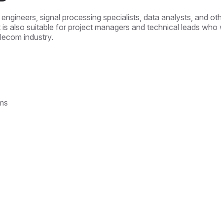
 engineers, signal processing specialists, data analysts, and ot
t is also suitable for project managers and technical leads who w
elecom industry.
ms