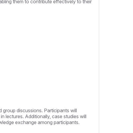
bling them to contribute effectively to their
 group discussions. Participants will
 lectures. Additionally, case studies will
knowledge exchange among participants.