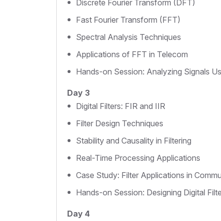
Discrete Fourier Transform (DFT)
Fast Fourier Transform (FFT)
Spectral Analysis Techniques
Applications of FFT in Telecom
Hands-on Session: Analyzing Signals 
Day 3
Digital Filters: FIR and IIR
Filter Design Techniques
Stability and Causality in Filtering
Real-Time Processing Applications
Case Study: Filter Applications in Comm
Hands-on Session: Designing Digital Filt
Day 4