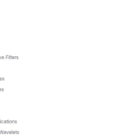
e Filters
es
es
ications
 Wavelets