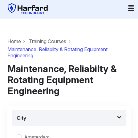
Home
Training Courses
Maintenance, Reliabilty & Rotating Equipment
Engineering
Maintenance, Reliabilty &
Rotating Equipment
Engineering
City
Amsterdam