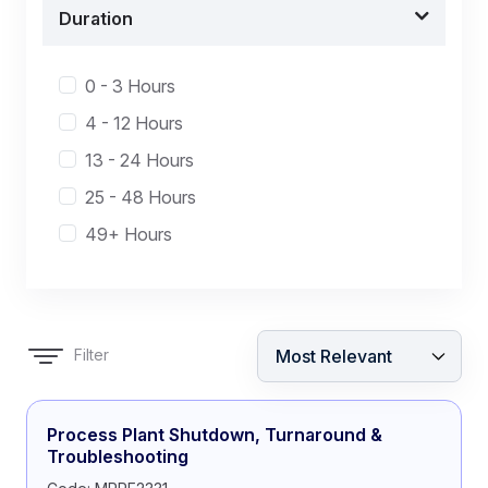
Duration
0 - 3 Hours
4 - 12 Hours
13 - 24 Hours
25 - 48 Hours
49+ Hours
Filter
Process Plant Shutdown, Turnaround &
Troubleshooting