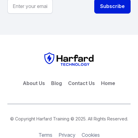
About Us
Blog
Contact Us
Home
© Copyright Harfard Training © 2025. All Rights Reserved.
Terms
Privacy
Cookies