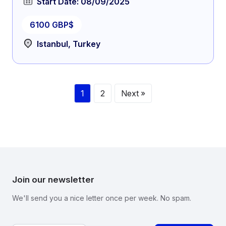
Start Date: 08/09/2025
6100 GBP$
Istanbul, Turkey
1
2
Next »
Join our newsletter
We'll send you a nice letter once per week. No spam.