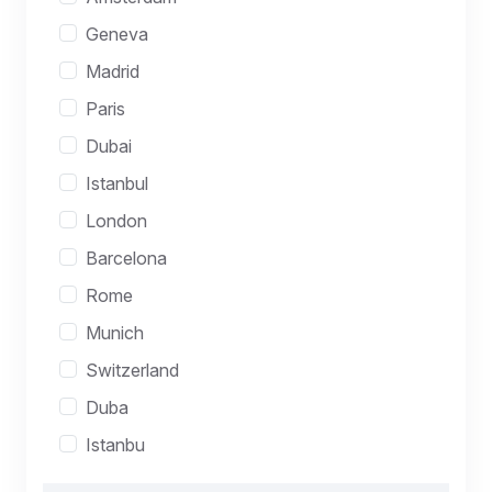
Geneva
Madrid
Paris
Dubai
Istanbul
London
Barcelona
Rome
Munich
Switzerland
Duba
Istanbu