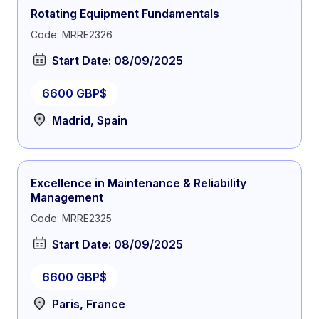
Rotating Equipment Fundamentals
Code: MRRE2326
Start Date: 08/09/2025
6600 GBP$
Madrid, Spain
Excellence in Maintenance & Reliability
Management
Code: MRRE2325
Start Date: 08/09/2025
6600 GBP$
Paris, France