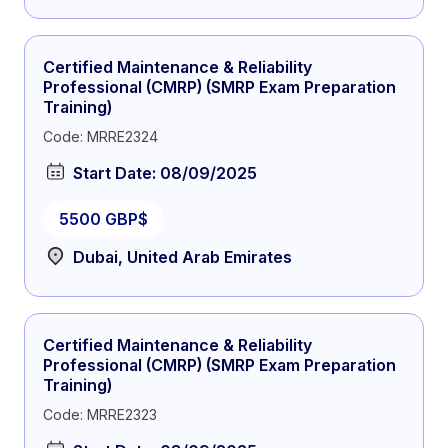
Certified Maintenance & Reliability
Professional (CMRP) (SMRP Exam Preparation
Training)
Code: MRRE2324
Start Date: 08/09/2025
5500 GBP$
Dubai, United Arab Emirates
Certified Maintenance & Reliability
Professional (CMRP) (SMRP Exam Preparation
Training)
Code: MRRE2323