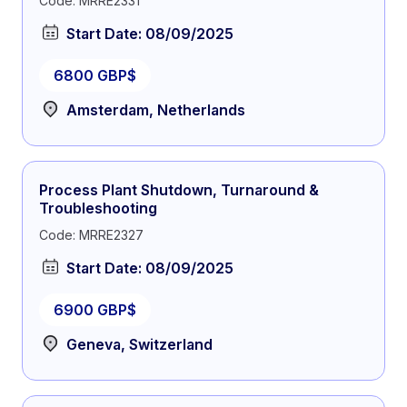
Code: MRRE2331
Start Date: 08/09/2025
6800 GBP$
Amsterdam, Netherlands
Process Plant Shutdown, Turnaround &
Troubleshooting
Code: MRRE2327
Start Date: 08/09/2025
6900 GBP$
Geneva, Switzerland