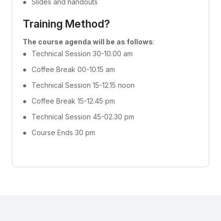
Slides and handouts
Training Method?
The course agenda will be as follows
:
Technical Session 30-10.00 am
Coffee Break 00-10.15 am
Technical Session 15-12.15 noon
Coffee Break 15-12.45 pm
Technical Session 45-02.30 pm
Course Ends 30 pm