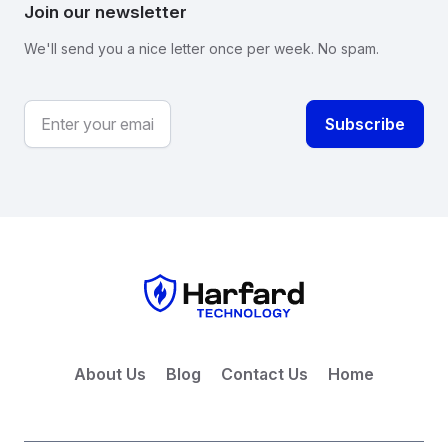
Join our newsletter
We'll send you a nice letter once per week. No spam.
About Us
Blog
Contact Us
Home