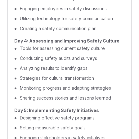
Engaging employees in safety discussions
Utilizing technology for safety communication
Creating a safety communication plan
Day 4: Assessing and Improving Safety Culture
Tools for assessing current safety culture
Conducting safety audits and surveys
Analyzing results to identify gaps
Strategies for cultural transformation
Monitoring progress and adapting strategies
Sharing success stories and lessons learned
Day 5: Implementing Safety Initiatives
Designing effective safety programs
Setting measurable safety goals
Engaging stakeholders in safety initiatives