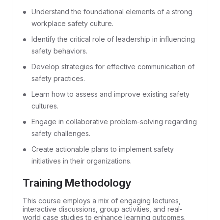
Understand the foundational elements of a strong
workplace safety culture.
Identify the critical role of leadership in influencing
safety behaviors.
Develop strategies for effective communication of
safety practices.
Learn how to assess and improve existing safety
cultures.
Engage in collaborative problem-solving regarding
safety challenges.
Create actionable plans to implement safety
initiatives in their organizations.
Training Methodology
This course employs a mix of engaging lectures,
interactive discussions, group activities, and real-
world case studies to enhance learning outcomes.