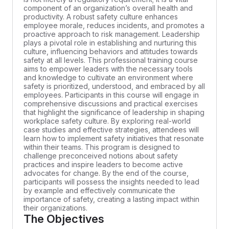
component of an organization’s overall health and
productivity. A robust safety culture enhances
employee morale, reduces incidents, and promotes a
proactive approach to risk management. Leadership
plays a pivotal role in establishing and nurturing this
culture, influencing behaviors and attitudes towards
safety at all levels. This professional training course
aims to empower leaders with the necessary tools
and knowledge to cultivate an environment where
safety is prioritized, understood, and embraced by all
employees. Participants in this course will engage in
comprehensive discussions and practical exercises
that highlight the significance of leadership in shaping
workplace safety culture. By exploring real-world
case studies and effective strategies, attendees will
learn how to implement safety initiatives that resonate
within their teams. This program is designed to
challenge preconceived notions about safety
practices and inspire leaders to become active
advocates for change. By the end of the course,
participants will possess the insights needed to lead
by example and effectively communicate the
importance of safety, creating a lasting impact within
their organizations.
The Objectives