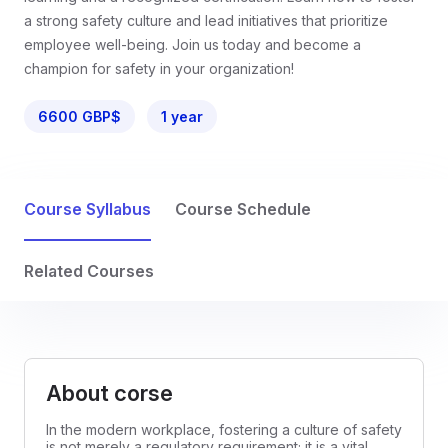
a strong safety culture and lead initiatives that prioritize
employee well-being. Join us today and become a
champion for safety in your organization!
6600 GBP$
1 year
Course Syllabus
Course Schedule
Related Courses
About corse
In the modern workplace, fostering a culture of safety
is not merely a regulatory requirement; it is a vital