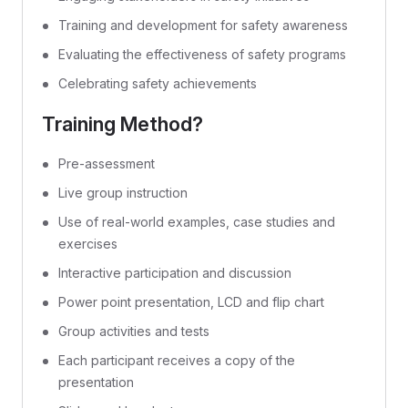
Training and development for safety awareness
Evaluating the effectiveness of safety programs
Celebrating safety achievements
Training Method?
Pre-assessment
Live group instruction
Use of real-world examples, case studies and
exercises
Interactive participation and discussion
Power point presentation, LCD and flip chart
Group activities and tests
Each participant receives a copy of the
presentation