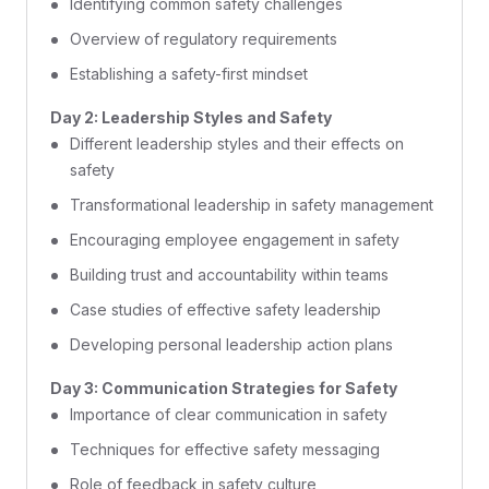
Identifying common safety challenges
Overview of regulatory requirements
Establishing a safety-first mindset
Day 2: Leadership Styles and Safety
Different leadership styles and their effects on
safety
Transformational leadership in safety management
Encouraging employee engagement in safety
Building trust and accountability within teams
Case studies of effective safety leadership
Developing personal leadership action plans
Day 3: Communication Strategies for Safety
Importance of clear communication in safety
Techniques for effective safety messaging
Role of feedback in safety culture