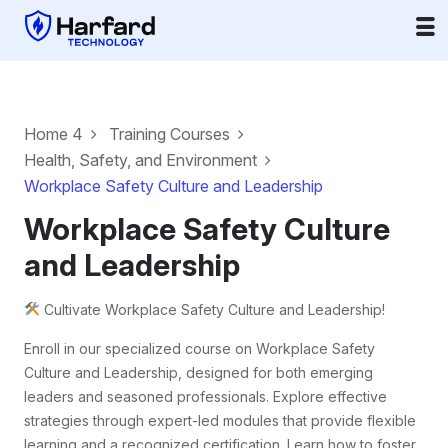
Home 4
Training Courses
Health, Safety, and Environment
Workplace Safety Culture and Leadership
Workplace Safety Culture
and Leadership
Cultivate Workplace Safety Culture and Leadership!
Enroll in our specialized course on Workplace Safety
Culture and Leadership, designed for both emerging
leaders and seasoned professionals. Explore effective
strategies through expert-led modules that provide flexible
learning and a recognized certification. Learn how to foster