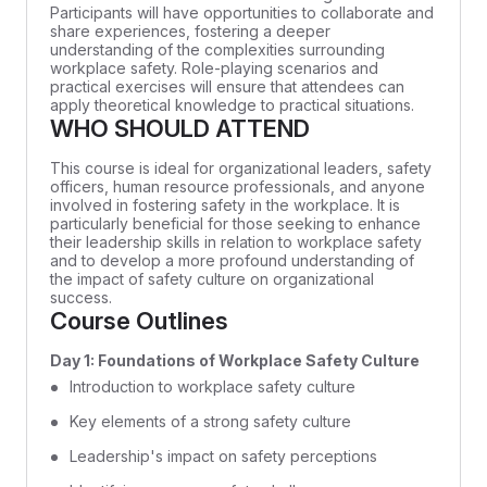
Participants will have opportunities to collaborate and
share experiences, fostering a deeper
understanding of the complexities surrounding
workplace safety. Role-playing scenarios and
practical exercises will ensure that attendees can
apply theoretical knowledge to practical situations.
WHO SHOULD ATTEND
This course is ideal for organizational leaders, safety
officers, human resource professionals, and anyone
involved in fostering safety in the workplace. It is
particularly beneficial for those seeking to enhance
their leadership skills in relation to workplace safety
and to develop a more profound understanding of
the impact of safety culture on organizational
success.
Course Outlines
Day 1: Foundations of Workplace Safety Culture
Introduction to workplace safety culture
Key elements of a strong safety culture
Leadership's impact on safety perceptions