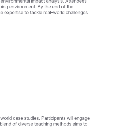
 environmental impact analysis. Attendees
arning environment. By the end of the
the expertise to tackle real-world challenges
world case studies. Participants will engage
he blend of diverse teaching methods aims to