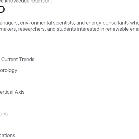
nce knowledge retention.
D
managers, environmental scientists, and energy consultants who 
icymakers, researchers, and students interested in renewable ene
d Current Trends
orology
ertical Axis
ions
cations