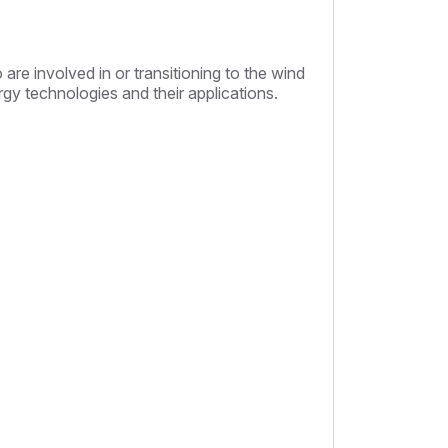
are involved in or transitioning to the wind
rgy technologies and their applications.