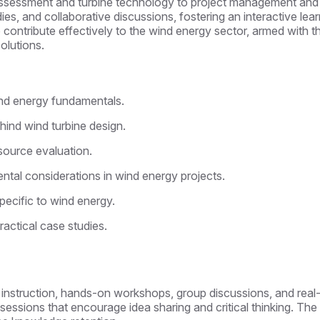
 assessment and turbine technology to project management and
dies, and collaborative discussions, fostering an interactive le
to contribute effectively to the wind energy sector, armed with 
olutions.
nd energy fundamentals.
hind wind turbine design.
source evaluation.
tal considerations in wind energy projects.
ecific to wind energy.
actical case studies.
l instruction, hands-on workshops, group discussions, and real-
e sessions that encourage idea sharing and critical thinking. T