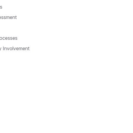
s
essment
rocesses
y Involvement