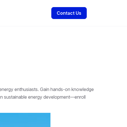
Contact Us
e energy enthusiasts. Gain hands-on knowledge
ad in sustainable energy development—enroll