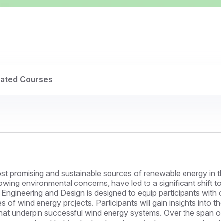
lated Courses
t promising and sustainable sources of renewable energy in th
wing environmental concerns, have led to a significant shift 
y Engineering and Design is designed to equip participants wit
es of wind energy projects. Participants will gain insights into t
that underpin successful wind energy systems. Over the span of 