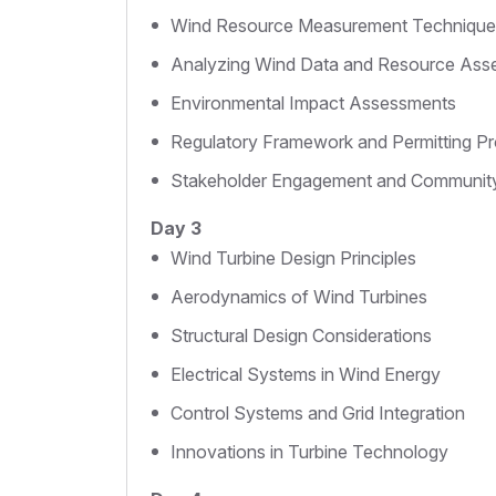
Wind Resource Measurement Technique
Analyzing Wind Data and Resource Ass
Environmental Impact Assessments
Regulatory Framework and Permitting P
Stakeholder Engagement and Communit
Day 3
Wind Turbine Design Principles
Aerodynamics of Wind Turbines
Structural Design Considerations
Electrical Systems in Wind Energy
Control Systems and Grid Integration
Innovations in Turbine Technology