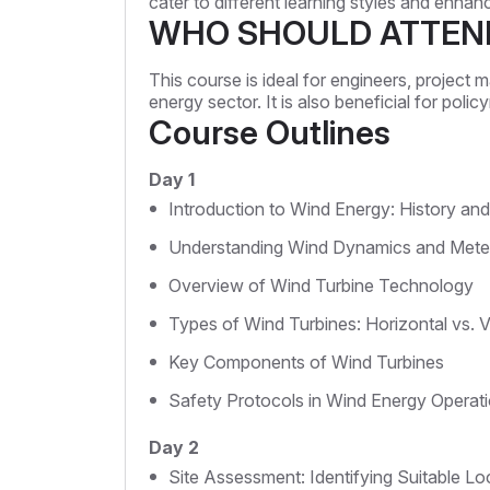
cater to different learning styles and enha
WHO SHOULD ATTEN
This course is ideal for engineers, project 
energy sector. It is also beneficial for pol
Course Outlines
Day 1
Introduction to Wind Energy: History an
Understanding Wind Dynamics and Mete
Overview of Wind Turbine Technology
Types of Wind Turbines: Horizontal vs. V
Key Components of Wind Turbines
Safety Protocols in Wind Energy Operat
Day 2
Site Assessment: Identifying Suitable Lo