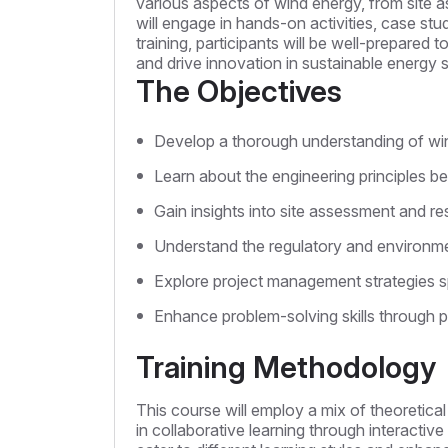
various aspects of wind energy, from site
will engage in hands-on activities, case stu
training, participants will be well-prepared 
and drive innovation in sustainable energy s
The Objectives
Develop a thorough understanding of wi
Learn about the engineering principles be
Gain insights into site assessment and re
Understand the regulatory and environmen
Explore project management strategies sp
Enhance problem-solving skills through pr
Training Methodology
This course will employ a mix of theoretica
in collaborative learning through interactiv