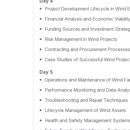
Day 4
Project Development Lifecycle in Wind 
Financial Analysis and Economic Viabilit
Funding Sources and Investment Strateg
Risk Management in Wind Projects
Contracting and Procurement Processes
Case Studies of Successful Wind Projec
Day 5
Operations and Maintenance of Wind F
Performance Monitoring and Data Analy
Troubleshooting and Repair Techniques
Lifecycle Management of Wind Assets
Health and Safety Management System