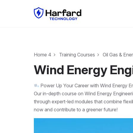
Home 4
Training Courses
Oil Gas & Ene
Wind Energy Eng
Power Up Your Career with Wind Energy En
Our in-depth course on Wind Energy Engineeri
through expert-led modules that combine flexib
now and contribute to a greener future!