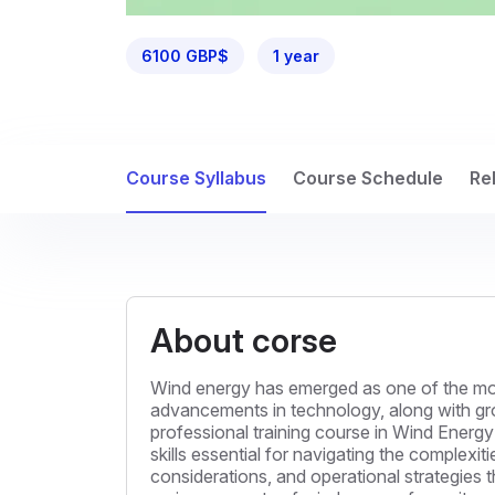
6100 GBP$
1 year
Course Syllabus
Course Schedule
Re
About corse
Wind energy has emerged as one of the mos
advancements in technology, along with gro
professional training course in Wind Energ
skills essential for navigating the complexiti
considerations, and operational strategies 