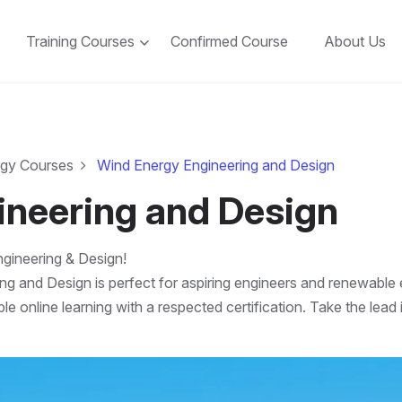
Training Courses
Confirmed Course
About Us
rgy Courses
Wind Energy Engineering and Design
ineering and Design
gineering & Design!
ng and Design is perfect for aspiring engineers and renewabl
le online learning with a respected certification. Take the le