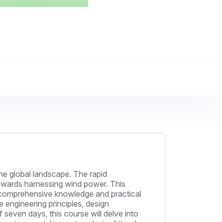
e global landscape. The rapid
towards harnessing wind power. This
h comprehensive knowledge and practical
he engineering principles, design
seven days, this course will delve into