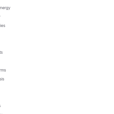
Energy
y
ies
ts
arms
sis
s