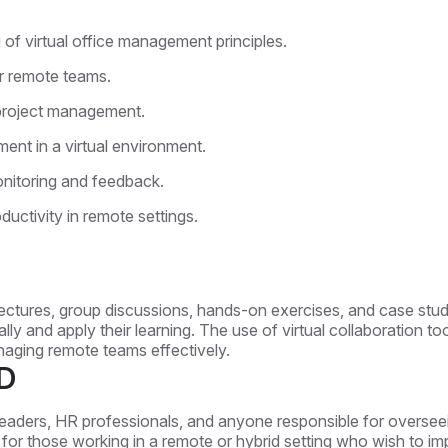
f virtual office management principles.
or remote teams.
ve project management.
ent in a virtual environment.
nitoring and feedback.
ductivity in remote settings.
 lectures, group discussions, hands-on exercises, and case studi
ally and apply their learning. The use of virtual collaboration t
anaging remote teams effectively.
D
leaders, HR professionals, and anyone responsible for overseei
deal for those working in a remote or hybrid setting who wish t