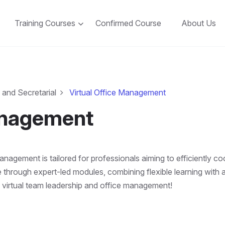
Training Courses
Confirmed Course
About Us
 and Secretarial
Virtual Office Management
anagement
agement is tailored for professionals aiming to efficiently co
 through expert-led modules, combining flexible learning with a
 virtual team leadership and office management!