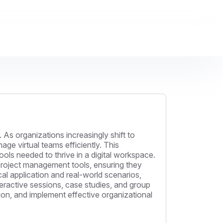
 As organizations increasingly shift to
ge virtual teams efficiently. This
ols needed to thrive in a digital workspace.
 project management tools, ensuring they
al application and real-world scenarios,
teractive sessions, case studies, and group
ion, and implement effective organizational