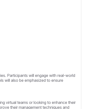
es. Participants will engage with real-world
ools will also be emphasized to ensure
ng virtual teams or looking to enhance their
o improve their management techniques and