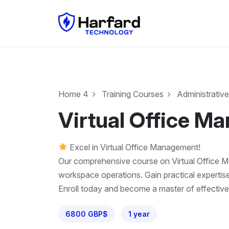
Home 4
Training Courses
Administrative
Virtual Office M
Excel in Virtual Office Management!
Our comprehensive course on Virtual Office Man
workspace operations. Gain practical expertise
Enroll today and become a master of effective
6800 GBP$
1 year