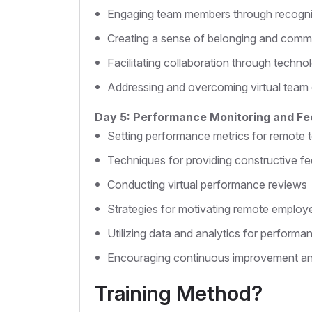
Engaging team members through recogni
Creating a sense of belonging and comm
Facilitating collaboration through techno
Addressing and overcoming virtual team
Day 5: Performance Monitoring and F
Setting performance metrics for remote
Techniques for providing constructive f
Conducting virtual performance reviews
Strategies for motivating remote employ
Utilizing data and analytics for perform
Encouraging continuous improvement a
Training Method?