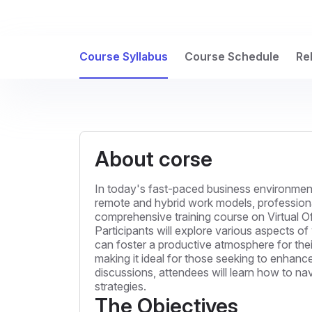
Course Syllabus
Course Schedule
Re
About corse
In today's fast-paced business environment,
remote and hybrid work models, professional
comprehensive training course on Virtual Of
Participants will explore various aspects 
can foster a productive atmosphere for thei
making it ideal for those seeking to enhance
discussions, attendees will learn how to na
strategies.
The Objectives