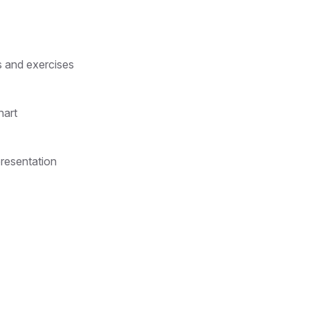
s and exercises
hart
presentation