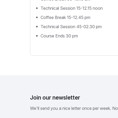
Technical Session 15-12.15 noon
Coffee Break 15-12.45 pm
Technical Session 45-02.30 pm
Course Ends 30 pm
Join our newsletter
We'll send you a nice letter once per week. N