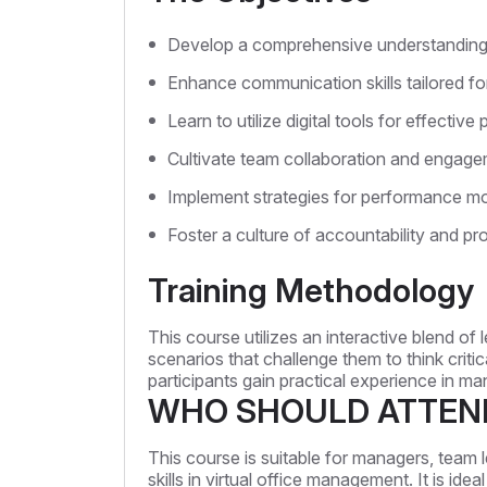
Develop a comprehensive understanding o
Enhance communication skills tailored f
Learn to utilize digital tools for effecti
Cultivate team collaboration and engagem
Implement strategies for performance mo
Foster a culture of accountability and pro
Training Methodology
This course utilizes an interactive blend of
scenarios that challenge them to think critic
participants gain practical experience in m
WHO SHOULD ATTEN
This course is suitable for managers, team 
skills in virtual office management. It is i