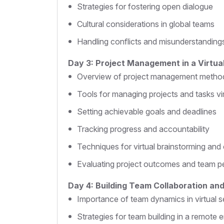
Strategies for fostering open dialogue
Cultural considerations in global teams
Handling conflicts and misunderstanding
Day 3: Project Management in a Virtual
Overview of project management metho
Tools for managing projects and tasks vir
Setting achievable goals and deadlines
Tracking progress and accountability
Techniques for virtual brainstorming and 
Evaluating project outcomes and team 
Day 4: Building Team Collaboration a
Importance of team dynamics in virtual s
Strategies for team building in a remote