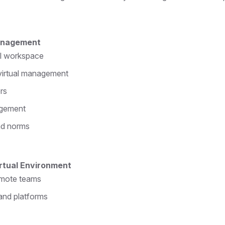
Management
al workspace
 virtual management
ers
agement
nd norms
irtual Environment
emote teams
and platforms