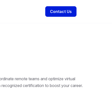
Contact Us
ordinate remote teams and optimize virtual
 recognized certification to boost your career.