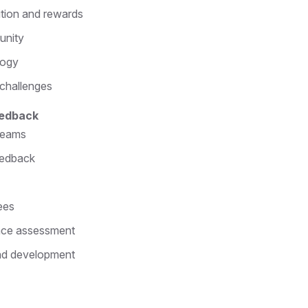
tion and rewards
unity
logy
 challenges
eedback
 teams
eedback
ees
ance assessment
nd development