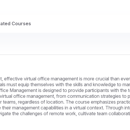
lated Courses
 effective virtual office management is more crucial than ever.
s must equip themselves with the skills and knowledge to mana
fice Management is designed to provide participants with the to
of virtual office management, from communication strategies to
r teams, regardless of location. The course emphasizes practic
 their management capabilities in a virtual context. Through in
vigate the challenges of remote work, cultivate team collaborat