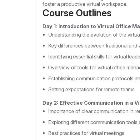
foster a productive virtual workspace.
Course Outlines
Day 1: Introduction to Virtual Office 
Understanding the evolution of the virtu
Key differences between traditional and
Identifying essential skills for virtual lead
Overview of tools for virtual office man
Establishing communication protocols a
Setting expectations for remote teams
Day 2: Effective Communication in a V
Importance of clear communication in r
Exploring different communication tools 
Best practices for virtual meetings