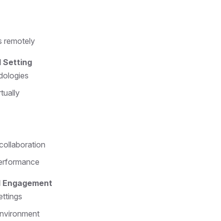
s remotely
 Setting
dologies
tually
collaboration
performance
nd Engagement
ettings
 environment