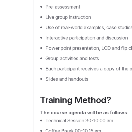
Pre-assessment
Live group instruction
Use of real-world examples, case studie
Interactive participation and discussion
Power point presentation, LCD and flip c
Group activities and tests
Each participant receives a copy of the 
Slides and handouts
Training Method?
The course agenda will be as follows
:
Technical Session 30-10.00 am
Coffee Break 00-10.15 am