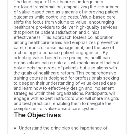
The landscape of healthcare is undergoing a
profound transformation, emphasizing the importance
of value-based care as a means of improving patient
outcomes while controlling costs. Value-based care
shifts the focus from volume to value, encouraging
healthcare providers to deliver high-quality services
that prioritize patient satisfaction and clinical
effectiveness. This approach fosters collaboration
among healthcare teams and emphasizes preventive
care, chronic disease management, and the use of
technology to enhance patient engagement. By
adopting value-based care principles, healthcare
organizations can create a sustainable model that not
only meets the needs of patients but also aligns with
the goals of healthcare reform. This comprehensive
training course is designed for professionals seeking
to deepen their understanding of value-based care
and learn how to effectively design and implement
strategies within their organizations. Participants will
engage with expert instructors who will share insights
and best practices, enabling them to navigate the
complexities of value-based care systems.
The Objectives
Understand the principles and importance of