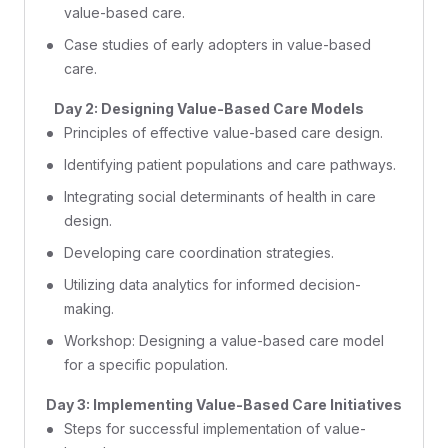
value-based care.
Case studies of early adopters in value-based
care.
Day 2: Designing Value-Based Care Models
Principles of effective value-based care design.
Identifying patient populations and care pathways.
Integrating social determinants of health in care
design.
Developing care coordination strategies.
Utilizing data analytics for informed decision-
making.
Workshop: Designing a value-based care model
for a specific population.
Day 3: Implementing Value-Based Care Initiatives
Steps for successful implementation of value-