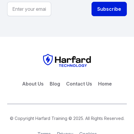
About Us
Blog
Contact Us
Home
© Copyright Harfard Training © 2025. All Rights Reserved.