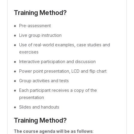
Training Method?
Pre-assessment
Live group instruction
Use of real-world examples, case studies and
exercises
Interactive participation and discussion
Power point presentation, LCD and flip chart
Group activities and tests
Each participant receives a copy of the
presentation
Slides and handouts
Training Method?
The course agenda will be as follows
: