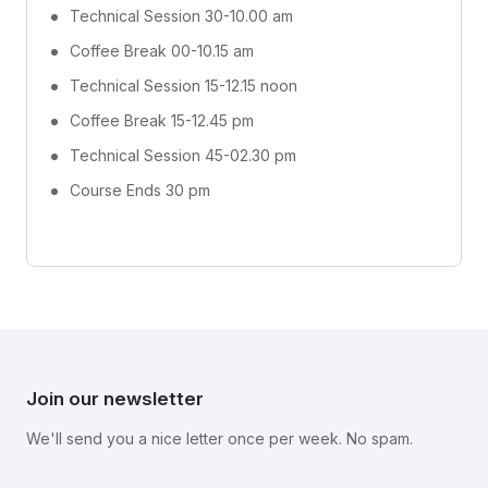
Technical Session 30-10.00 am
Coffee Break 00-10.15 am
Technical Session 15-12.15 noon
Coffee Break 15-12.45 pm
Technical Session 45-02.30 pm
Course Ends 30 pm
Join our newsletter
We'll send you a nice letter once per week. No spam.