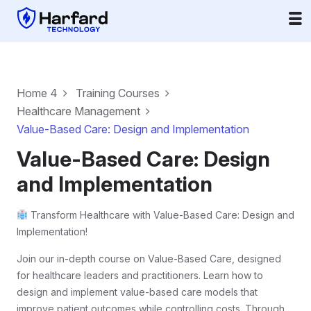
Home 4
Training Courses
Healthcare Management
Value-Based Care: Design and Implementation
Value-Based Care: Design
and Implementation
Transform Healthcare with Value-Based Care: Design and
Implementation!
Join our in-depth course on Value-Based Care, designed
for healthcare leaders and practitioners. Learn how to
design and implement value-based care models that
improve patient outcomes while controlling costs. Through