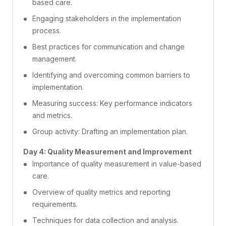
based care.
Engaging stakeholders in the implementation
process.
Best practices for communication and change
management.
Identifying and overcoming common barriers to
implementation.
Measuring success: Key performance indicators
and metrics.
Group activity: Drafting an implementation plan.
Day 4: Quality Measurement and Improvement
Importance of quality measurement in value-based
care.
Overview of quality metrics and reporting
requirements.
Techniques for data collection and analysis.