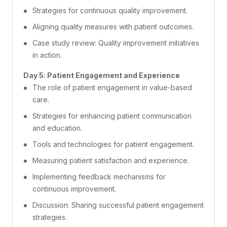
Strategies for continuous quality improvement.
Aligning quality measures with patient outcomes.
Case study review: Quality improvement initiatives
in action.
Day 5: Patient Engagement and Experience
The role of patient engagement in value-based
care.
Strategies for enhancing patient communication
and education.
Tools and technologies for patient engagement.
Measuring patient satisfaction and experience.
Implementing feedback mechanisms for
continuous improvement.
Discussion: Sharing successful patient engagement
strategies.