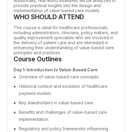
Additionally, real-world examples will be analyzed to
provide practical insights into the design and
implementation of value-based care models.
WHO SHOULD ATTEND
This course is ideal for healthcare professionals,
including administrators, clinicians, policy makers, and
quality improvement specialists who are involved in
the delivery of patient care and are interested in
enhancing their understanding of value-based care
principles and practices.
Course Outlines
Day 1: Introduction to Value-Based Care
Overview of value-based care concepts.
Historical context and evolution of healthcare
payment models.
Key stakeholders in value-based care.
Benefits and challenges of value-based care
implementation.
Regulatory and policy frameworks influencing