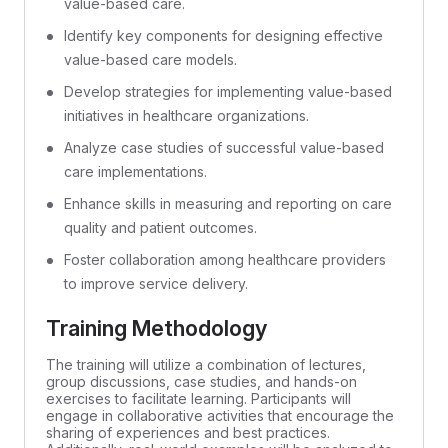
value-based care.
Identify key components for designing effective
value-based care models.
Develop strategies for implementing value-based
initiatives in healthcare organizations.
Analyze case studies of successful value-based
care implementations.
Enhance skills in measuring and reporting on care
quality and patient outcomes.
Foster collaboration among healthcare providers
to improve service delivery.
Training Methodology
The training will utilize a combination of lectures,
group discussions, case studies, and hands-on
exercises to facilitate learning. Participants will
engage in collaborative activities that encourage the
sharing of experiences and best practices.