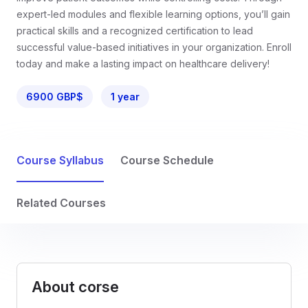
expert-led modules and flexible learning options, you’ll gain
practical skills and a recognized certification to lead
successful value-based initiatives in your organization. Enroll
today and make a lasting impact on healthcare delivery!
6900 GBP$
1 year
Course Syllabus
Course Schedule
Related Courses
About corse