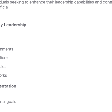
duals seeking to enhance their leadership capabilities and cont
icial.
ity Leadership
ronments
lture
ples
orks
entation
onal goals