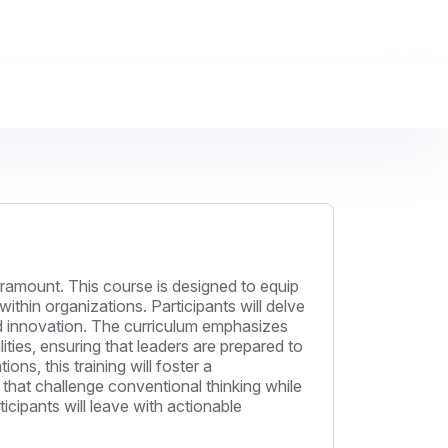
paramount. This course is designed to equip
thin organizations. Participants will delve
, and innovation. The curriculum emphasizes
ties, ensuring that leaders are prepared to
s, this training will foster a
that challenge conventional thinking while
icipants will leave with actionable