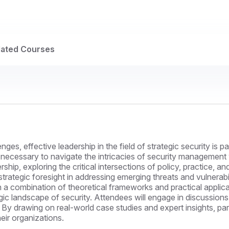
lated Courses
ges, effective leadership in the field of strategic security is 
 necessary to navigate the intricacies of security management wi
dership, exploring the critical intersections of policy, practice
ategic foresight in addressing emerging threats and vulnerabili
combination of theoretical frameworks and practical application
c landscape of security. Attendees will engage in discussions 
By drawing on real-world case studies and expert insights, part
heir organizations.