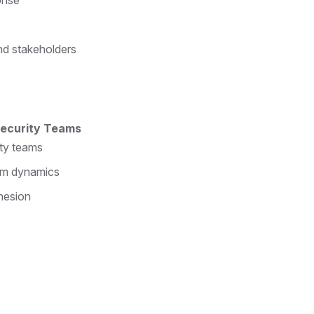
onse
nd stakeholders
 Security Teams
ity teams
eam dynamics
hesion