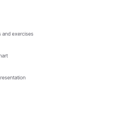
s and exercises
hart
presentation