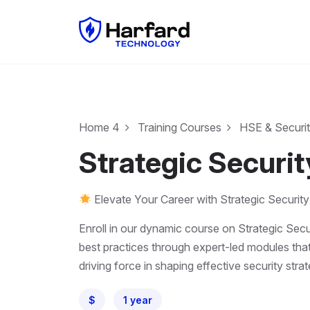
Home 4
Training Courses
HSE & Securi
Strategic Securi
Elevate Your Career with Strategic Security
Enroll in our dynamic course on Strategic Secu
best practices through expert-led modules that
driving force in shaping effective security stra
$
1 year