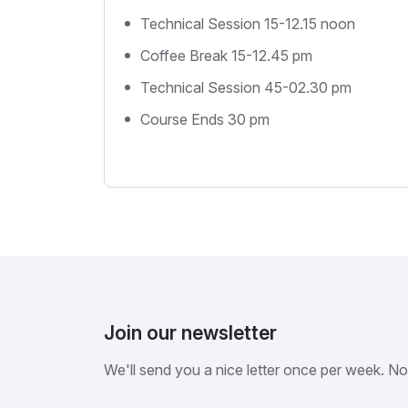
Technical Session 15-12.15 noon
Coffee Break 15-12.45 pm
Technical Session 45-02.30 pm
Course Ends 30 pm
Join our newsletter
We'll send you a nice letter once per week. N