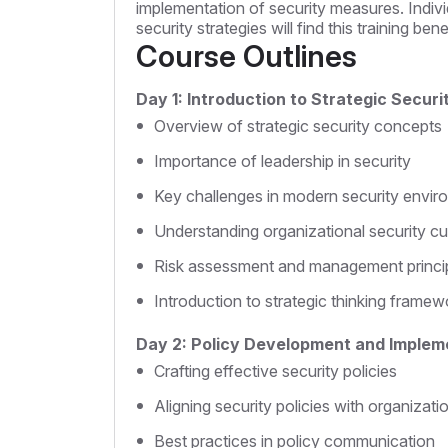
implementation of security measures. Indivi
security strategies will find this training benef
Course Outlines
Day 1: Introduction to Strategic Secur
Overview of strategic security concepts
Importance of leadership in security
Key challenges in modern security envi
Understanding organizational security cu
Risk assessment and management princi
Introduction to strategic thinking framew
Day 2: Policy Development and Implem
Crafting effective security policies
Aligning security policies with organizati
Best practices in policy communication