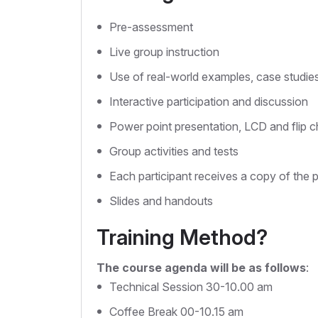
Pre-assessment
Live group instruction
Use of real-world examples, case studie
Interactive participation and discussion
Power point presentation, LCD and flip c
Group activities and tests
Each participant receives a copy of the 
Slides and handouts
Training Method?
The course agenda will be as follows
:
Technical Session 30-10.00 am
Coffee Break 00-10.15 am