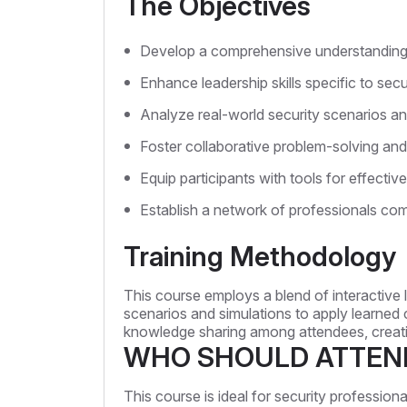
The Objectives
Develop a comprehensive understanding of
Enhance leadership skills specific to se
Analyze real-world security scenarios an
Foster collaborative problem-solving and c
Equip participants with tools for effect
Establish a network of professionals com
Training Methodology
This course employs a blend of interactive l
scenarios and simulations to apply learned 
knowledge sharing among attendees, creati
WHO SHOULD ATTEN
This course is ideal for security profession