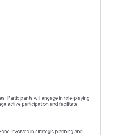
s. Participants will engage in role-playing
 active participation and facilitate
yone involved in strategic planning and