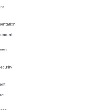
ent
mentation
gement
ents
security
ent
se