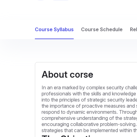
Course Syllabus
Course Schedule
Re
About corse
In an era marked by complex security challen
professionals with the skills and knowledge
into the principles of strategic security lea
the importance of proactive measures and str
respond to dynamic environments. Through a 
comprehensive understanding of the strategi
encouraging collaborative problem-solving. 
strategies that can be implemented within t