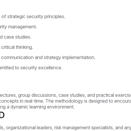
 strategic security principles.
curity management.
d case studies.
ritical thinking.
ive communication and strategy implementation.
mitted to security excellence.
ectures, group discussions, case studies, and practical exercise
concepts in real-time. The methodology is designed to encourage
ng a dynamic learning environment.
D
als, organizational leaders, risk management specialists, and an