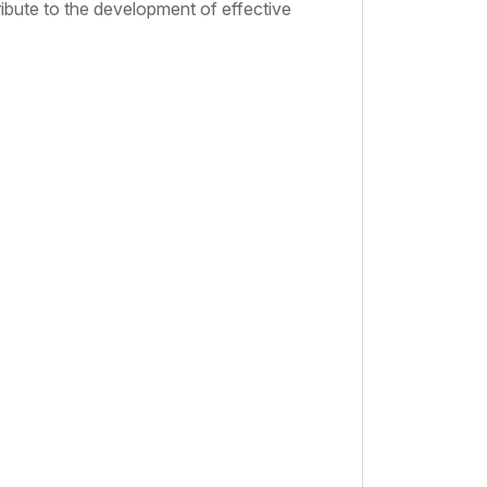
ribute to the development of effective