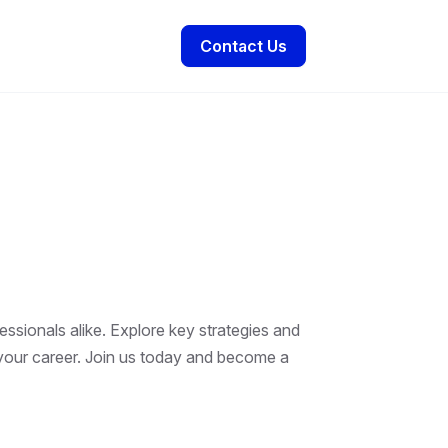
Contact Us
essionals alike. Explore key strategies and
t your career. Join us today and become a