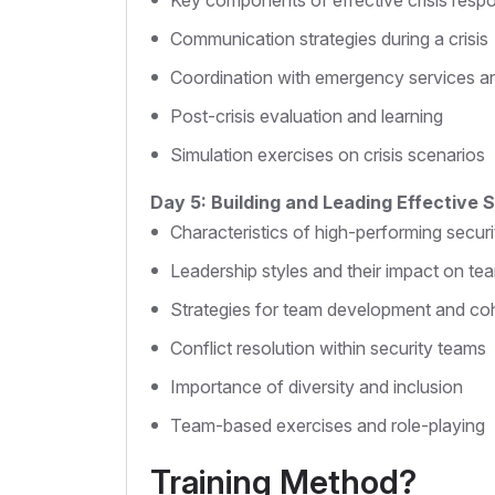
Key components of effective crisis resp
Communication strategies during a crisis
Coordination with emergency services a
Post-crisis evaluation and learning
Simulation exercises on crisis scenarios
Day 5: Building and Leading Effective
Characteristics of high-performing secur
Leadership styles and their impact on t
Strategies for team development and co
Conflict resolution within security teams
Importance of diversity and inclusion
Team-based exercises and role-playing
Training Method?