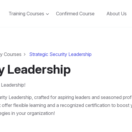
Training Courses
Confirmed Course
About Us
ty Courses
Strategic Security Leadership
ty Leadership
 Leadership!
rity Leadership, crafted for aspiring leaders and seasoned prof
 offer flexible learning and a recognized certification to boos
tegies in your organization!