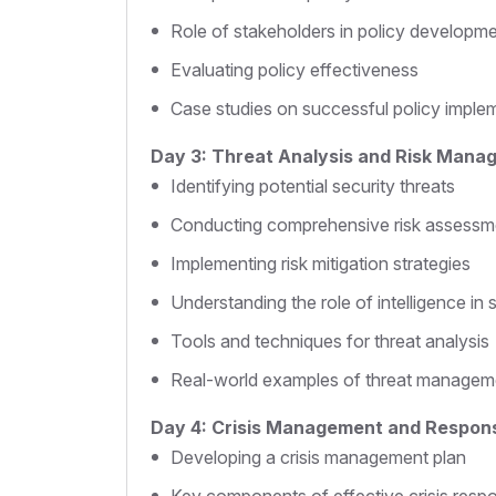
Role of stakeholders in policy developm
Evaluating policy effectiveness
Case studies on successful policy imple
Day 3: Threat Analysis and Risk Mana
Identifying potential security threats
Conducting comprehensive risk assessm
Implementing risk mitigation strategies
Understanding the role of intelligence in 
Tools and techniques for threat analysis
Real-world examples of threat managem
Day 4: Crisis Management and Respon
Developing a crisis management plan