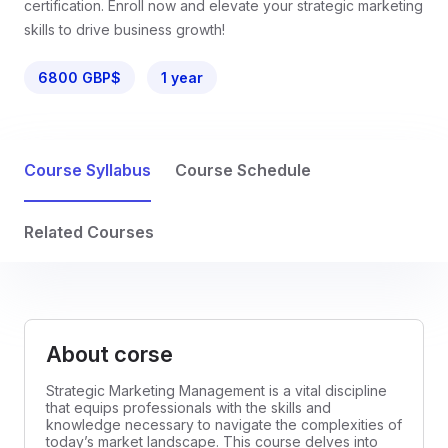
certification. Enroll now and elevate your strategic marketing
skills to drive business growth!
6800 GBP$
1 year
Course Syllabus
Course Schedule
Related Courses
About corse
Strategic Marketing Management is a vital discipline
that equips professionals with the skills and
knowledge necessary to navigate the complexities of
today’s market landscape. This course delves into