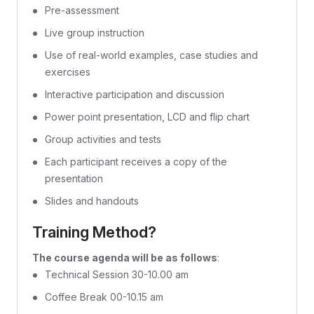
Pre-assessment
Live group instruction
Use of real-world examples, case studies and
exercises
Interactive participation and discussion
Power point presentation, LCD and flip chart
Group activities and tests
Each participant receives a copy of the
presentation
Slides and handouts
Training Method?
The course agenda will be as follows
:
Technical Session 30-10.00 am
Coffee Break 00-10.15 am