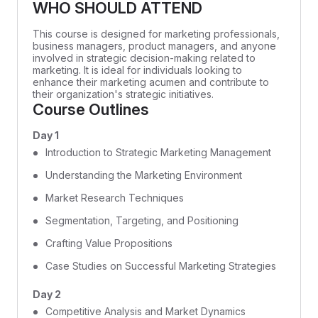
WHO SHOULD ATTEND
This course is designed for marketing professionals,
business managers, product managers, and anyone
involved in strategic decision-making related to
marketing. It is ideal for individuals looking to
enhance their marketing acumen and contribute to
their organization's strategic initiatives.
Course Outlines
Day 1
Introduction to Strategic Marketing Management
Understanding the Marketing Environment
Market Research Techniques
Segmentation, Targeting, and Positioning
Crafting Value Propositions
Case Studies on Successful Marketing Strategies
Day 2
Competitive Analysis and Market Dynamics