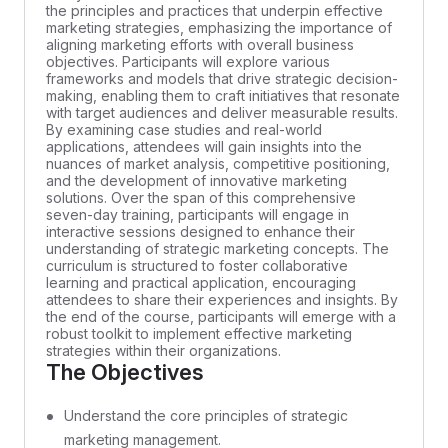
the principles and practices that underpin effective
marketing strategies, emphasizing the importance of
aligning marketing efforts with overall business
objectives. Participants will explore various
frameworks and models that drive strategic decision-
making, enabling them to craft initiatives that resonate
with target audiences and deliver measurable results.
By examining case studies and real-world
applications, attendees will gain insights into the
nuances of market analysis, competitive positioning,
and the development of innovative marketing
solutions. Over the span of this comprehensive
seven-day training, participants will engage in
interactive sessions designed to enhance their
understanding of strategic marketing concepts. The
curriculum is structured to foster collaborative
learning and practical application, encouraging
attendees to share their experiences and insights. By
the end of the course, participants will emerge with a
robust toolkit to implement effective marketing
strategies within their organizations.
The Objectives
Understand the core principles of strategic
marketing management.