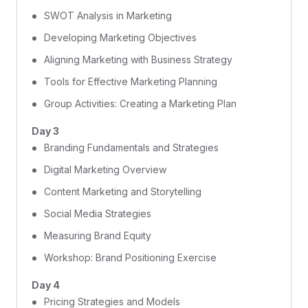
SWOT Analysis in Marketing
Developing Marketing Objectives
Aligning Marketing with Business Strategy
Tools for Effective Marketing Planning
Group Activities: Creating a Marketing Plan
Day 3
Branding Fundamentals and Strategies
Digital Marketing Overview
Content Marketing and Storytelling
Social Media Strategies
Measuring Brand Equity
Workshop: Brand Positioning Exercise
Day 4
Pricing Strategies and Models