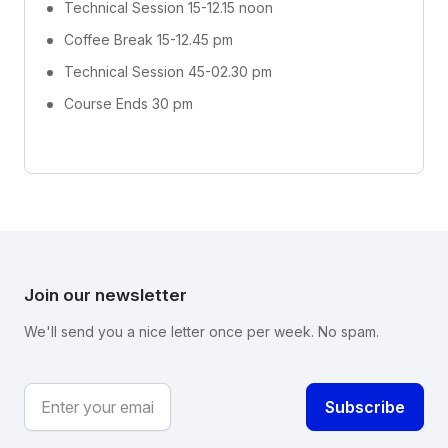
Technical Session 15-12.15 noon
Coffee Break 15-12.45 pm
Technical Session 45-02.30 pm
Course Ends 30 pm
Join our newsletter
We'll send you a nice letter once per week. No spam.