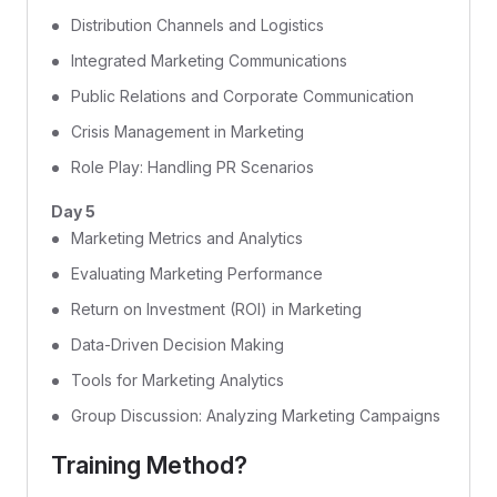
Distribution Channels and Logistics
Integrated Marketing Communications
Public Relations and Corporate Communication
Crisis Management in Marketing
Role Play: Handling PR Scenarios
Day 5
Marketing Metrics and Analytics
Evaluating Marketing Performance
Return on Investment (ROI) in Marketing
Data-Driven Decision Making
Tools for Marketing Analytics
Group Discussion: Analyzing Marketing Campaigns
Training Method?