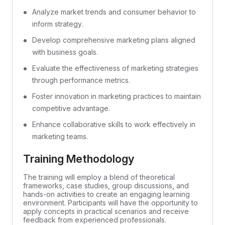
Analyze market trends and consumer behavior to
inform strategy.
Develop comprehensive marketing plans aligned
with business goals.
Evaluate the effectiveness of marketing strategies
through performance metrics.
Foster innovation in marketing practices to maintain
competitive advantage.
Enhance collaborative skills to work effectively in
marketing teams.
Training Methodology
The training will employ a blend of theoretical
frameworks, case studies, group discussions, and
hands-on activities to create an engaging learning
environment. Participants will have the opportunity to
apply concepts in practical scenarios and receive
feedback from experienced professionals.