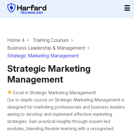
Home 4
Training Courses
Business Leadership & Management
Strategic Marketing Management
Strategic Marketing
Management
Excel in Strategic Marketing Management!
Our in-depth course on Strategic Marketing Management is
designed for marketing professionals and business leaders
aiming to develop and implement effective marketing
strategies. Gain practical insights through expert-led
modules, blending flexible learning with a recognized