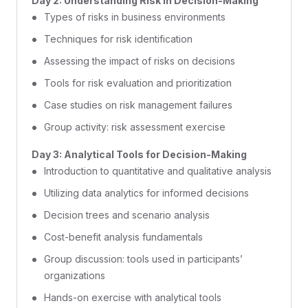
Day 2: Understanding Risk in Decision-Making
Types of risks in business environments
Techniques for risk identification
Assessing the impact of risks on decisions
Tools for risk evaluation and prioritization
Case studies on risk management failures
Group activity: risk assessment exercise
Day 3: Analytical Tools for Decision-Making
Introduction to quantitative and qualitative analysis
Utilizing data analytics for informed decisions
Decision trees and scenario analysis
Cost-benefit analysis fundamentals
Group discussion: tools used in participants’
organizations
Hands-on exercise with analytical tools