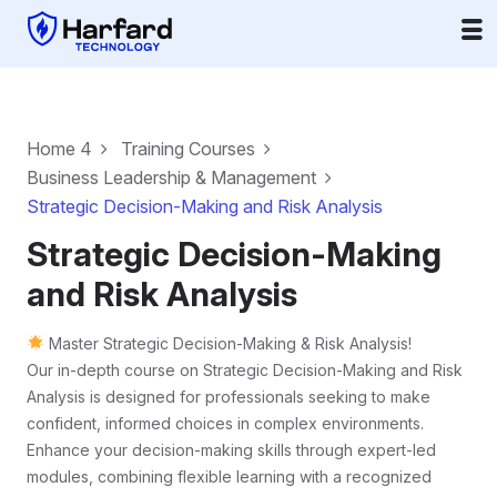
Home 4
Training Courses
Business Leadership & Management
Strategic Decision-Making and Risk Analysis
Strategic Decision-Making
and Risk Analysis
Master Strategic Decision-Making & Risk Analysis!
Our in-depth course on Strategic Decision-Making and Risk
Analysis is designed for professionals seeking to make
confident, informed choices in complex environments.
Enhance your decision-making skills through expert-led
modules, combining flexible learning with a recognized