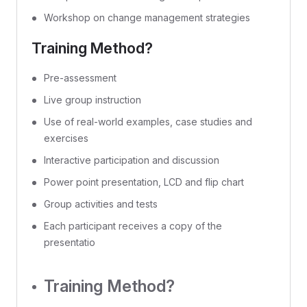
Workshop on change management strategies
Training Method?
Pre-assessment
Live group instruction
Use of real-world examples, case studies and
exercises
Interactive participation and discussion
Power point presentation, LCD and flip chart
Group activities and tests
Each participant receives a copy of the
presentatio
Training Method?