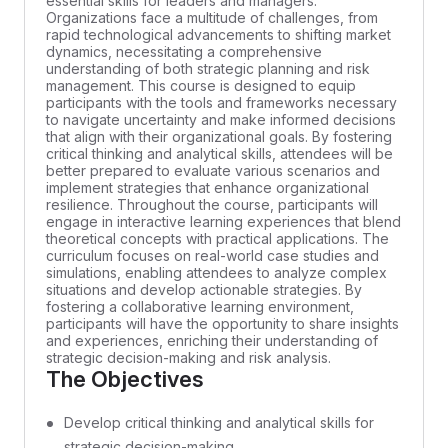
essential skills for leaders and managers.
Organizations face a multitude of challenges, from
rapid technological advancements to shifting market
dynamics, necessitating a comprehensive
understanding of both strategic planning and risk
management. This course is designed to equip
participants with the tools and frameworks necessary
to navigate uncertainty and make informed decisions
that align with their organizational goals. By fostering
critical thinking and analytical skills, attendees will be
better prepared to evaluate various scenarios and
implement strategies that enhance organizational
resilience. Throughout the course, participants will
engage in interactive learning experiences that blend
theoretical concepts with practical applications. The
curriculum focuses on real-world case studies and
simulations, enabling attendees to analyze complex
situations and develop actionable strategies. By
fostering a collaborative learning environment,
participants will have the opportunity to share insights
and experiences, enriching their understanding of
strategic decision-making and risk analysis.
The Objectives
Develop critical thinking and analytical skills for
strategic decision-making.