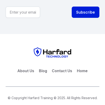
About Us
Blog
Contact Us
Home
© Copyright Harfard Training © 2025. All Rights Reserved.