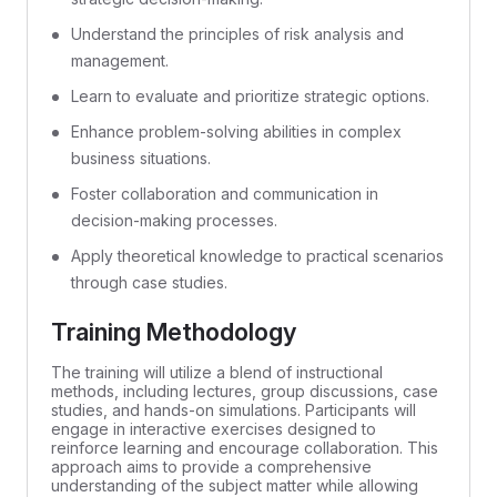
Understand the principles of risk analysis and
management.
Learn to evaluate and prioritize strategic options.
Enhance problem-solving abilities in complex
business situations.
Foster collaboration and communication in
decision-making processes.
Apply theoretical knowledge to practical scenarios
through case studies.
Training Methodology
The training will utilize a blend of instructional
methods, including lectures, group discussions, case
studies, and hands-on simulations. Participants will
engage in interactive exercises designed to
reinforce learning and encourage collaboration. This
approach aims to provide a comprehensive
understanding of the subject matter while allowing