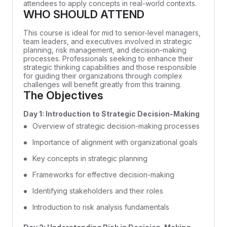
attendees to apply concepts in real-world contexts.
WHO SHOULD ATTEND
This course is ideal for mid to senior-level managers,
team leaders, and executives involved in strategic
planning, risk management, and decision-making
processes. Professionals seeking to enhance their
strategic thinking capabilities and those responsible
for guiding their organizations through complex
challenges will benefit greatly from this training.
The Objectives
Day 1: Introduction to Strategic Decision-Making
Overview of strategic decision-making processes
Importance of alignment with organizational goals
Key concepts in strategic planning
Frameworks for effective decision-making
Identifying stakeholders and their roles
Introduction to risk analysis fundamentals