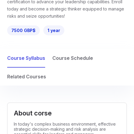
certification to advance your leadership capabilities. Enroll
today and become a strategic thinker equipped to manage
risks and seize opportunities!
7500 GBP$
1 year
Course Syllabus
Course Schedule
Related Courses
About corse
In today's complex business environment, effective
strategic decision-making and risk analysis are