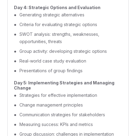
Day 4: Strategic Options and Evaluation
Generating strategic alternatives
Criteria for evaluating strategic options
SWOT analysis: strengths, weaknesses,
opportunities, threats
Group activity: developing strategic options
Real-world case study evaluation
Presentations of group findings
Day 5: Implementing Strategies and Managing
Change
Strategies for effective implementation
Change management principles
Communication strategies for stakeholders
Measuring success: KPIs and metrics
Group discussion: challenges in implementation