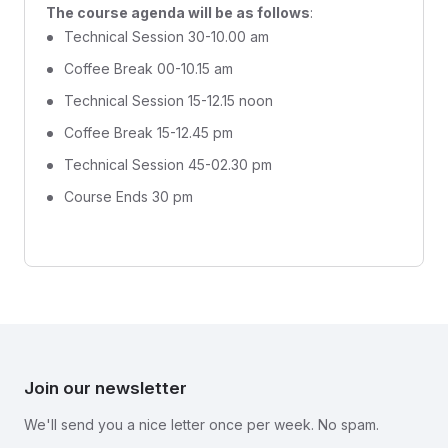
The course agenda will be as follows
:
Technical Session 30-10.00 am
Coffee Break 00-10.15 am
Technical Session 15-12.15 noon
Coffee Break 15-12.45 pm
Technical Session 45-02.30 pm
Course Ends 30 pm
Join our newsletter
We'll send you a nice letter once per week. No spam.