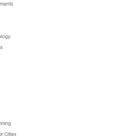
nments
s
ology
ts
nning
r Cities