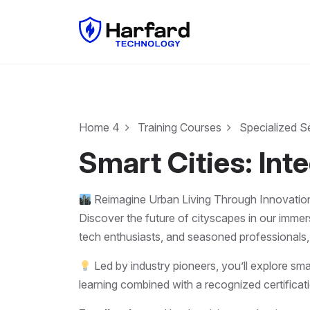
Home 4
Training Courses
Specialized S
Smart Cities: In
Reimagine Urban Living Through Innovatio
Discover the future of cityscapes in our imme
tech enthusiasts, and seasoned professionals,
Led by industry pioneers, you’ll explore sma
learning combined with a recognized certificati