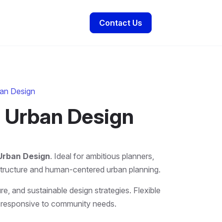
Contact Us
ban Design
d Urban Design
 Urban Design
. Ideal for ambitious planners,
astructure and human-centered urban planning.
re, and sustainable design strategies. Flexible
and responsive to community needs.