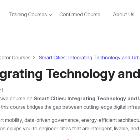
Training Courses
Confirmed Course
About Us
ector Courses
Smart Cities: Integrating Technology and Ur
tegrating Technology an
n!
rsive course on
Smart Cities: Integrating Technology and
 this course bridges the gap between cutting-edge digital infr
rt mobility, data-driven governance, energy-efficient architectu
on equips you to engineer cities that are intelligent, livable, 