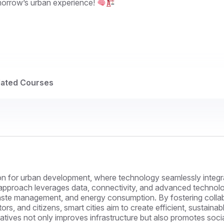
morrow’s urban experience!
lated Courses
sion for urban development, where technology seamlessly integ
ive approach leverages data, connectivity, and advanced technol
 waste management, and energy consumption. By fostering colla
rs, and citizens, smart cities aim to create efficient, sustaina
tiatives not only improves infrastructure but also promotes soc