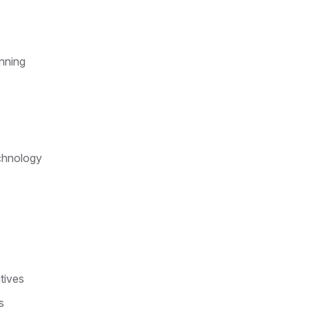
anning
echnology
tives
s