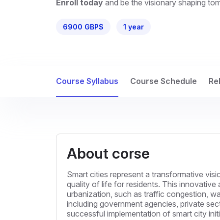
Enroll today
and be the visionary shaping to
6900 GBP$
1 year
Course Syllabus
Course Schedule
Re
About corse
Smart cities represent a transformative vi
quality of life for residents. This innovat
urbanization, such as traffic congestion,
including government agencies, private secto
successful implementation of smart city ini