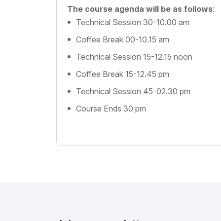
The course agenda will be as follows
:
Technical Session 30-10.00 am
Coffee Break 00-10.15 am
Technical Session 15-12.15 noon
Coffee Break 15-12.45 pm
Technical Session 45-02.30 pm
Course Ends 30 pm