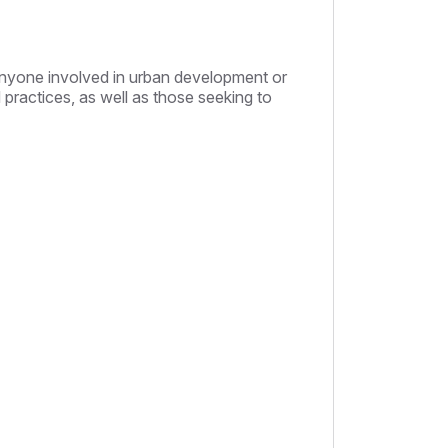
 anyone involved in urban development or
practices, as well as those seeking to