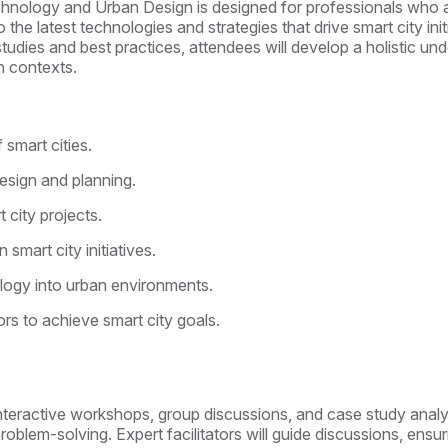
chnology and Urban Design is designed for professionals who as
to the latest technologies and strategies that drive smart city ini
tudies and best practices, attendees will develop a holistic u
an contexts.
smart cities.
esign and planning.
 city projects.
 smart city initiatives.
ology into urban environments.
rs to achieve smart city goals.
es, interactive workshops, group discussions, and case study ana
 problem-solving. Expert facilitators will guide discussions, ensu