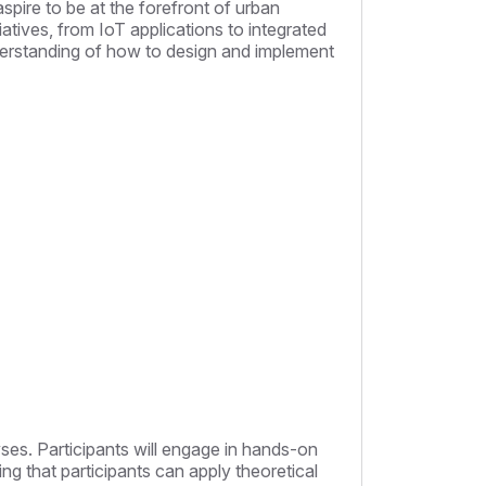
pire to be at the forefront of urban
tiatives, from IoT applications to integrated
nderstanding of how to design and implement
lyses. Participants will engage in hands-on
ring that participants can apply theoretical