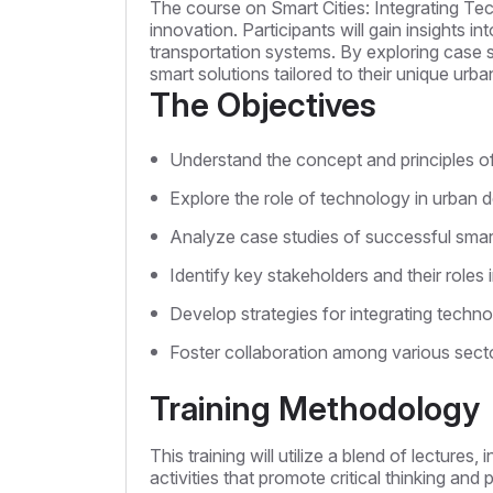
The course on Smart Cities: Integrating Te
innovation. Participants will gain insights in
transportation systems. By exploring case s
smart solutions tailored to their unique urb
The Objectives
Understand the concept and principles of 
Explore the role of technology in urban d
Analyze case studies of successful smart
Identify key stakeholders and their roles in
Develop strategies for integrating techn
Foster collaboration among various secto
Training Methodology
This training will utilize a blend of lectur
activities that promote critical thinking and