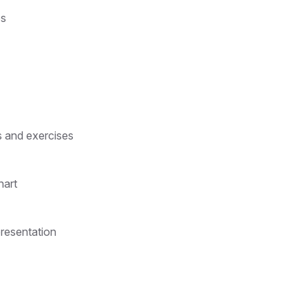
ps
s and exercises
hart
presentation