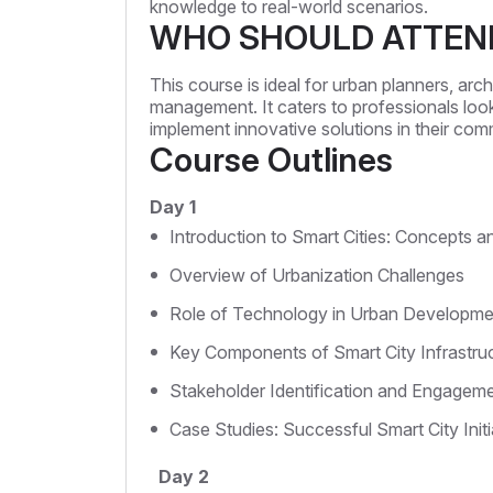
knowledge to real-world scenarios.
WHO SHOULD ATTEN
This course is ideal for urban planners, ar
management. It caters to professionals look
implement innovative solutions in their com
Course Outlines
Day 1
Introduction to Smart Cities: Concepts an
Overview of Urbanization Challenges
Role of Technology in Urban Developme
Key Components of Smart City Infrastru
Stakeholder Identification and Engagem
Case Studies: Successful Smart City Initi
Day 2