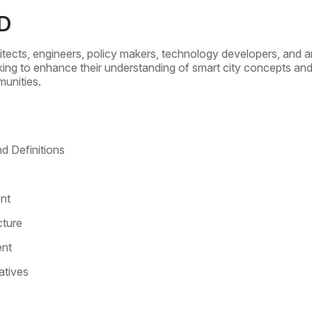
D
chitects, engineers, policy makers, technology developers, and
ing to enhance their understanding of smart city concepts and 
munities.
d Definitions
nt
cture
ent
atives