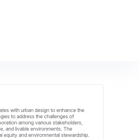
rates with urban design to enhance the
ogies to address the challenges of
boration among various stakeholders,
ble, and livable environments. The
ial equity and environmental stewardship.