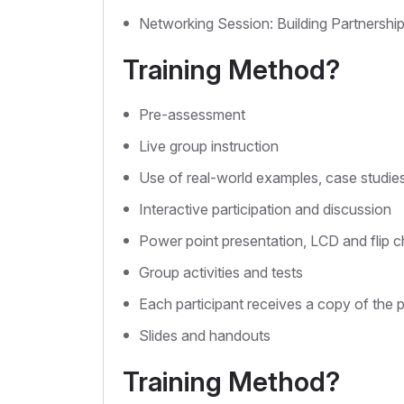
Networking Session: Building Partnershi
Training Method?
Pre-assessment
Live group instruction
Use of real-world examples, case studie
Interactive participation and discussion
Power point presentation, LCD and flip c
Group activities and tests
Each participant receives a copy of the 
Slides and handouts
Training Method?