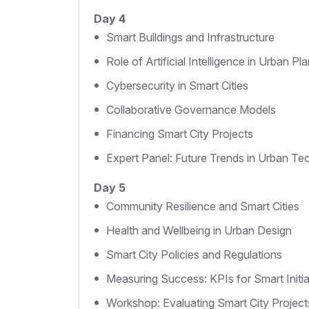
Day 4
Smart Buildings and Infrastructure
Role of Artificial Intelligence in Urban Pl
Cybersecurity in Smart Cities
Collaborative Governance Models
Financing Smart City Projects
Expert Panel: Future Trends in Urban T
Day 5
Community Resilience and Smart Cities
Health and Wellbeing in Urban Design
Smart City Policies and Regulations
Measuring Success: KPIs for Smart Initia
Workshop: Evaluating Smart City Project