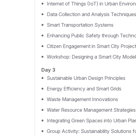
Internet of Things (IoT) in Urban Enviro
Data Collection and Analysis Technique
Smart Transportation Systems
Enhancing Public Safety through Techn
Citizen Engagement in Smart City Projec
Workshop: Designing a Smart City Model
Day 3
Sustainable Urban Design Principles
Energy Efficiency and Smart Grids
Waste Management Innovations
Water Resource Management Strategies
Integrating Green Spaces into Urban Pla
Group Activity: Sustainability Solutions fo