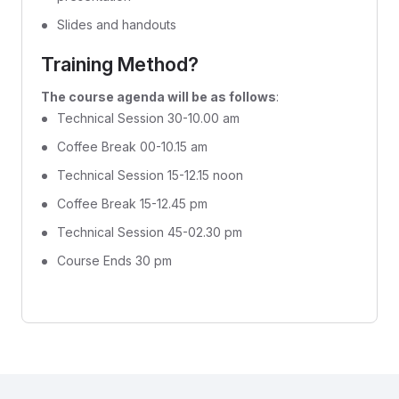
Slides and handouts
Training Method?
The course agenda will be as follows
:
Technical Session 30-10.00 am
Coffee Break 00-10.15 am
Technical Session 15-12.15 noon
Coffee Break 15-12.45 pm
Technical Session 45-02.30 pm
Course Ends 30 pm