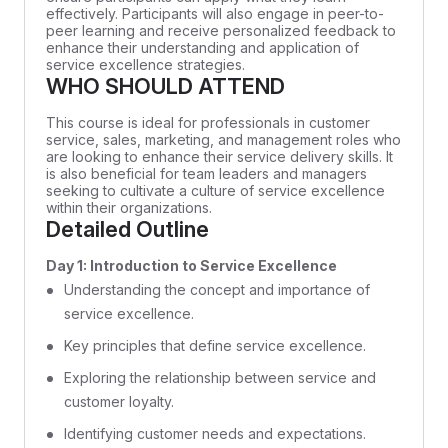
effectively. Participants will also engage in peer-to-
peer learning and receive personalized feedback to
enhance their understanding and application of
service excellence strategies.
WHO SHOULD ATTEND
This course is ideal for professionals in customer
service, sales, marketing, and management roles who
are looking to enhance their service delivery skills. It
is also beneficial for team leaders and managers
seeking to cultivate a culture of service excellence
within their organizations.
Detailed Outline
Day 1: Introduction to Service Excellence
Understanding the concept and importance of
service excellence.
Key principles that define service excellence.
Exploring the relationship between service and
customer loyalty.
Identifying customer needs and expectations.