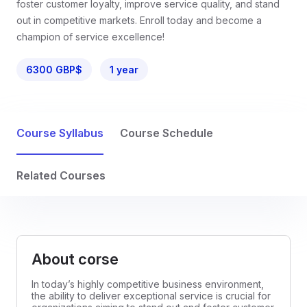
foster customer loyalty, improve service quality, and stand
out in competitive markets. Enroll today and become a
champion of service excellence!
6300 GBP$
1 year
Course Syllabus
Course Schedule
Related Courses
About corse
In today’s highly competitive business environment,
the ability to deliver exceptional service is crucial for