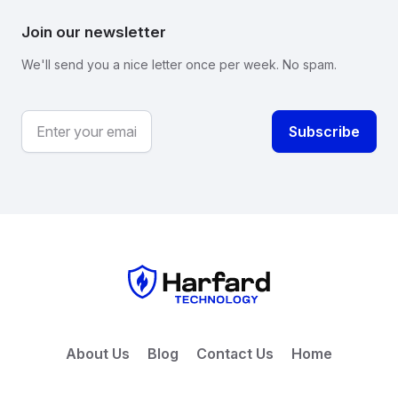
Join our newsletter
We'll send you a nice letter once per week. No spam.
About Us
Blog
Contact Us
Home