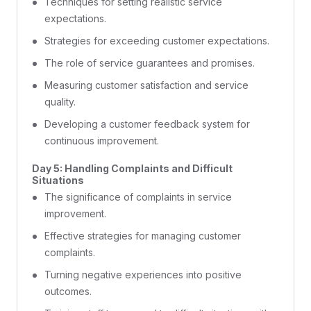
Techniques for setting realistic service
expectations.
Strategies for exceeding customer expectations.
The role of service guarantees and promises.
Measuring customer satisfaction and service
quality.
Developing a customer feedback system for
continuous improvement.
Day 5: Handling Complaints and Difficult
Situations
The significance of complaints in service
improvement.
Effective strategies for managing customer
complaints.
Turning negative experiences into positive
outcomes.