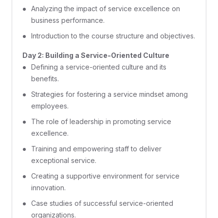
Analyzing the impact of service excellence on
business performance.
Introduction to the course structure and objectives.
Day 2: Building a Service-Oriented Culture
Defining a service-oriented culture and its
benefits.
Strategies for fostering a service mindset among
employees.
The role of leadership in promoting service
excellence.
Training and empowering staff to deliver
exceptional service.
Creating a supportive environment for service
innovation.
Case studies of successful service-oriented
organizations.