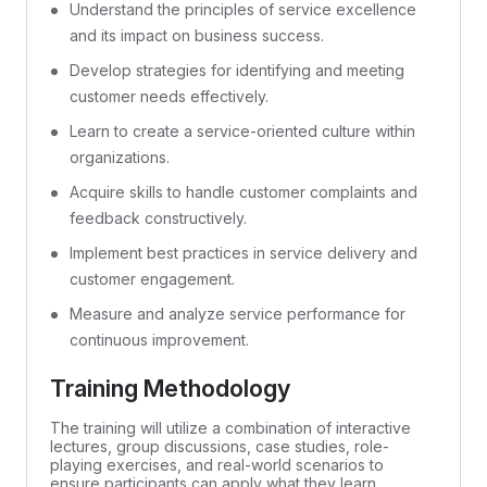
Understand the principles of service excellence
and its impact on business success.
Develop strategies for identifying and meeting
customer needs effectively.
Learn to create a service-oriented culture within
organizations.
Acquire skills to handle customer complaints and
feedback constructively.
Implement best practices in service delivery and
customer engagement.
Measure and analyze service performance for
continuous improvement.
Training Methodology
The training will utilize a combination of interactive
lectures, group discussions, case studies, role-
playing exercises, and real-world scenarios to
ensure participants can apply what they learn