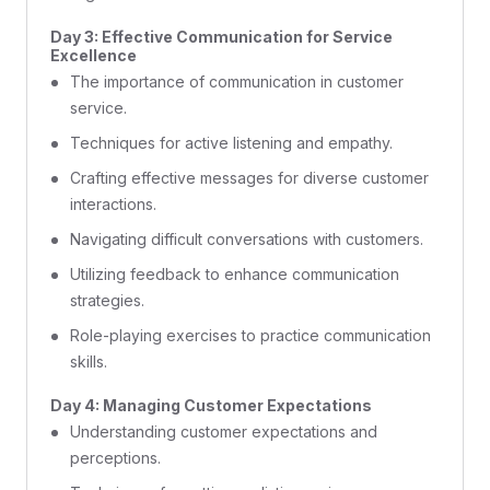
Day 3: Effective Communication for Service
Excellence
The importance of communication in customer
service.
Techniques for active listening and empathy.
Crafting effective messages for diverse customer
interactions.
Navigating difficult conversations with customers.
Utilizing feedback to enhance communication
strategies.
Role-playing exercises to practice communication
skills.
Day 4: Managing Customer Expectations
Understanding customer expectations and
perceptions.