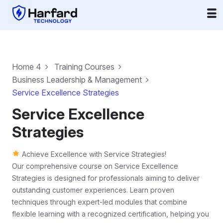
Home 4
Training Courses
Business Leadership & Management
Service Excellence Strategies
Service Excellence
Strategies
Achieve Excellence with Service Strategies!
Our comprehensive course on Service Excellence
Strategies is designed for professionals aiming to deliver
outstanding customer experiences. Learn proven
techniques through expert-led modules that combine
flexible learning with a recognized certification, helping you