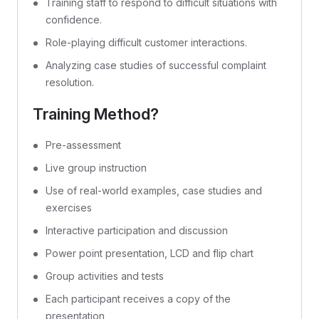
Training staff to respond to difficult situations with
confidence.
Role-playing difficult customer interactions.
Analyzing case studies of successful complaint
resolution.
Training Method?
Pre-assessment
Live group instruction
Use of real-world examples, case studies and
exercises
Interactive participation and discussion
Power point presentation, LCD and flip chart
Group activities and tests
Each participant receives a copy of the
presentation