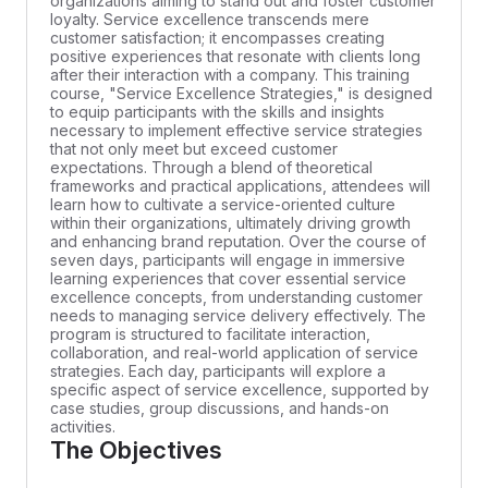
organizations aiming to stand out and foster customer
loyalty. Service excellence transcends mere
customer satisfaction; it encompasses creating
positive experiences that resonate with clients long
after their interaction with a company. This training
course, "Service Excellence Strategies," is designed
to equip participants with the skills and insights
necessary to implement effective service strategies
that not only meet but exceed customer
expectations. Through a blend of theoretical
frameworks and practical applications, attendees will
learn how to cultivate a service-oriented culture
within their organizations, ultimately driving growth
and enhancing brand reputation. Over the course of
seven days, participants will engage in immersive
learning experiences that cover essential service
excellence concepts, from understanding customer
needs to managing service delivery effectively. The
program is structured to facilitate interaction,
collaboration, and real-world application of service
strategies. Each day, participants will explore a
specific aspect of service excellence, supported by
case studies, group discussions, and hands-on
activities.
The Objectives