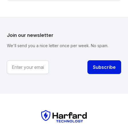
Join our newsletter
We'll send you a nice letter once per week. No spam.