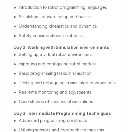
Introduction to robot programming languages
Simulation software setup and basics
Understanding kinematics and dynamics
Safety considerations in robotics
Day 2: Working with Simulation Environments
Setting up a virtual robot environment
Importing and configuring robot models
Basic programming tasks in simulation
Testing and debugging in simulated environments
Real-time monitoring and adjustments
Case studies of successful simulations
Day 3: Intermediate Programming Techniques
Advanced programming constructs
Utilizing sensors and feedback mechanisms