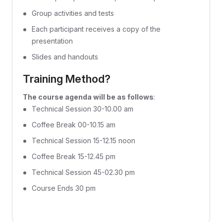
Group activities and tests
Each participant receives a copy of the
presentation
Slides and handouts
Training Method?
The course agenda will be as follows
:
Technical Session 30-10.00 am
Coffee Break 00-10.15 am
Technical Session 15-12.15 noon
Coffee Break 15-12.45 pm
Technical Session 45-02.30 pm
Course Ends 30 pm