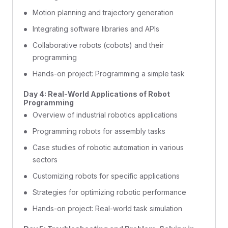
Motion planning and trajectory generation
Integrating software libraries and APIs
Collaborative robots (cobots) and their
programming
Hands-on project: Programming a simple task
Day 4: Real-World Applications of Robot
Programming
Overview of industrial robotics applications
Programming robots for assembly tasks
Case studies of robotic automation in various
sectors
Customizing robots for specific applications
Strategies for optimizing robotic performance
Hands-on project: Real-world task simulation