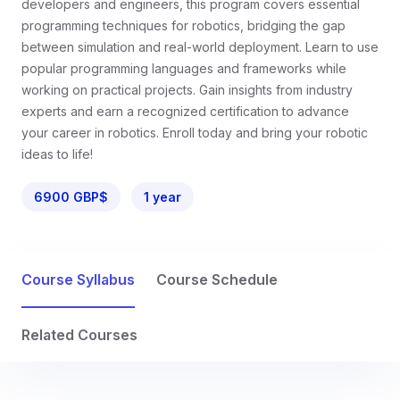
developers and engineers, this program covers essential
programming techniques for robotics, bridging the gap
between simulation and real-world deployment. Learn to use
popular programming languages and frameworks while
working on practical projects. Gain insights from industry
experts and earn a recognized certification to advance
your career in robotics. Enroll today and bring your robotic
ideas to life!
6900 GBP$
1 year
Course Syllabus
Course Schedule
Related Courses