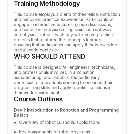
Training Methodology
This course employs a blend of theoretical instruction
and hands-on practical experience. Participants will
engage in interactive lectures, group discussions,
and hands-on exercises using simulation software
and physical robots. Each day will involve practical
projects that reinforce the concepts learned,
ensuring that participants can apply their knowledge
in real-world contexts.
WHO SHOULD ATTEND
This course is designed for engineers, technicians,
and professionals involved in automation,
manufacturing, and robotics. It is particularly
beneficial for individuals seeking to enhance their
programming skills and apply robotics solutions in
their work environment.
Course Outlines
Day 1: Introduction to Robotics and Programming
Basics
Overview of robotics and its applications
Key components of robotic systems