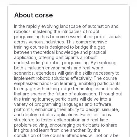
About corse
In the rapidly evolving landscape of automation and
robotics, mastering the intricacies of robot
programming has become essential for professionals
across various industries. This comprehensive
training course is designed to bridge the gap
between theoretical knowledge and practical
application, offering participants a robust
understanding of robot programming. By exploring
both simulation environments and real-world
scenarios, attendees will gain the skills necessary to
implement robotic solutions effectively. The course
emphasizes hands-on learning, enabling participants
to engage with cutting-edge technologies and tools
that are shaping the future of automation. Throughout
this training journey, participants will delve into a
variety of programming languages and software
platforms, enhancing their ability to design, simulate,
and deploy robotic applications. Each session is
structured to foster collaboration and real-time
problem-solving, encouraging participants to share
insights and learn from one another. By the
conclusion of the course, attendees will not only be