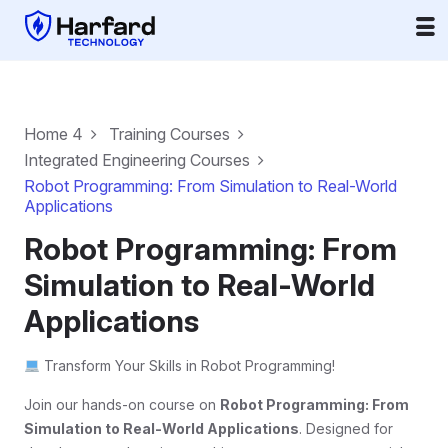
Home 4
Training Courses
Integrated Engineering Courses
Robot Programming: From Simulation to Real-World
Applications
Robot Programming: From
Simulation to Real-World
Applications
Transform Your Skills in Robot Programming!
Join our hands-on course on
Robot Programming: From
Simulation to Real-World Applications
. Designed for