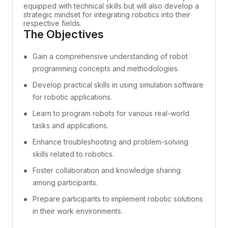
equipped with technical skills but will also develop a
strategic mindset for integrating robotics into their
respective fields.
The Objectives
Gain a comprehensive understanding of robot
programming concepts and methodologies.
Develop practical skills in using simulation software
for robotic applications.
Learn to program robots for various real-world
tasks and applications.
Enhance troubleshooting and problem-solving
skills related to robotics.
Foster collaboration and knowledge sharing
among participants.
Prepare participants to implement robotic solutions
in their work environments.