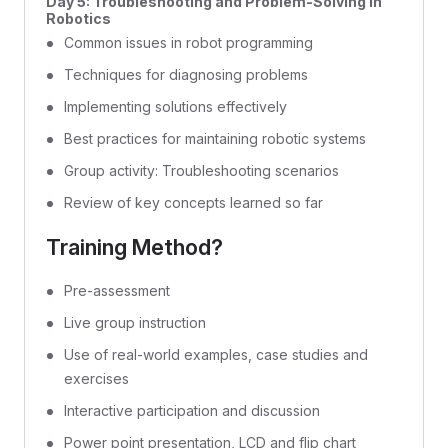
Day 5: Troubleshooting and Problem-Solving in
Robotics
Common issues in robot programming
Techniques for diagnosing problems
Implementing solutions effectively
Best practices for maintaining robotic systems
Group activity: Troubleshooting scenarios
Review of key concepts learned so far
Training Method?
Pre-assessment
Live group instruction
Use of real-world examples, case studies and
exercises
Interactive participation and discussion
Power point presentation, LCD and flip chart