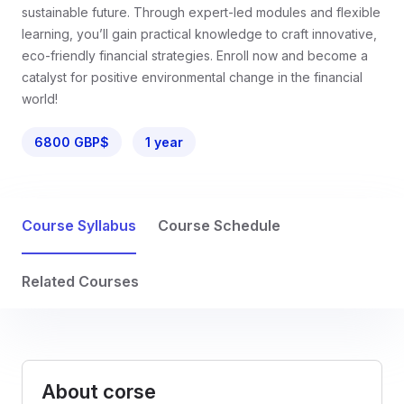
sustainable future. Through expert-led modules and flexible
learning, you’ll gain practical knowledge to craft innovative,
eco-friendly financial strategies. Enroll now and become a
catalyst for positive environmental change in the financial
world!
6800 GBP$
1 year
Course Syllabus
Course Schedule
Related Courses
About corse