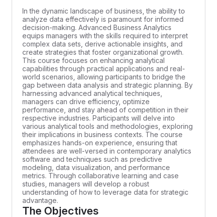
In the dynamic landscape of business, the ability to
analyze data effectively is paramount for informed
decision-making. Advanced Business Analytics
equips managers with the skills required to interpret
complex data sets, derive actionable insights, and
create strategies that foster organizational growth.
This course focuses on enhancing analytical
capabilities through practical applications and real-
world scenarios, allowing participants to bridge the
gap between data analysis and strategic planning. By
harnessing advanced analytical techniques,
managers can drive efficiency, optimize
performance, and stay ahead of competition in their
respective industries. Participants will delve into
various analytical tools and methodologies, exploring
their implications in business contexts. The course
emphasizes hands-on experience, ensuring that
attendees are well-versed in contemporary analytics
software and techniques such as predictive
modeling, data visualization, and performance
metrics. Through collaborative learning and case
studies, managers will develop a robust
understanding of how to leverage data for strategic
advantage.
The Objectives