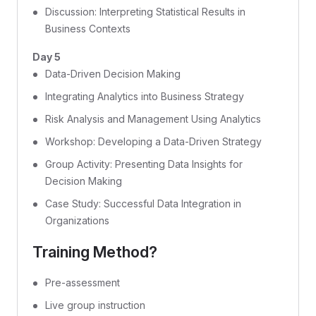
Discussion: Interpreting Statistical Results in
Business Contexts
Day 5
Data-Driven Decision Making
Integrating Analytics into Business Strategy
Risk Analysis and Management Using Analytics
Workshop: Developing a Data-Driven Strategy
Group Activity: Presenting Data Insights for
Decision Making
Case Study: Successful Data Integration in
Organizations
Training Method?
Pre-assessment
Live group instruction