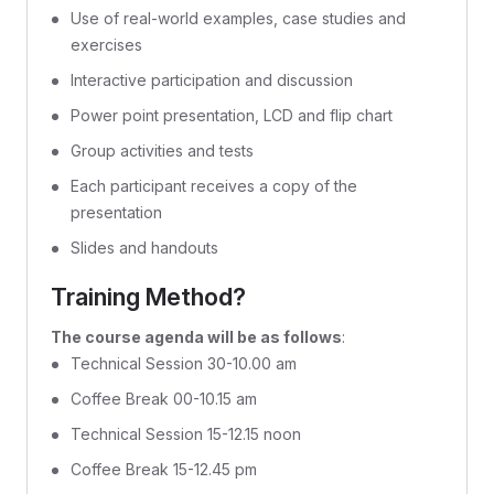
Use of real-world examples, case studies and
exercises
Interactive participation and discussion
Power point presentation, LCD and flip chart
Group activities and tests
Each participant receives a copy of the
presentation
Slides and handouts
Training Method?
The course agenda will be as follows
:
Technical Session 30-10.00 am
Coffee Break 00-10.15 am
Technical Session 15-12.15 noon
Coffee Break 15-12.45 pm