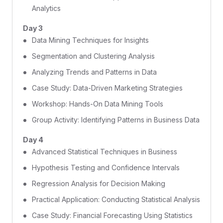
Analytics
Day 3
Data Mining Techniques for Insights
Segmentation and Clustering Analysis
Analyzing Trends and Patterns in Data
Case Study: Data-Driven Marketing Strategies
Workshop: Hands-On Data Mining Tools
Group Activity: Identifying Patterns in Business Data
Day 4
Advanced Statistical Techniques in Business
Hypothesis Testing and Confidence Intervals
Regression Analysis for Decision Making
Practical Application: Conducting Statistical Analysis
Case Study: Financial Forecasting Using Statistics