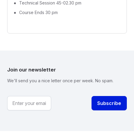
Technical Session 45-02.30 pm
Course Ends 30 pm
Join our newsletter
We'll send you a nice letter once per week. No spam.