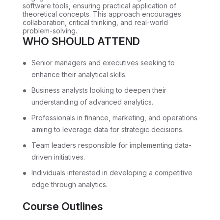
software tools, ensuring practical application of
theoretical concepts. This approach encourages
collaboration, critical thinking, and real-world
problem-solving.
WHO SHOULD ATTEND
Senior managers and executives seeking to
enhance their analytical skills.
Business analysts looking to deepen their
understanding of advanced analytics.
Professionals in finance, marketing, and operations
aiming to leverage data for strategic decisions.
Team leaders responsible for implementing data-
driven initiatives.
Individuals interested in developing a competitive
edge through analytics.
Course Outlines