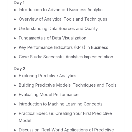
Day 1
Introduction to Advanced Business Analytics
Overview of Analytical Tools and Techniques
Understanding Data Sources and Quality
Fundamentals of Data Visualization
Key Performance Indicators (KPIs) in Business
Case Study: Successful Analytics Implementation
Day 2
Exploring Predictive Analytics
Building Predictive Models: Techniques and Tools
Evaluating Model Performance
Introduction to Machine Learning Concepts
Practical Exercise: Creating Your First Predictive
Model
Discussion: Real-World Applications of Predictive