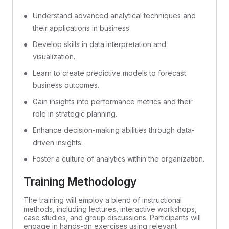
Understand advanced analytical techniques and
their applications in business.
Develop skills in data interpretation and
visualization.
Learn to create predictive models to forecast
business outcomes.
Gain insights into performance metrics and their
role in strategic planning.
Enhance decision-making abilities through data-
driven insights.
Foster a culture of analytics within the organization.
Training Methodology
The training will employ a blend of instructional
methods, including lectures, interactive workshops,
case studies, and group discussions. Participants will
engage in hands-on exercises using relevant