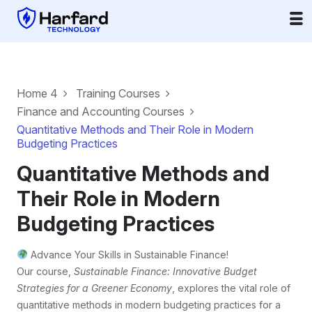
Home 4
Training Courses
Finance and Accounting Courses
Quantitative Methods and Their Role in Modern
Budgeting Practices
Quantitative Methods and
Their Role in Modern
Budgeting Practices
Advance Your Skills in Sustainable Finance!
Our course,
Sustainable Finance: Innovative Budget
Strategies for a Greener Economy
, explores the vital role of
quantitative methods in modern budgeting practices for a