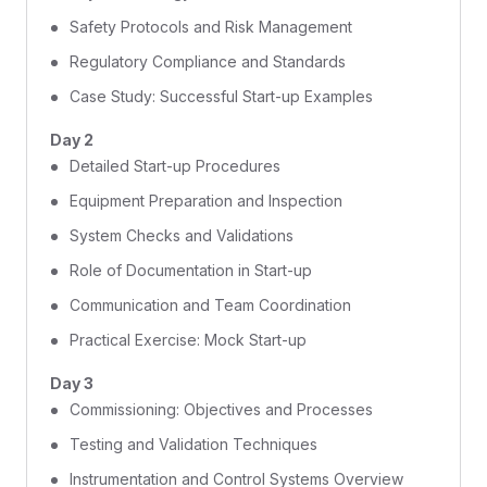
Safety Protocols and Risk Management
Regulatory Compliance and Standards
Case Study: Successful Start-up Examples
Day 2
Detailed Start-up Procedures
Equipment Preparation and Inspection
System Checks and Validations
Role of Documentation in Start-up
Communication and Team Coordination
Practical Exercise: Mock Start-up
Day 3
Commissioning: Objectives and Processes
Testing and Validation Techniques
Instrumentation and Control Systems Overview