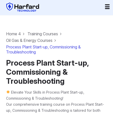
Home 4
Training Courses
Oil Gas & Energy Courses
Process Plant Start-up, Commissioning &
Troubleshooting
Process Plant Start-up,
Commissioning &
Troubleshooting
Elevate Your Skills in Process Plant Start-up,
Commissioning & Troubleshooting!
Our comprehensive training course on Process Plant Start-
up, Commissioning & Troubleshooting is tailored for both