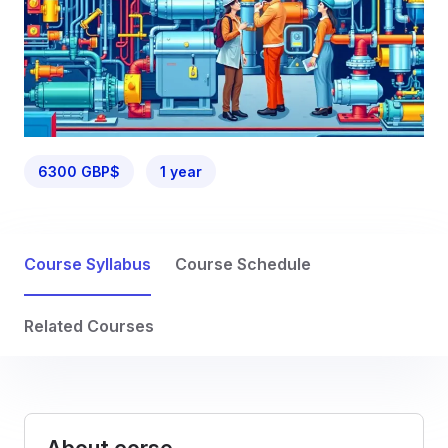
6300 GBP$
1 year
Course Syllabus
Course Schedule
Related Courses