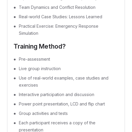
Team Dynamics and Conflict Resolution
Real-world Case Studies: Lessons Learned
Practical Exercise: Emergency Response
Simulation
Training Method?
Pre-assessment
Live group instruction
Use of real-world examples, case studies and
exercises
Interactive participation and discussion
Power point presentation, LCD and flip chart
Group activities and tests
Each participant receives a copy of the
presentation