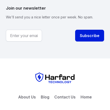
Join our newsletter
We'll send you a nice letter once per week. No spam.
About Us
Blog
Contact Us
Home