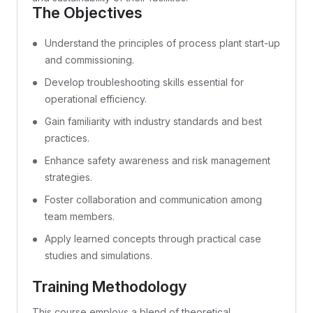
The Objectives
Understand the principles of process plant start-up
and commissioning.
Develop troubleshooting skills essential for
operational efficiency.
Gain familiarity with industry standards and best
practices.
Enhance safety awareness and risk management
strategies.
Foster collaboration and communication among
team members.
Apply learned concepts through practical case
studies and simulations.
Training Methodology
This course employs a blend of theoretical