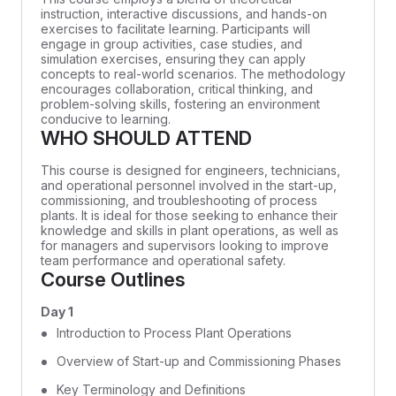
instruction, interactive discussions, and hands-on
exercises to facilitate learning. Participants will
engage in group activities, case studies, and
simulation exercises, ensuring they can apply
concepts to real-world scenarios. The methodology
encourages collaboration, critical thinking, and
problem-solving skills, fostering an environment
conducive to learning.
WHO SHOULD ATTEND
This course is designed for engineers, technicians,
and operational personnel involved in the start-up,
commissioning, and troubleshooting of process
plants. It is ideal for those seeking to enhance their
knowledge and skills in plant operations, as well as
for managers and supervisors looking to improve
team performance and operational safety.
Course Outlines
Day 1
Introduction to Process Plant Operations
Overview of Start-up and Commissioning Phases
Key Terminology and Definitions