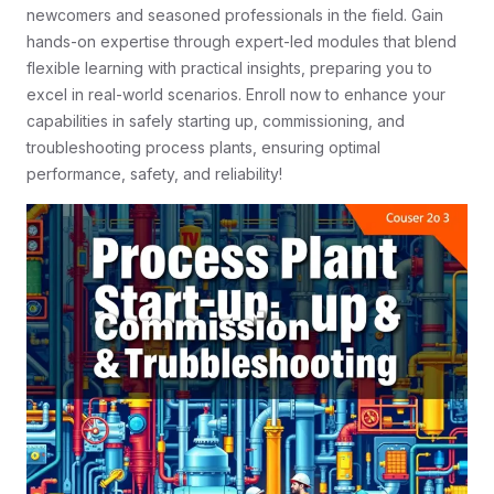
newcomers and seasoned professionals in the field. Gain
hands-on expertise through expert-led modules that blend
flexible learning with practical insights, preparing you to
excel in real-world scenarios. Enroll now to enhance your
capabilities in safely starting up, commissioning, and
troubleshooting process plants, ensuring optimal
performance, safety, and reliability!