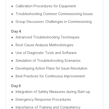
Calibration Procedures for Equipment
Troubleshooting Common Commissioning Issues
Group Discussion: Challenges in Commissioning
Day 4
Advanced Troubleshooting Techniques
Root Cause Analysis Methodologies
Use of Diagnostic Tools and Software
Simulation of Troubleshooting Scenarios
Developing Action Plans for Issue Resolution
Best Practices for Continuous Improvement
Day 5
Integration of Safety Measures during Start-up
Emergency Response Procedures
Importance of Training and Competency