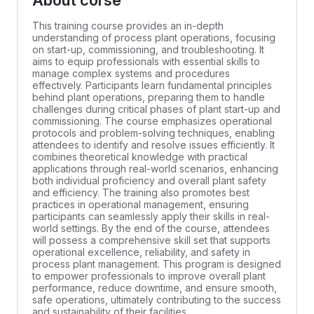
About corse
This training course provides an in-depth
understanding of process plant operations, focusing
on start-up, commissioning, and troubleshooting. It
aims to equip professionals with essential skills to
manage complex systems and procedures
effectively. Participants learn fundamental principles
behind plant operations, preparing them to handle
challenges during critical phases of plant start-up and
commissioning. The course emphasizes operational
protocols and problem-solving techniques, enabling
attendees to identify and resolve issues efficiently. It
combines theoretical knowledge with practical
applications through real-world scenarios, enhancing
both individual proficiency and overall plant safety
and efficiency. The training also promotes best
practices in operational management, ensuring
participants can seamlessly apply their skills in real-
world settings. By the end of the course, attendees
will possess a comprehensive skill set that supports
operational excellence, reliability, and safety in
process plant management. This program is designed
to empower professionals to improve overall plant
performance, reduce downtime, and ensure smooth,
safe operations, ultimately contributing to the success
and sustainability of their facilities.