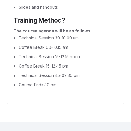
Slides and handouts
Training Method?
The course agenda will be as follows
:
Technical Session 30-10.00 am
Coffee Break 00-10.15 am
Technical Session 15-12.15 noon
Coffee Break 15-12.45 pm
Technical Session 45-02.30 pm
Course Ends 30 pm