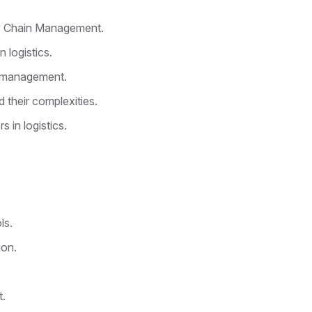
ly Chain Management.
 logistics.
d management.
 their complexities.
 in logistics.
ls.
ion.
t.