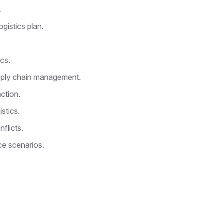
.
ogistics plan.
cs.
pply chain management.
ction.
stics.
flicts.
ce scenarios.