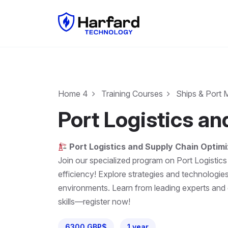
Home 4
Training Courses
Ships & Port
Port Logistics a
Port Logistics and Supply Chain Optimi
Join our specialized program on Port Logistics
efficiency! Explore strategies and technologi
environments. Learn from leading experts and ga
skills—register now!
6300 GBP$
1 year