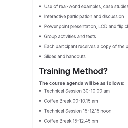
Use of real-world examples, case studie
Interactive participation and discussion
Power point presentation, LCD and flip c
Group activities and tests
Each participant receives a copy of the 
Slides and handouts
Training Method?
The course agenda will be as follows
:
Technical Session 30-10.00 am
Coffee Break 00-10.15 am
Technical Session 15-12.15 noon
Coffee Break 15-12.45 pm