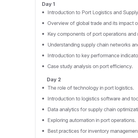
Day 1
Introduction to Port Logistics and Supp
Overview of global trade and its impact on
Key components of port operations an
Understanding supply chain networks and
Introduction to key performance indicators
Case study analysis on port efficiency.
Day 2
The role of technology in port logistics.
Introduction to logistics software and too
Data analytics for supply chain optimizat
Exploring automation in port operations.
Best practices for inventory managemen