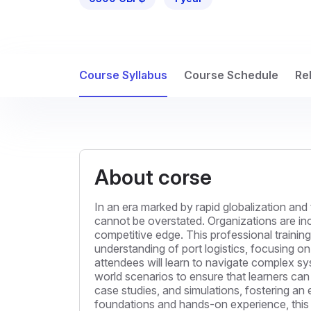
Course Syllabus
Course Schedule
Re
About corse
In an era marked by rapid globalization and 
cannot be overstated. Organizations are incr
competitive edge. This professional training
understanding of port logistics, focusing on
attendees will learn to navigate complex sy
world scenarios to ensure that learners can t
case studies, and simulations, fostering a
foundations and hands-on experience, this t