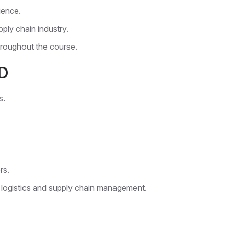
ience.
ply chain industry.
roughout the course.
D
s.
rs.
 logistics and supply chain management.