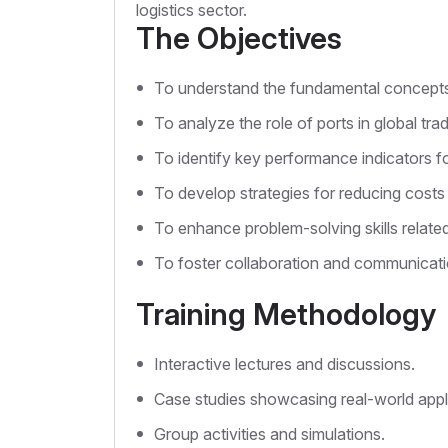
logistics sector.
The Objectives
To understand the fundamental concepts o
To analyze the role of ports in global tr
To identify key performance indicators fo
To develop strategies for reducing costs 
To enhance problem-solving skills related
To foster collaboration and communicati
Training Methodology
Interactive lectures and discussions.
Case studies showcasing real-world appl
Group activities and simulations.