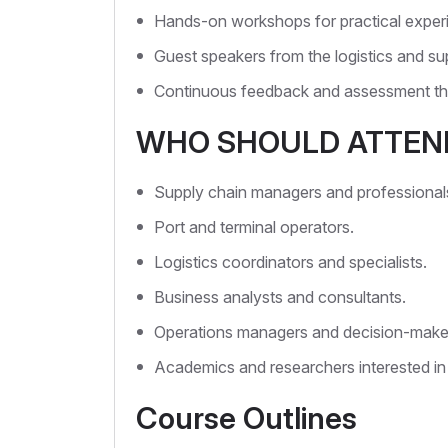
Hands-on workshops for practical exper
Guest speakers from the logistics and sup
Continuous feedback and assessment th
WHO SHOULD ATTEN
Supply chain managers and professional
Port and terminal operators.
Logistics coordinators and specialists.
Business analysts and consultants.
Operations managers and decision-make
Academics and researchers interested in
Course Outlines