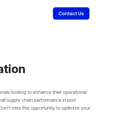
Contact Us
ation
onals looking to enhance their operational
all supply chain performance in port
 Don’t miss this opportunity to optimize your