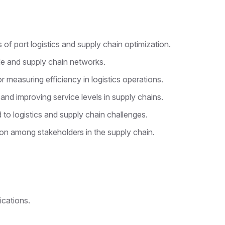
f port logistics and supply chain optimization.
ade and supply chain networks.
r measuring efficiency in logistics operations.
and improving service levels in supply chains.
 to logistics and supply chain challenges.
on among stakeholders in the supply chain.
ications.