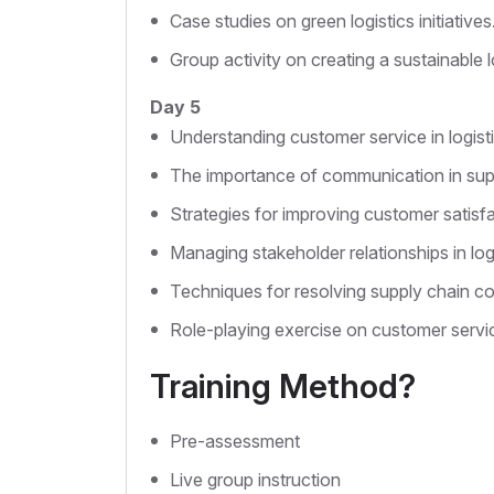
Case studies on green logistics initiatives
Group activity on creating a sustainable l
Day 5
Understanding customer service in logisti
The importance of communication in su
Strategies for improving customer satisfa
Managing stakeholder relationships in logi
Techniques for resolving supply chain con
Role-playing exercise on customer servi
Training Method?
Pre-assessment
Live group instruction