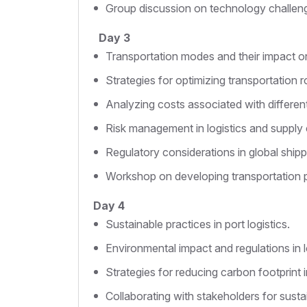
Group discussion on technology challenge
Day 3
Transportation modes and their impact o
Strategies for optimizing transportation r
Analyzing costs associated with differen
Risk management in logistics and supply 
Regulatory considerations in global shipp
Workshop on developing transportation p
Day 4
Sustainable practices in port logistics.
Environmental impact and regulations in l
Strategies for reducing carbon footprint 
Collaborating with stakeholders for sustai