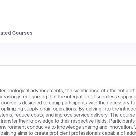
lated Courses
technological advancements, the significance of efficient port 
easingly recognizing that the integration of seamless supply ch
 course is designed to equip participants with the necessary to
 optimizing supply chain operations. By delving into the intric
stems, reduce costs, and improve service delivery. The course 
ransfer their knowledge to their respective fields. Participants
n environment conducive to knowledge sharing and innovation. W
raining aims to create proficient professionals capable of ad