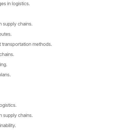
s in logistics.
n supply chains.
outes.
t transportation methods.
chains.
ing.
lans.
ogistics.
in supply chains.
nability.