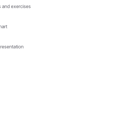
s and exercises
hart
presentation