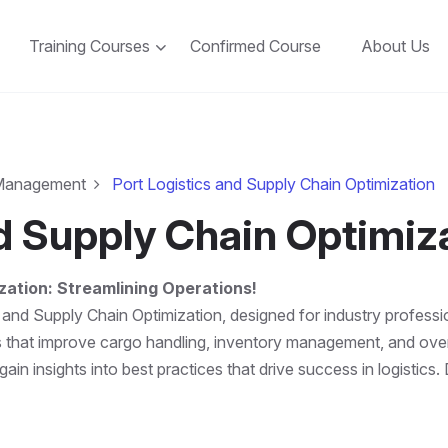
Training Courses
Confirmed Course
About Us
 Management
Port Logistics and Supply Chain Optimization
nd Supply Chain Optimiz
zation: Streamlining Operations!
 and Supply Chain Optimization, designed for industry professi
es that improve cargo handling, inventory management, and over
in insights into best practices that drive success in logistics.