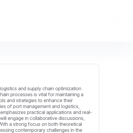
logistics and supply chain optimization
ain processes is vital for maintaining a
ols and strategies to enhance their
acies of port management and logistics,
emphasizes practical applications and real-
 will engage in collaborative discussions,
ith a strong focus on both theoretical
dressing contemporary challenges in the