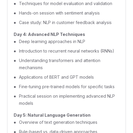
Techniques for model evaluation and validation
Hands-on session with sentiment analysis
Case study: NLP in customer feedback analysis
Day 4: Advanced NLP Techniques
Deep learning approaches in NLP
Introduction to recurrent neural networks (RNNs)
Understanding transformers and attention
mechanisms
Applications of BERT and GPT models
Fine-tuning pre-trained models for specific tasks
Practical session on implementing advanced NLP
models
Day 5: Natural Language Generation
Overview of text generation techniques
Rule-based vs. data-driven approaches