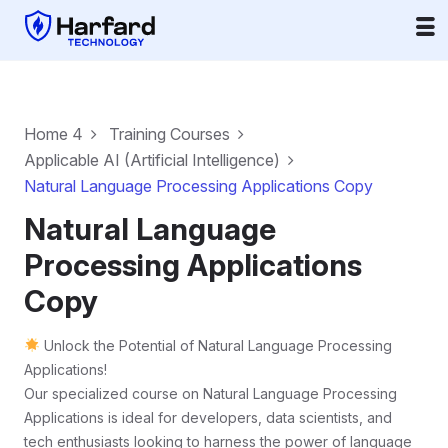
Home 4
Training Courses
Applicable AI (Artificial Intelligence)
Natural Language Processing Applications Copy
Natural Language
Processing Applications
Copy
Unlock the Potential of Natural Language Processing
Applications!
Our specialized course on Natural Language Processing
Applications is ideal for developers, data scientists, and
tech enthusiasts looking to harness the power of language