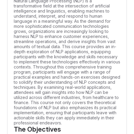
Natural Language Processing (NLP) is a
transformative field at the intersection of artificial
intelligence and linguistics, enabling machines to
understand, interpret, and respond to human
language in a meaningful way. As the demand for
more sophisticated communication technologies
grows, organizations are increasingly looking to
harness NLP to enhance customer experiences,
streamline operations, and derive insights from vast
amounts of textual data. This course provides an in-
depth exploration of NLP applications, equipping
participants with the knowledge and skills necessary
to implement these technologies effectively in various
contexts. Throughout this comprehensive training
program, participants will engage with a range of
practical examples and hands-on exercises designed
to solidify their understanding of NLP concepts and
techniques. By examining real-world applications,
attendees will gain insights into how NLP can be
utilized across different industries, from healthcare to
finance. This course not only covers the theoretical
foundations of NLP but also emphasizes its practical
implementation, ensuring that participants leave with
actionable skills they can apply immediately in their
professional endeavors.
The Objectives