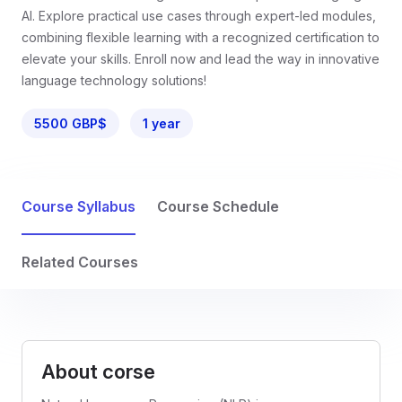
AI. Explore practical use cases through expert-led modules,
combining flexible learning with a recognized certification to
elevate your skills. Enroll now and lead the way in innovative
language technology solutions!
5500 GBP$
1 year
Course Syllabus
Course Schedule
Related Courses
About corse