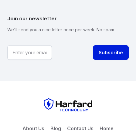
Join our newsletter
We'll send you a nice letter once per week. No spam.
About Us
Blog
Contact Us
Home