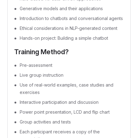
Generative models and their applications
Introduction to chatbots and conversational agents
Ethical considerations in NLP-generated content
Hands-on project: Building a simple chatbot
Training Method?
Pre-assessment
Live group instruction
Use of real-world examples, case studies and
exercises
Interactive participation and discussion
Power point presentation, LCD and flip chart
Group activities and tests
Each participant receives a copy of the