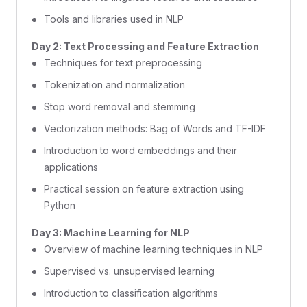
Tools and libraries used in NLP
Day 2: Text Processing and Feature Extraction
Techniques for text preprocessing
Tokenization and normalization
Stop word removal and stemming
Vectorization methods: Bag of Words and TF-IDF
Introduction to word embeddings and their
applications
Practical session on feature extraction using
Python
Day 3: Machine Learning for NLP
Overview of machine learning techniques in NLP
Supervised vs. unsupervised learning
Introduction to classification algorithms