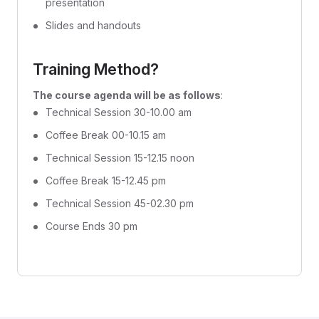
presentation
Slides and handouts
Training Method?
The course agenda will be as follows
:
Technical Session 30-10.00 am
Coffee Break 00-10.15 am
Technical Session 15-12.15 noon
Coffee Break 15-12.45 pm
Technical Session 45-02.30 pm
Course Ends 30 pm