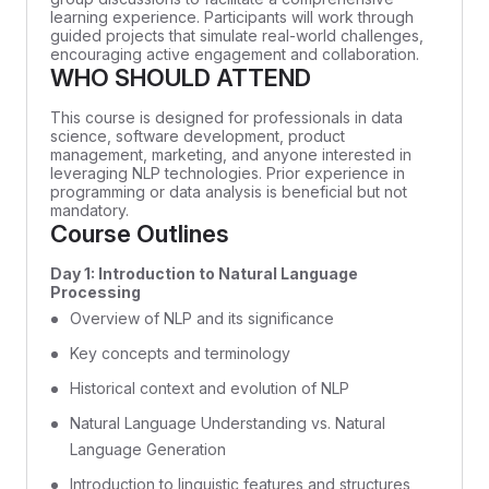
learning experience. Participants will work through
guided projects that simulate real-world challenges,
encouraging active engagement and collaboration.
WHO SHOULD ATTEND
This course is designed for professionals in data
science, software development, product
management, marketing, and anyone interested in
leveraging NLP technologies. Prior experience in
programming or data analysis is beneficial but not
mandatory.
Course Outlines
Day 1: Introduction to Natural Language
Processing
Overview of NLP and its significance
Key concepts and terminology
Historical context and evolution of NLP
Natural Language Understanding vs. Natural
Language Generation
Introduction to linguistic features and structures