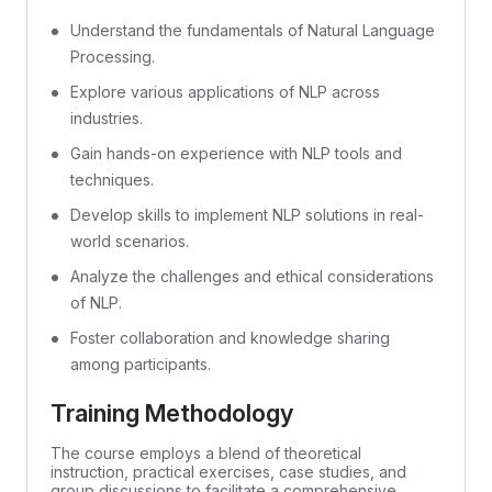
Understand the fundamentals of Natural Language
Processing.
Explore various applications of NLP across
industries.
Gain hands-on experience with NLP tools and
techniques.
Develop skills to implement NLP solutions in real-
world scenarios.
Analyze the challenges and ethical considerations
of NLP.
Foster collaboration and knowledge sharing
among participants.
Training Methodology
The course employs a blend of theoretical
instruction, practical exercises, case studies, and
group discussions to facilitate a comprehensive