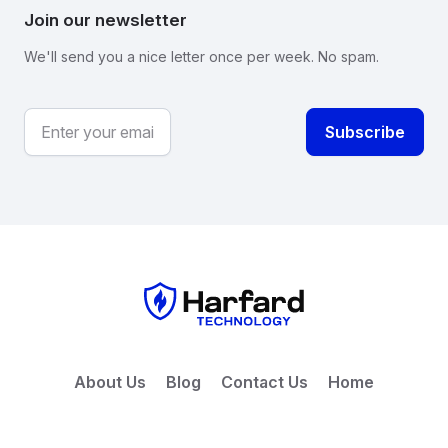
Join our newsletter
We'll send you a nice letter once per week. No spam.
About Us
Blog
Contact Us
Home