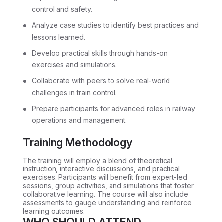
control and safety.
Analyze case studies to identify best practices and
lessons learned.
Develop practical skills through hands-on
exercises and simulations.
Collaborate with peers to solve real-world
challenges in train control.
Prepare participants for advanced roles in railway
operations and management.
Training Methodology
The training will employ a blend of theoretical
instruction, interactive discussions, and practical
exercises. Participants will benefit from expert-led
sessions, group activities, and simulations that foster
collaborative learning. The course will also include
assessments to gauge understanding and reinforce
learning outcomes.
WHO SHOULD ATTEND