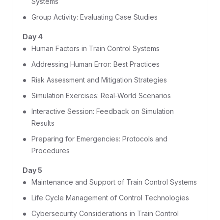
Systems
Group Activity: Evaluating Case Studies
Day 4
Human Factors in Train Control Systems
Addressing Human Error: Best Practices
Risk Assessment and Mitigation Strategies
Simulation Exercises: Real-World Scenarios
Interactive Session: Feedback on Simulation
Results
Preparing for Emergencies: Protocols and
Procedures
Day 5
Maintenance and Support of Train Control Systems
Life Cycle Management of Control Technologies
Cybersecurity Considerations in Train Control