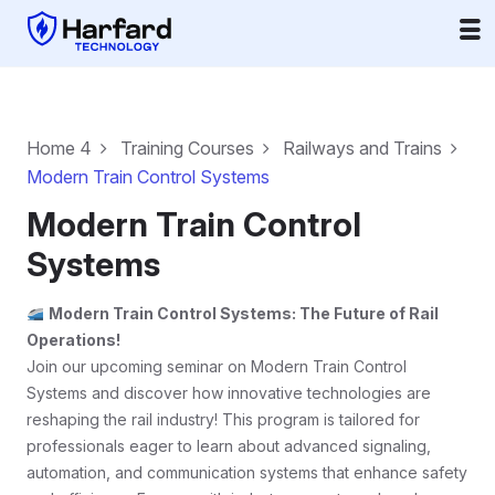
Home 4
Training Courses
Railways and Trains
Modern Train Control Systems
Modern Train Control
Systems
Modern Train Control Systems: The Future of Rail
Operations!
Join our upcoming seminar on Modern Train Control
Systems and discover how innovative technologies are
reshaping the rail industry! This program is tailored for
professionals eager to learn about advanced signaling,
automation, and communication systems that enhance safety