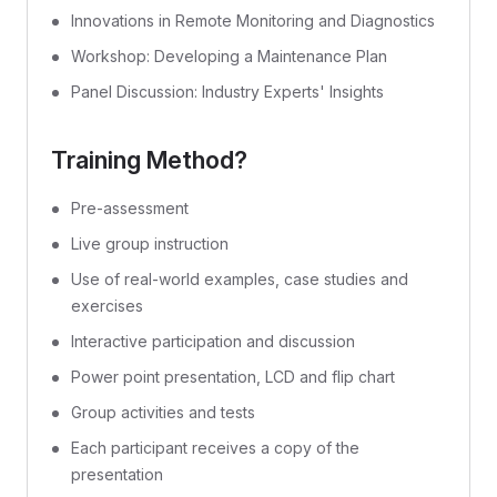
Innovations in Remote Monitoring and Diagnostics
Workshop: Developing a Maintenance Plan
Panel Discussion: Industry Experts' Insights
Training Method?
Pre-assessment
Live group instruction
Use of real-world examples, case studies and
exercises
Interactive participation and discussion
Power point presentation, LCD and flip chart
Group activities and tests
Each participant receives a copy of the
presentation