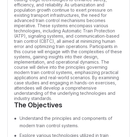
efficiency, and reliability. As urbanization and
population growth continue to exert pressure on
existing transport infrastructures, the need for
advanced train control mechanisms becomes
imperative. These systems encompass various
technologies, including Automatic Train Protection
(ATP), signaling systems, and communication-based
train control (CBTC), all aimed at minimizing human
error and optimizing train operations. Participants in
this course will engage with the complexities of these
systems, gaining insights into their design,
implementation, and operational dynamics. The
course will delve into the principles governing
modern train control systems, emphasizing practical
applications and real-world scenarios. By examining
case studies and engaging in hands-on exercises,
attendees will develop a comprehensive
understanding of the underlying technologies and
industry standards.
The Objectives
Understand the principles and components of
modern train control systems.
Explore various technologies utilized in train