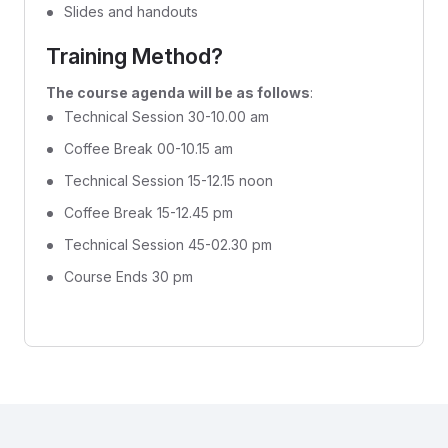
Slides and handouts
Training Method?
The course agenda will be as follows
:
Technical Session 30-10.00 am
Coffee Break 00-10.15 am
Technical Session 15-12.15 noon
Coffee Break 15-12.45 pm
Technical Session 45-02.30 pm
Course Ends 30 pm