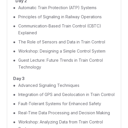
Day 2
Automatic Train Protection (ATP) Systems
Principles of Signaling in Railway Operations
Communication-Based Train Control (CBTC)
Explained
The Role of Sensors and Data in Train Control
Workshop: Designing a Simple Control System
Guest Lecture: Future Trends in Train Control
Technology
Day 3
Advanced Signaling Techniques
Integration of GPS and Geolocation in Train Control
Fault-Tolerant Systems for Enhanced Safety
Real-Time Data Processing and Decision Making
Workshop: Analyzing Data from Train Control