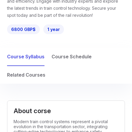
and efficiency. Engage with industry experts and explore
the latest trends in train control technology. Secure your
spot today and be part of the rail revolution!
6800 GBP$
1 year
Course Syllabus
Course Schedule
Related Courses
About corse
Modern train control systems represent a pivotal
evolution in the transportation sector, integrating
cutting-edge technologies to enhance safety,