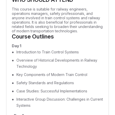
This course is suitable for railway engineers,
operations managers, safety professionals, and
anyone involved in train control systems and railway
operations. It is also beneficial for professionals in
related fields seeking to broaden their understanding
of modern transportation technologies.
Course Outlines
Day 1
Introduction to Train Control Systems
Overview of Historical Developments in Railway
Technology
Key Components of Modern Train Control
Safety Standards and Regulations
Case Studies: Successful Implementations
Interactive Group Discussion: Challenges in Current
Systems