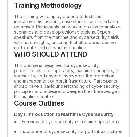
Training Methodology
The training will employ a blend of lectures,
interactive discussions, case studies, and hands-on
exercises. Participants will work in groups to analyze
scenarios and develop actionable plans. Expert
speakers from the maritime and cybersecurity fields
will share insights, ensuring that attendees receive
up-to-date and relevant information.
WHO SHOULD ATTEND
This course is designed for cybersecurity
professionals, port operators, maritime managers, IT
specialists, and anyone involved in the protection
and management of port infrastructure. Participants
should have a basic understanding of cybersecurity
principles and a desire to deepen their knowledge in
the maritime context.
Course Outlines
Day 1: Introduction to Maritime Cybersecurity
Overview of cybersecurity in maritime operations.
Importance of cybersecurity for port infrastructure.