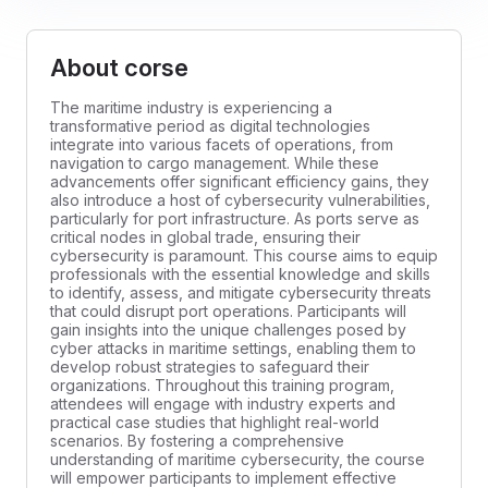
About corse
The maritime industry is experiencing a
transformative period as digital technologies
integrate into various facets of operations, from
navigation to cargo management. While these
advancements offer significant efficiency gains, they
also introduce a host of cybersecurity vulnerabilities,
particularly for port infrastructure. As ports serve as
critical nodes in global trade, ensuring their
cybersecurity is paramount. This course aims to equip
professionals with the essential knowledge and skills
to identify, assess, and mitigate cybersecurity threats
that could disrupt port operations. Participants will
gain insights into the unique challenges posed by
cyber attacks in maritime settings, enabling them to
develop robust strategies to safeguard their
organizations. Throughout this training program,
attendees will engage with industry experts and
practical case studies that highlight real-world
scenarios. By fostering a comprehensive
understanding of maritime cybersecurity, the course
will empower participants to implement effective