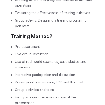
operations.
Evaluating the effectiveness of training initiatives.
Group activity: Designing a training program for
port staff.
Training Method?
Pre-assessment
Live group instruction
Use of real-world examples, case studies and
exercises
Interactive participation and discussion
Power point presentation, LCD and flip chart
Group activities and tests
Each participant receives a copy of the
presentation