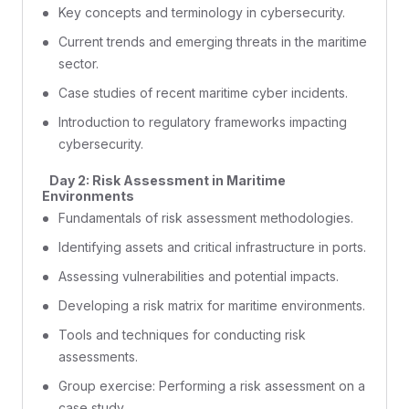
Key concepts and terminology in cybersecurity.
Current trends and emerging threats in the maritime
sector.
Case studies of recent maritime cyber incidents.
Introduction to regulatory frameworks impacting
cybersecurity.
Day 2: Risk Assessment in Maritime
Environments
Fundamentals of risk assessment methodologies.
Identifying assets and critical infrastructure in ports.
Assessing vulnerabilities and potential impacts.
Developing a risk matrix for maritime environments.
Tools and techniques for conducting risk
assessments.
Group exercise: Performing a risk assessment on a
case study.