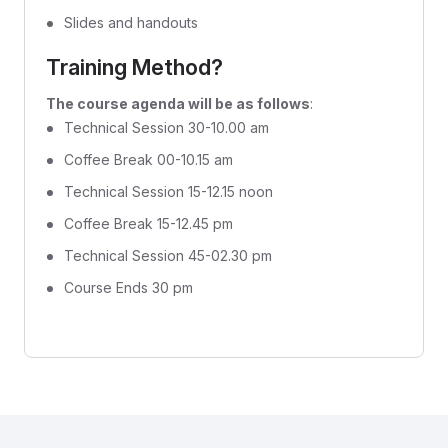
Slides and handouts
Training Method?
The course agenda will be as follows
:
Technical Session 30-10.00 am
Coffee Break 00-10.15 am
Technical Session 15-12.15 noon
Coffee Break 15-12.45 pm
Technical Session 45-02.30 pm
Course Ends 30 pm