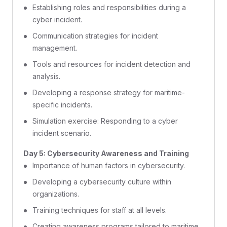
Establishing roles and responsibilities during a
cyber incident.
Communication strategies for incident
management.
Tools and resources for incident detection and
analysis.
Developing a response strategy for maritime-
specific incidents.
Simulation exercise: Responding to a cyber
incident scenario.
Day 5: Cybersecurity Awareness and Training
Importance of human factors in cybersecurity.
Developing a cybersecurity culture within
organizations.
Training techniques for staff at all levels.
Creating awareness programs tailored to maritime