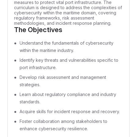
measures to protect vital port infrastructure. The
curriculum is designed to address the complexities of
cybersecurity within the maritime domain, covering
regulatory frameworks, risk assessment
methodologies, and incident response planning.
The Objectives
Understand the fundamentals of cybersecurity
within the maritime industry.
Identify key threats and vulnerabilities specific to
port infrastructure.
Develop risk assessment and management
strategies.
Learn about regulatory compliance and industry
standards.
Acquire skills for incident response and recovery.
Foster collaboration among stakeholders to
enhance cybersecurity resilience.