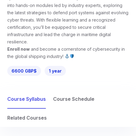
into hands-on modules led by industry experts, exploring
the latest strategies to defend port systems against evolving
cyber threats. With flexible learning and a recognized
certification, you’ll be equipped to secure critical
infrastructure and lead the charge in maritime digital
resilience.
Enroll now
and become a cornerstone of cybersecurity in
the global shipping industry!
6600 GBP$
1 year
Course Syllabus
Course Schedule
Related Courses