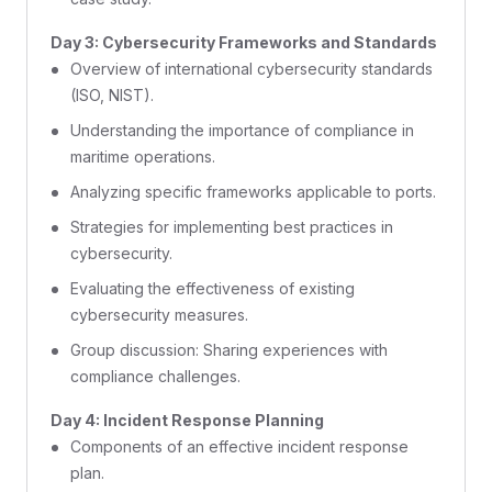
Day 3: Cybersecurity Frameworks and Standards
Overview of international cybersecurity standards
(ISO, NIST).
Understanding the importance of compliance in
maritime operations.
Analyzing specific frameworks applicable to ports.
Strategies for implementing best practices in
cybersecurity.
Evaluating the effectiveness of existing
cybersecurity measures.
Group discussion: Sharing experiences with
compliance challenges.
Day 4: Incident Response Planning
Components of an effective incident response
plan.