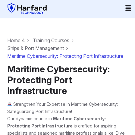
Home 4
Training Courses
Ships & Port Management
Maritime Cybersecurity: Protecting Port Infrastructure
Maritime Cybersecurity:
Protecting Port
Infrastructure
Strengthen Your Expertise in Maritime Cybersecurity:
Safeguarding Port Infrastructure!
Our dynamic course in
Maritime Cybersecurity:
Protecting Port Infrastructure
is crafted for aspiring
specialists and seasoned maritime professionals alike. Dive