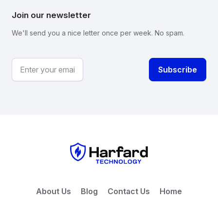
Join our newsletter
We'll send you a nice letter once per week. No spam.
About Us
Blog
Contact Us
Home