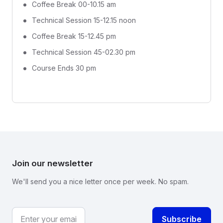
Coffee Break 00-10.15 am
Technical Session 15-12.15 noon
Coffee Break 15-12.45 pm
Technical Session 45-02.30 pm
Course Ends 30 pm
Join our newsletter
We'll send you a nice letter once per week. No spam.