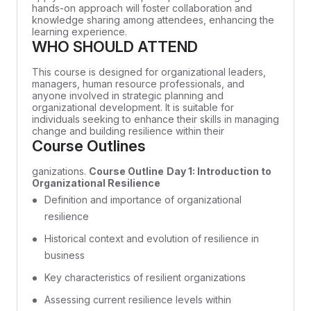
hands-on approach will foster collaboration and
knowledge sharing among attendees, enhancing the
learning experience.
WHO SHOULD ATTEND
This course is designed for organizational leaders,
managers, human resource professionals, and
anyone involved in strategic planning and
organizational development. It is suitable for
individuals seeking to enhance their skills in managing
change and building resilience within their
Course Outlines
ganizations.
Course Outline
Day 1: Introduction to
Organizational Resilience
Definition and importance of organizational
resilience
Historical context and evolution of resilience in
business
Key characteristics of resilient organizations
Assessing current resilience levels within