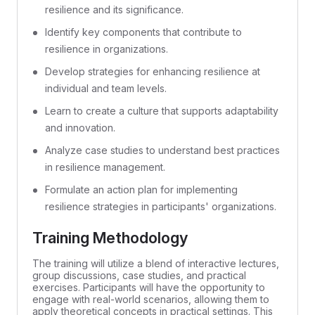
resilience and its significance.
Identify key components that contribute to
resilience in organizations.
Develop strategies for enhancing resilience at
individual and team levels.
Learn to create a culture that supports adaptability
and innovation.
Analyze case studies to understand best practices
in resilience management.
Formulate an action plan for implementing
resilience strategies in participants' organizations.
Training Methodology
The training will utilize a blend of interactive lectures,
group discussions, case studies, and practical
exercises. Participants will have the opportunity to
engage with real-world scenarios, allowing them to
apply theoretical concepts in practical settings. This