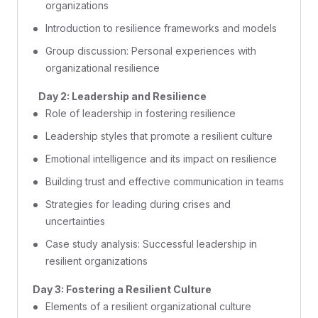
organizations
Introduction to resilience frameworks and models
Group discussion: Personal experiences with
organizational resilience
Day 2: Leadership and Resilience
Role of leadership in fostering resilience
Leadership styles that promote a resilient culture
Emotional intelligence and its impact on resilience
Building trust and effective communication in teams
Strategies for leading during crises and
uncertainties
Case study analysis: Successful leadership in
resilient organizations
Day 3: Fostering a Resilient Culture
Elements of a resilient organizational culture