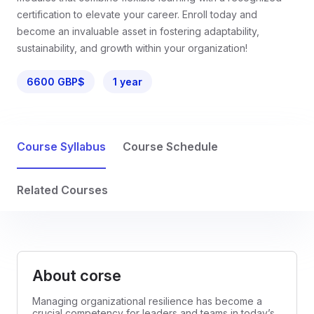
certification to elevate your career. Enroll today and
become an invaluable asset in fostering adaptability,
sustainability, and growth within your organization!
6600 GBP$
1 year
Course Syllabus
Course Schedule
Related Courses
About corse
Managing organizational resilience has become a
crucial competency for leaders and teams in today’s