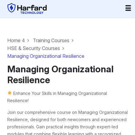
Home 4
Training Courses
HSE & Security Courses
Managing Organizational Resilience
Managing Organizational
Resilience
Enhance Your Skills in Managing Organizational
Resilience!
Join our comprehensive course on Managing Organizational
Resilience, designed for both newcomers and experienced
professionals. Gain practical insights through expert-led
modules that combine flexible learning with a recognized