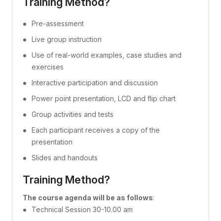
Training Method?
Pre-assessment
Live group instruction
Use of real-world examples, case studies and
exercises
Interactive participation and discussion
Power point presentation, LCD and flip chart
Group activities and tests
Each participant receives a copy of the
presentation
Slides and handouts
Training Method?
The course agenda will be as follows
:
Technical Session 30-10.00 am