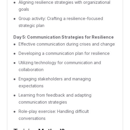
Aligning resilience strategies with organizational
goals
Group activity: Crafting a resilience-focused
strategic plan
Day 5: Communication Strategies for Resilience
Effective communication during crises and change
Developing a communication plan for resilience
Utilizing technology for communication and
collaboration
Engaging stakeholders and managing
expectations
Learning from feedback and adapting
communication strategies
Role-play exercise: Handling difficult
conversations