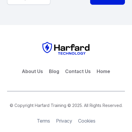
About Us
Blog
Contact Us
Home
© Copyright Harfard Training © 2025. All Rights Reserved.
Terms
Privacy
Cookies