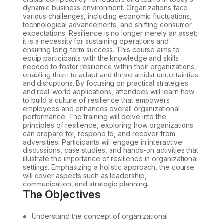
dynamic business environment. Organizations face
various challenges, including economic fluctuations,
technological advancements, and shifting consumer
expectations. Resilience is no longer merely an asset;
it is a necessity for sustaining operations and
ensuring long-term success. This course aims to
equip participants with the knowledge and skills
needed to foster resilience within their organizations,
enabling them to adapt and thrive amidst uncertainties
and disruptions. By focusing on practical strategies
and real-world applications, attendees will learn how
to build a culture of resilience that empowers
employees and enhances overall organizational
performance. The training will delve into the
principles of resilience, exploring how organizations
can prepare for, respond to, and recover from
adversities. Participants will engage in interactive
discussions, case studies, and hands-on activities that
illustrate the importance of resilience in organizational
settings. Emphasizing a holistic approach, the course
will cover aspects such as leadership,
communication, and strategic planning.
The Objectives
Understand the concept of organizational