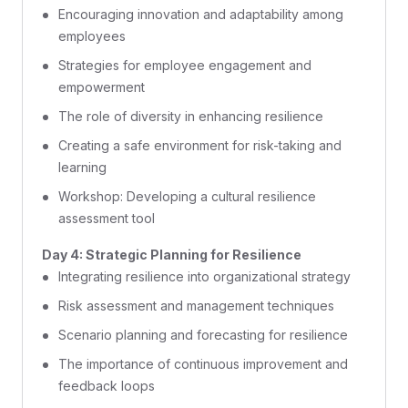
Encouraging innovation and adaptability among
employees
Strategies for employee engagement and
empowerment
The role of diversity in enhancing resilience
Creating a safe environment for risk-taking and
learning
Workshop: Developing a cultural resilience
assessment tool
Day 4: Strategic Planning for Resilience
Integrating resilience into organizational strategy
Risk assessment and management techniques
Scenario planning and forecasting for resilience
The importance of continuous improvement and
feedback loops