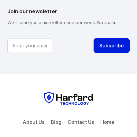
Join our newsletter
We'll send you a nice letter once per week. No spam.
About Us
Blog
Contact Us
Home