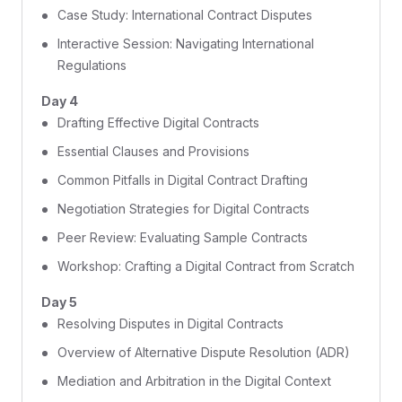
Case Study: International Contract Disputes
Interactive Session: Navigating International
Regulations
Day 4
Drafting Effective Digital Contracts
Essential Clauses and Provisions
Common Pitfalls in Digital Contract Drafting
Negotiation Strategies for Digital Contracts
Peer Review: Evaluating Sample Contracts
Workshop: Crafting a Digital Contract from Scratch
Day 5
Resolving Disputes in Digital Contracts
Overview of Alternative Dispute Resolution (ADR)
Mediation and Arbitration in the Digital Context