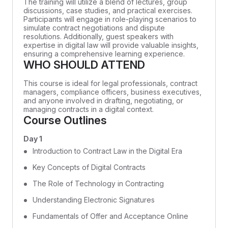
The training will utilize a blend of lectures, group
discussions, case studies, and practical exercises.
Participants will engage in role-playing scenarios to
simulate contract negotiations and dispute
resolutions. Additionally, guest speakers with
expertise in digital law will provide valuable insights,
ensuring a comprehensive learning experience.
WHO SHOULD ATTEND
This course is ideal for legal professionals, contract
managers, compliance officers, business executives,
and anyone involved in drafting, negotiating, or
managing contracts in a digital context.
Course Outlines
Day 1
Introduction to Contract Law in the Digital Era
Key Concepts of Digital Contracts
The Role of Technology in Contracting
Understanding Electronic Signatures
Fundamentals of Offer and Acceptance Online