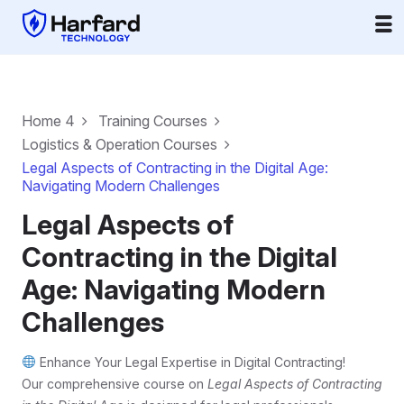
Home 4
Training Courses
Logistics & Operation Courses
Legal Aspects of Contracting in the Digital Age:
Navigating Modern Challenges
Legal Aspects of
Contracting in the Digital
Age: Navigating Modern
Challenges
Enhance Your Legal Expertise in Digital Contracting!
Our comprehensive course on
Legal Aspects of Contracting