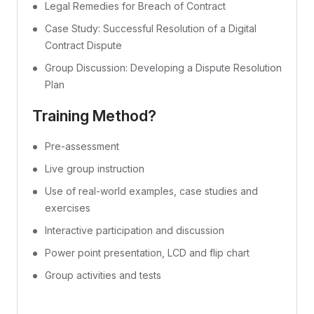
Legal Remedies for Breach of Contract
Case Study: Successful Resolution of a Digital
Contract Dispute
Group Discussion: Developing a Dispute Resolution
Plan
Training Method?
Pre-assessment
Live group instruction
Use of real-world examples, case studies and
exercises
Interactive participation and discussion
Power point presentation, LCD and flip chart
Group activities and tests