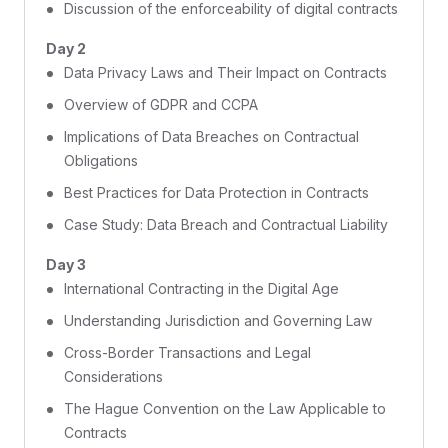
Discussion of the enforceability of digital contracts
Day 2
Data Privacy Laws and Their Impact on Contracts
Overview of GDPR and CCPA
Implications of Data Breaches on Contractual
Obligations
Best Practices for Data Protection in Contracts
Case Study: Data Breach and Contractual Liability
Day 3
International Contracting in the Digital Age
Understanding Jurisdiction and Governing Law
Cross-Border Transactions and Legal
Considerations
The Hague Convention on the Law Applicable to
Contracts