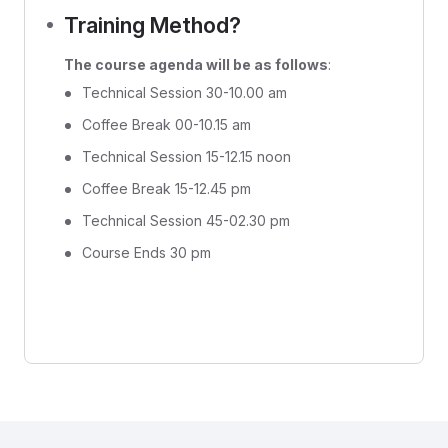
Training Method?
The course agenda will be as follows
:
Technical Session 30-10.00 am
Coffee Break 00-10.15 am
Technical Session 15-12.15 noon
Coffee Break 15-12.45 pm
Technical Session 45-02.30 pm
Course Ends 30 pm