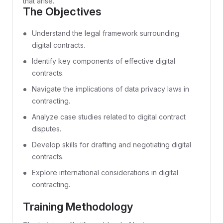
that arise.
The Objectives
Understand the legal framework surrounding
digital contracts.
Identify key components of effective digital
contracts.
Navigate the implications of data privacy laws in
contracting.
Analyze case studies related to digital contract
disputes.
Develop skills for drafting and negotiating digital
contracts.
Explore international considerations in digital
contracting.
Training Methodology