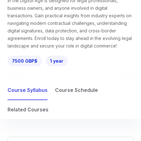
in the Digital Age
is designed for legal professionals,
business owners, and anyone involved in digital
transactions. Gain practical insights from industry experts on
navigating modern contractual challenges, understanding
digital signatures, data protection, and cross-border
agreements. Enroll today to stay ahead in the evolving legal
landscape and secure your role in digital commerce!
7500 GBP$
1 year
Course Syllabus
Course Schedule
Related Courses