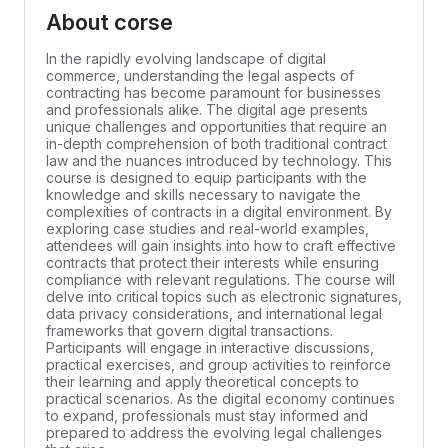
About corse
In the rapidly evolving landscape of digital
commerce, understanding the legal aspects of
contracting has become paramount for businesses
and professionals alike. The digital age presents
unique challenges and opportunities that require an
in-depth comprehension of both traditional contract
law and the nuances introduced by technology. This
course is designed to equip participants with the
knowledge and skills necessary to navigate the
complexities of contracts in a digital environment. By
exploring case studies and real-world examples,
attendees will gain insights into how to craft effective
contracts that protect their interests while ensuring
compliance with relevant regulations. The course will
delve into critical topics such as electronic signatures,
data privacy considerations, and international legal
frameworks that govern digital transactions.
Participants will engage in interactive discussions,
practical exercises, and group activities to reinforce
their learning and apply theoretical concepts to
practical scenarios. As the digital economy continues
to expand, professionals must stay informed and
prepared to address the evolving legal challenges