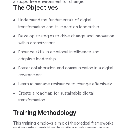
a supportive environment for change.
The Objectives
Understand the fundamentals of digital
transformation and its impact on leadership.
Develop strategies to drive change and innovation
within organizations.
Enhance skills in emotional intelligence and
adaptive leadership.
Foster collaboration and communication in a digital
environment.
Learn to manage resistance to change effectively.
Create a roadmap for sustainable digital
transformation.
Training Methodology
This training employs a mix of theoretical frameworks
and practical activities, including workshops, group