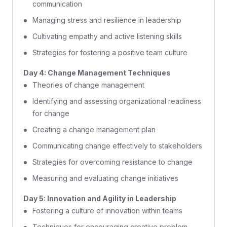
communication
Managing stress and resilience in leadership
Cultivating empathy and active listening skills
Strategies for fostering a positive team culture
Day 4: Change Management Techniques
Theories of change management
Identifying and assessing organizational readiness
for change
Creating a change management plan
Communicating change effectively to stakeholders
Strategies for overcoming resistance to change
Measuring and evaluating change initiatives
Day 5: Innovation and Agility in Leadership
Fostering a culture of innovation within teams
Techniques for encouraging creative problem-