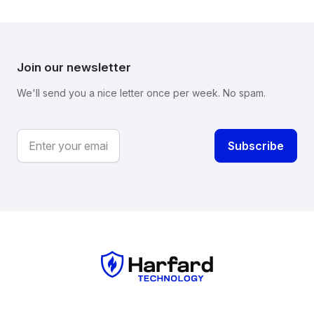
Join our newsletter
We'll send you a nice letter once per week. No spam.