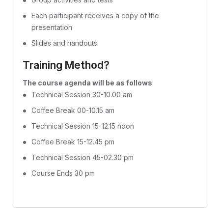
Each participant receives a copy of the
presentation
Slides and handouts
Training Method?
The course agenda will be as follows
:
Technical Session 30-10.00 am
Coffee Break 00-10.15 am
Technical Session 15-12.15 noon
Coffee Break 15-12.45 pm
Technical Session 45-02.30 pm
Course Ends 30 pm