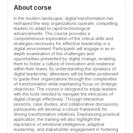
About corse
In the modern landscape, digital transformation has
reshaped the way organizations operate, compelling
leaders to adapt to rapid technological
advancements. This course provides a
comprehensive exploration of the critical skills and
strategies necessary for effective leadership in a
digital environment. Participants will engage in an in-
depth examination of the challenges and
opportunities presented by digital change, enabling
them to foster a culture of innovation and resilience
within their teams. By understanding the dynamics of
digital leadership, attendees will be better positioned
to guide their organizations through the complexities
of transformation while maintaining focus on strategic
objectives. The course is designed to equip leaders
with the tools needed to navigate the intricacies of
digital change effectively. Through interactive
sessions, case studies, and collaborative discussions,
participants will develop a robust framework for
driving transformation initiatives. Emphasizing practical
application, the training will also highlight the
importance of emotional intelligence, adaptive
leadership, and stakeholder engagement in fostering