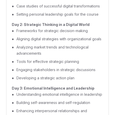
Case studies of successful digital transformations
Setting personal leadership goals for the course
Day 2: Strategic Thinking in a Digital World
Frameworks for strategic decision-making
Aligning digital strategies with organizational goals
Analyzing market trends and technological
advancements
Tools for effective strategic planning
Engaging stakeholders in strategic discussions
Developing a strategic action plan
Day 3: Emotional Intelligence and Leadership
Understanding emotional intelligence in leadership
Building self-awareness and self-regulation
Enhancing interpersonal relationships and