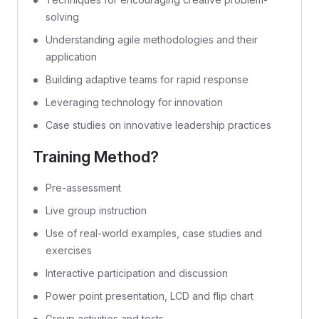
solving
Understanding agile methodologies and their
application
Building adaptive teams for rapid response
Leveraging technology for innovation
Case studies on innovative leadership practices
Training Method?
Pre-assessment
Live group instruction
Use of real-world examples, case studies and
exercises
Interactive participation and discussion
Power point presentation, LCD and flip chart
Group activities and tests