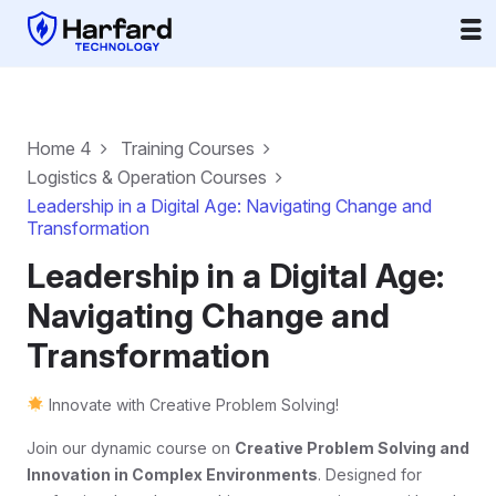
Home 4
Training Courses
Logistics & Operation Courses
Leadership in a Digital Age: Navigating Change and
Transformation
Leadership in a Digital Age:
Navigating Change and
Transformation
Innovate with Creative Problem Solving!
Join our dynamic course on
Creative Problem Solving and
Innovation in Complex Environments
. Designed for