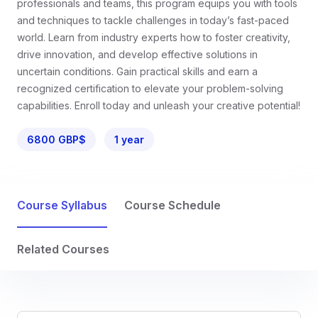
professionals and teams, this program equips you with tools
and techniques to tackle challenges in today’s fast-paced
world. Learn from industry experts how to foster creativity,
drive innovation, and develop effective solutions in
uncertain conditions. Gain practical skills and earn a
recognized certification to elevate your problem-solving
capabilities. Enroll today and unleash your creative potential!
6800 GBP$
1 year
Course Syllabus
Course Schedule
Related Courses