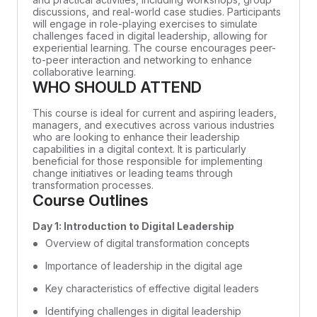
discussions, and real-world case studies. Participants
will engage in role-playing exercises to simulate
challenges faced in digital leadership, allowing for
experiential learning. The course encourages peer-
to-peer interaction and networking to enhance
collaborative learning.
WHO SHOULD ATTEND
This course is ideal for current and aspiring leaders,
managers, and executives across various industries
who are looking to enhance their leadership
capabilities in a digital context. It is particularly
beneficial for those responsible for implementing
change initiatives or leading teams through
transformation processes.
Course Outlines
Day 1: Introduction to Digital Leadership
Overview of digital transformation concepts
Importance of leadership in the digital age
Key characteristics of effective digital leaders
Identifying challenges in digital leadership