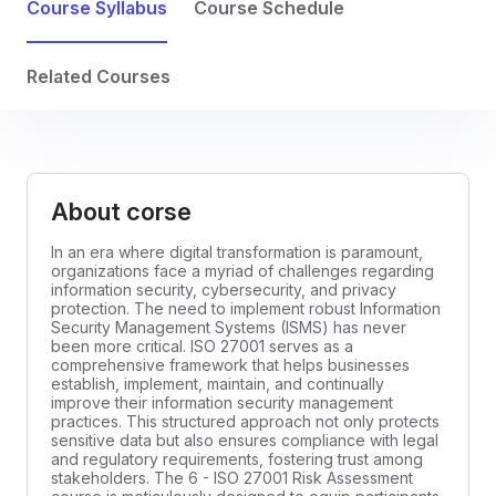
Course Syllabus
Course Schedule
Related Courses
About corse
In an era where digital transformation is paramount,
organizations face a myriad of challenges regarding
information security, cybersecurity, and privacy
protection. The need to implement robust Information
Security Management Systems (ISMS) has never
been more critical. ISO 27001 serves as a
comprehensive framework that helps businesses
establish, implement, maintain, and continually
improve their information security management
practices. This structured approach not only protects
sensitive data but also ensures compliance with legal
and regulatory requirements, fostering trust among
stakeholders. The 6 - ISO 27001 Risk Assessment