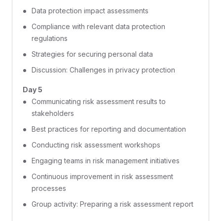
Data protection impact assessments
Compliance with relevant data protection
regulations
Strategies for securing personal data
Discussion: Challenges in privacy protection
Day 5
Communicating risk assessment results to
stakeholders
Best practices for reporting and documentation
Conducting risk assessment workshops
Engaging teams in risk management initiatives
Continuous improvement in risk assessment
processes
Group activity: Preparing a risk assessment report