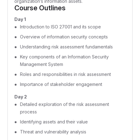
organization’s information assets.
Course Outlines
Day 1
Introduction to ISO 27001 and its scope
Overview of information security concepts
Understanding risk assessment fundamentals
Key components of an Information Security
Management System
Roles and responsibilities in risk assessment
Importance of stakeholder engagement
Day 2
Detailed exploration of the risk assessment
process
Identifying assets and their value
Threat and vulnerability analysis