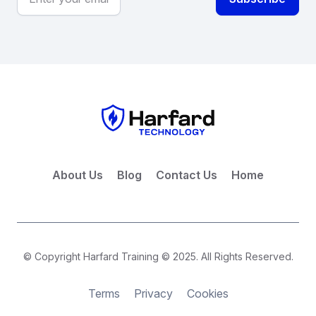
About Us
Blog
Contact Us
Home
© Copyright Harfard Training © 2025. All Rights Reserved.
Terms
Privacy
Cookies