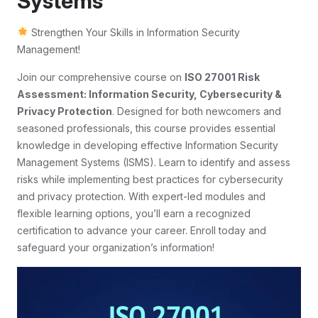
Systems
Strengthen Your Skills in Information Security
Management!
Join our comprehensive course on
ISO 27001 Risk
Assessment: Information Security, Cybersecurity &
Privacy Protection
. Designed for both newcomers and
seasoned professionals, this course provides essential
knowledge in developing effective Information Security
Management Systems (ISMS). Learn to identify and assess
risks while implementing best practices for cybersecurity
and privacy protection. With expert-led modules and
flexible learning options, you’ll earn a recognized
certification to advance your career. Enroll today and
safeguard your organization’s information!