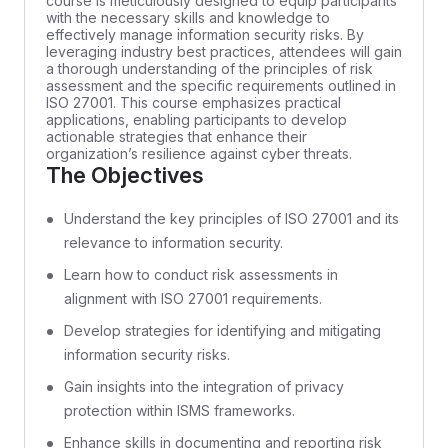
course is meticulously designed to equip participants
with the necessary skills and knowledge to
effectively manage information security risks. By
leveraging industry best practices, attendees will gain
a thorough understanding of the principles of risk
assessment and the specific requirements outlined in
ISO 27001. This course emphasizes practical
applications, enabling participants to develop
actionable strategies that enhance their
organization’s resilience against cyber threats.
The Objectives
Understand the key principles of ISO 27001 and its
relevance to information security.
Learn how to conduct risk assessments in
alignment with ISO 27001 requirements.
Develop strategies for identifying and mitigating
information security risks.
Gain insights into the integration of privacy
protection within ISMS frameworks.
Enhance skills in documenting and reporting risk