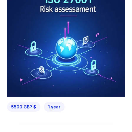
5500 GBP $
1 year