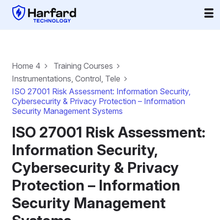
Home 4
Training Courses
Instrumentations, Control, Tele
ISO 27001 Risk Assessment: Information Security,
Cybersecurity & Privacy Protection – Information
Security Management Systems
ISO 27001 Risk Assessment:
Information Security,
Cybersecurity & Privacy
Protection – Information
Security Management