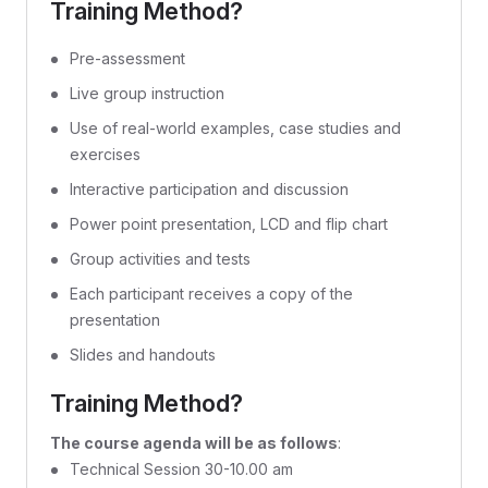
Training Method?
Pre-assessment
Live group instruction
Use of real-world examples, case studies and
exercises
Interactive participation and discussion
Power point presentation, LCD and flip chart
Group activities and tests
Each participant receives a copy of the
presentation
Slides and handouts
Training Method?
The course agenda will be as follows
:
Technical Session 30-10.00 am