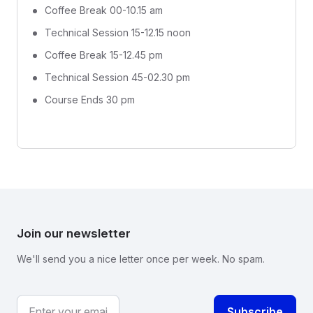
Coffee Break 00-10.15 am
Technical Session 15-12.15 noon
Coffee Break 15-12.45 pm
Technical Session 45-02.30 pm
Course Ends 30 pm
Join our newsletter
We'll send you a nice letter once per week. No spam.