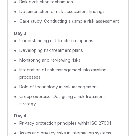
Risk evaluation techniques
Documentation of risk assessment findings
Case study: Conducting a sample risk assessment
Day 3
Understanding risk treatment options
Developing risk treatment plans
Monitoring and reviewing risks
Integration of risk management into existing
processes
Role of technology in risk management
Group exercise: Designing a risk treatment
strategy
Day 4
Privacy protection principles within ISO 27001
Assessing privacy risks in information systems