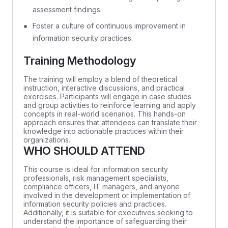
assessment findings.
Foster a culture of continuous improvement in
information security practices.
Training Methodology
The training will employ a blend of theoretical
instruction, interactive discussions, and practical
exercises. Participants will engage in case studies
and group activities to reinforce learning and apply
concepts in real-world scenarios. This hands-on
approach ensures that attendees can translate their
knowledge into actionable practices within their
organizations.
WHO SHOULD ATTEND
This course is ideal for information security
professionals, risk management specialists,
compliance officers, IT managers, and anyone
involved in the development or implementation of
information security policies and practices.
Additionally, it is suitable for executives seeking to
understand the importance of safeguarding their