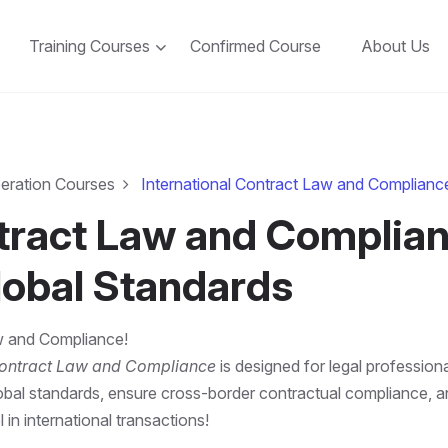
Training Courses
Confirmed Course
About Us
peration Courses
International Contract Law and Complianc
ntract Law and Complian
lobal Standards
aw and Compliance!
Contract Law and Compliance
is designed for legal professiona
bal standards, ensure cross-border contractual compliance, and m
 in international transactions!