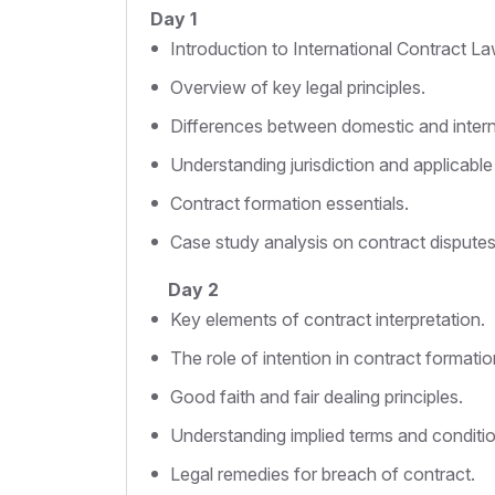
Day 1
Introduction to International Contract La
Overview of key legal principles.
Differences between domestic and intern
Understanding jurisdiction and applicable
Contract formation essentials.
Case study analysis on contract disputes
Day 2
Key elements of contract interpretation.
The role of intention in contract formatio
Good faith and fair dealing principles.
Understanding implied terms and conditio
Legal remedies for breach of contract.