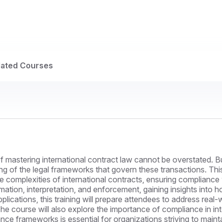
lated Courses
e of mastering international contract law cannot be overstated
ng of the legal frameworks that govern these transactions. Thi
e complexities of international contracts, ensuring compliance 
ormation, interpretation, and enforcement, gaining insights into 
pplications, this training will prepare attendees to address real
he course will also explore the importance of compliance in in
ce frameworks is essential for organizations striving to mainta