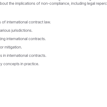
n about the implications of non-compliance, including legal repe
 of international contract law.
ious jurisdictions.
ting international contracts.
or mitigation.
 in international contracts.
ey concepts in practice.