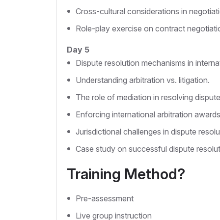
Cross-cultural considerations in negotiat
Role-play exercise on contract negotiati
Day 5
Dispute resolution mechanisms in interna
Understanding arbitration vs. litigation.
The role of mediation in resolving dispute
Enforcing international arbitration awards
Jurisdictional challenges in dispute resolu
Case study on successful dispute resolut
Training Method?
Pre-assessment
Live group instruction