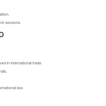
ation.
ck sessions.
D
d in international trade.
als.
rnational law.