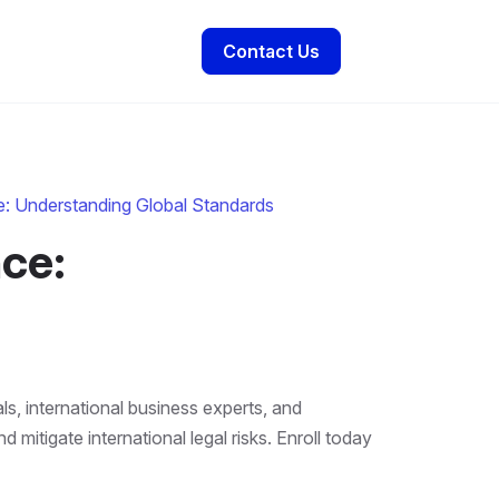
Contact Us
e: Understanding Global Standards
ce:
ls, international business experts, and
itigate international legal risks. Enroll today