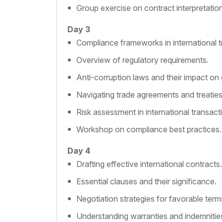
Group exercise on contract interpretation
Day 3
Compliance frameworks in international t
Overview of regulatory requirements.
Anti-corruption laws and their impact on 
Navigating trade agreements and treaties
Risk assessment in international transact
Workshop on compliance best practices.
Day 4
Drafting effective international contracts.
Essential clauses and their significance.
Negotiation strategies for favorable term
Understanding warranties and indemnitie