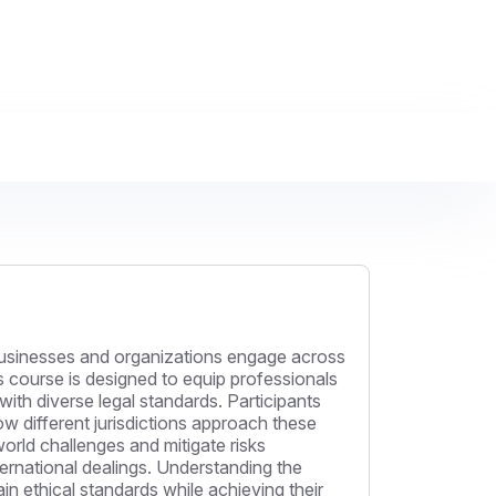
. Businesses and organizations engage across
s course is designed to equip professionals
with diverse legal standards. Participants
how different jurisdictions approach these
-world challenges and mitigate risks
ternational dealings. Understanding the
in ethical standards while achieving their