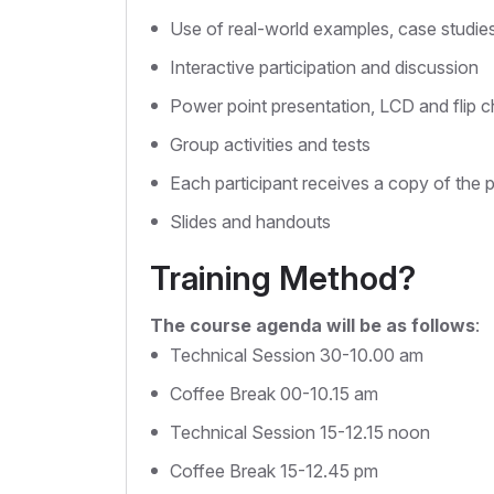
Use of real-world examples, case studie
Interactive participation and discussion
Power point presentation, LCD and flip c
Group activities and tests
Each participant receives a copy of the 
Slides and handouts
Training Method?
The course agenda will be as follows
:
Technical Session 30-10.00 am
Coffee Break 00-10.15 am
Technical Session 15-12.15 noon
Coffee Break 15-12.45 pm