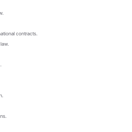
w.
ational contracts.
 law.
.
n.
ns.