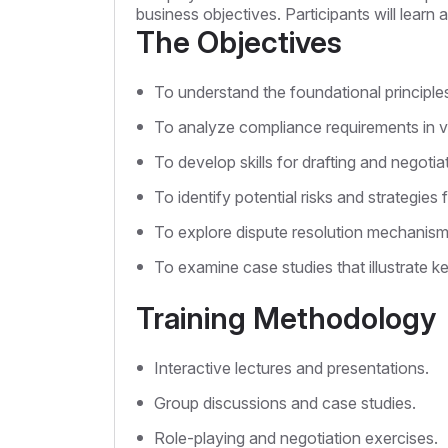
business objectives. Participants will lear
The Objectives
To understand the foundational principles
To analyze compliance requirements in var
To develop skills for drafting and negotia
To identify potential risks and strategies f
To explore dispute resolution mechanisms
To examine case studies that illustrate k
Training Methodology
Interactive lectures and presentations.
Group discussions and case studies.
Role-playing and negotiation exercises.