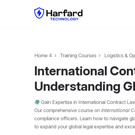
Home 4
Training Courses
Logistics & O
International Co
Understanding G
Gain Expertise in International Contract L
Our comprehensive course on
International 
compliance officers. Learn how to navigate glo
to expand your global legal expertise and excel