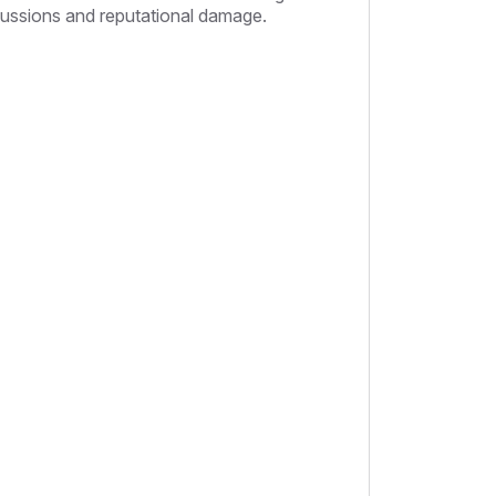
rcussions and reputational damage.