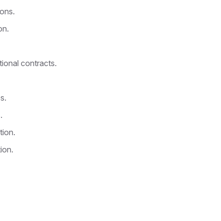
ions.
on.
tional contracts.
s.
.
tion.
ion.