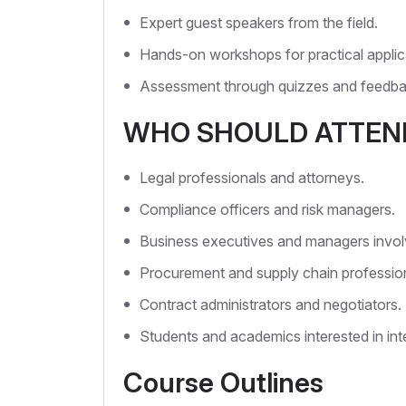
Expert guest speakers from the field.
Hands-on workshops for practical applic
Assessment through quizzes and feedba
WHO SHOULD ATTEN
Legal professionals and attorneys.
Compliance officers and risk managers.
Business executives and managers involve
Procurement and supply chain profession
Contract administrators and negotiators.
Students and academics interested in inte
Course Outlines