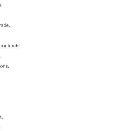
.
rade.
contracts.
.
ions.
s.
s.