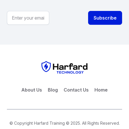
About Us
Blog
Contact Us
Home
© Copyright Harfard Training © 2025. All Rights Reserved.