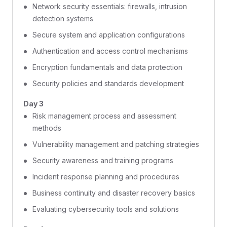
Network security essentials: firewalls, intrusion
detection systems
Secure system and application configurations
Authentication and access control mechanisms
Encryption fundamentals and data protection
Security policies and standards development
Day 3
Risk management process and assessment
methods
Vulnerability management and patching strategies
Security awareness and training programs
Incident response planning and procedures
Business continuity and disaster recovery basics
Evaluating cybersecurity tools and solutions