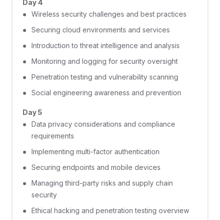
Day 4
Wireless security challenges and best practices
Securing cloud environments and services
Introduction to threat intelligence and analysis
Monitoring and logging for security oversight
Penetration testing and vulnerability scanning
Social engineering awareness and prevention
Day 5
Data privacy considerations and compliance
requirements
Implementing multi-factor authentication
Securing endpoints and mobile devices
Managing third-party risks and supply chain
security
Ethical hacking and penetration testing overview