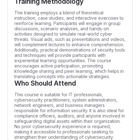
Training Methodology
The training employs a blend of theoretical
instruction, case studies, and interactive exercises to
reinforce learning. Participants will engage in group
discussions, scenario analyses, and hands-on
activities designed to simulate real-world cyber
threats. Visual aids, such as presentations and videos,
will complement lectures to enhance comprehension.
Additionally, practical demonstrations of security tools
and techniques will provide participants with
experiential learning opportunities. The course
encourages active participation, promoting
knowledge sharing and peer learning, which helps in
translating concepts into actionable strategies.
Who Should Attend
This course is suitable for IT professionals,
cybersecurity practitioners, system administrators,
network engineers, and business managers
responsible for information security. It is also ideal for
compliance officers, auditors, and anyone involved in
safeguarding digital assets within their organization.
No prior cybersecurity experience is required,
making it accessible to professionals seeking to
strengthen their understanding of cybersecurity