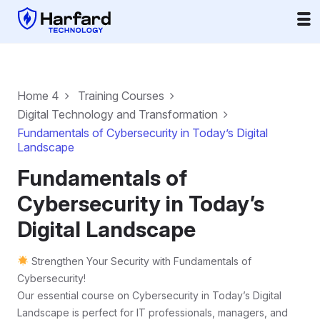
Home 4
Training Courses
Digital Technology and Transformation
Fundamentals of Cybersecurity in Today’s Digital
Landscape
Fundamentals of
Cybersecurity in Today’s
Digital Landscape
Strengthen Your Security with Fundamentals of
Cybersecurity!
Our essential course on Cybersecurity in Today’s Digital
Landscape is perfect for IT professionals, managers, and