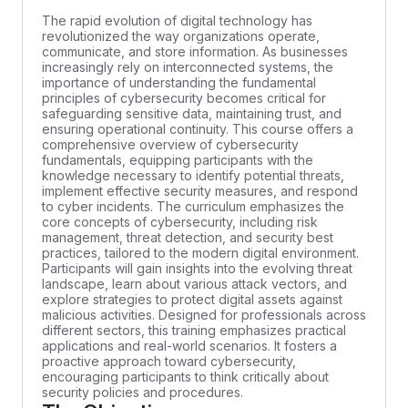
The rapid evolution of digital technology has
revolutionized the way organizations operate,
communicate, and store information. As businesses
increasingly rely on interconnected systems, the
importance of understanding the fundamental
principles of cybersecurity becomes critical for
safeguarding sensitive data, maintaining trust, and
ensuring operational continuity. This course offers a
comprehensive overview of cybersecurity
fundamentals, equipping participants with the
knowledge necessary to identify potential threats,
implement effective security measures, and respond
to cyber incidents. The curriculum emphasizes the
core concepts of cybersecurity, including risk
management, threat detection, and security best
practices, tailored to the modern digital environment.
Participants will gain insights into the evolving threat
landscape, learn about various attack vectors, and
explore strategies to protect digital assets against
malicious activities. Designed for professionals across
different sectors, this training emphasizes practical
applications and real-world scenarios. It fosters a
proactive approach toward cybersecurity,
encouraging participants to think critically about
security policies and procedures.