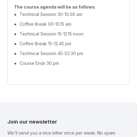
The course agenda will be as follows
:
Technical Session 30-10.00 am
Coffee Break 00-10.15 am
Technical Session 15-12.15 noon
Coffee Break 15-12.45 pm
Technical Session 45-02.30 pm
Course Ends 30 pm
Join our newsletter
We'll send you a nice letter once per week. No spam.