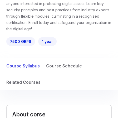
anyone interested in protecting digital assets. Learn key
security principles and best practices from industry experts
through flexible modules, culminating in a recognized
certification. Enroll today and safeguard your organization in
the digital age!
7500 GBP$
1 year
Course Syllabus
Course Schedule
Related Courses
About corse