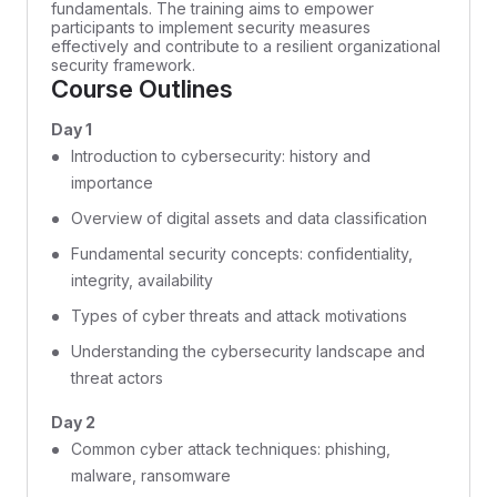
fundamentals. The training aims to empower
participants to implement security measures
effectively and contribute to a resilient organizational
security framework.
Course Outlines
Day 1
Introduction to cybersecurity: history and
importance
Overview of digital assets and data classification
Fundamental security concepts: confidentiality,
integrity, availability
Types of cyber threats and attack motivations
Understanding the cybersecurity landscape and
threat actors
Day 2
Common cyber attack techniques: phishing,
malware, ransomware