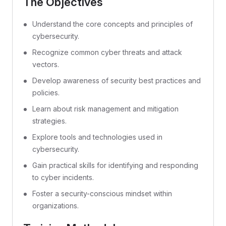
The Objectives
Understand the core concepts and principles of
cybersecurity.
Recognize common cyber threats and attack
vectors.
Develop awareness of security best practices and
policies.
Learn about risk management and mitigation
strategies.
Explore tools and technologies used in
cybersecurity.
Gain practical skills for identifying and responding
to cyber incidents.
Foster a security-conscious mindset within
organizations.