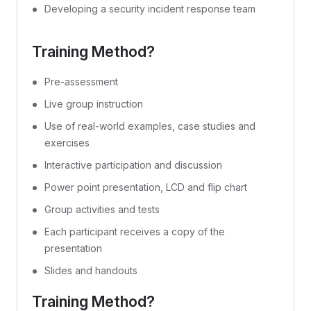
Developing a security incident response team
Training Method?
Pre-assessment
Live group instruction
Use of real-world examples, case studies and
exercises
Interactive participation and discussion
Power point presentation, LCD and flip chart
Group activities and tests
Each participant receives a copy of the
presentation
Slides and handouts
Training Method?