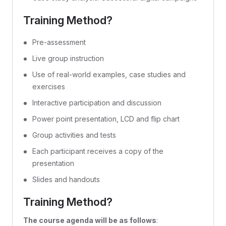
Training Method?
Pre-assessment
Live group instruction
Use of real-world examples, case studies and
exercises
Interactive participation and discussion
Power point presentation, LCD and flip chart
Group activities and tests
Each participant receives a copy of the
presentation
Slides and handouts
Training Method?
The course agenda will be as follows
: