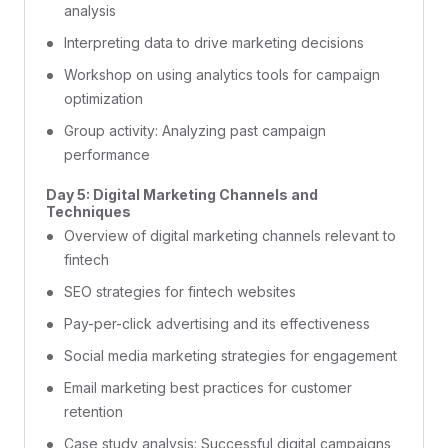
analysis
Interpreting data to drive marketing decisions
Workshop on using analytics tools for campaign
optimization
Group activity: Analyzing past campaign
performance
Day 5: Digital Marketing Channels and
Techniques
Overview of digital marketing channels relevant to
fintech
SEO strategies for fintech websites
Pay-per-click advertising and its effectiveness
Social media marketing strategies for engagement
Email marketing best practices for customer
retention
Case study analysis: Successful digital campaigns