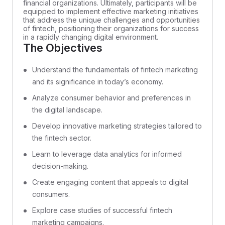
financial organizations. Ultimately, participants will be
equipped to implement effective marketing initiatives
that address the unique challenges and opportunities
of fintech, positioning their organizations for success
in a rapidly changing digital environment.
The Objectives
Understand the fundamentals of fintech marketing
and its significance in today’s economy.
Analyze consumer behavior and preferences in
the digital landscape.
Develop innovative marketing strategies tailored to
the fintech sector.
Learn to leverage data analytics for informed
decision-making.
Create engaging content that appeals to digital
consumers.
Explore case studies of successful fintech
marketing campaigns.