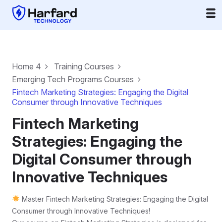
Home 4
Training Courses
Emerging Tech Programs Courses
Fintech Marketing Strategies: Engaging the Digital
Consumer through Innovative Techniques
Fintech Marketing
Strategies: Engaging the
Digital Consumer through
Innovative Techniques
Master Fintech Marketing Strategies: Engaging the Digital
Consumer through Innovative Techniques!