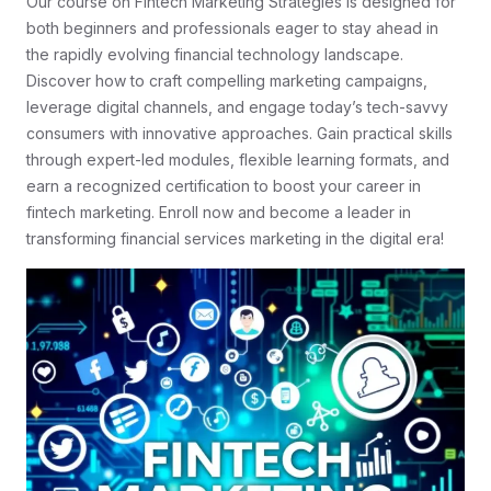
Our course on Fintech Marketing Strategies is designed for
both beginners and professionals eager to stay ahead in
the rapidly evolving financial technology landscape.
Discover how to craft compelling marketing campaigns,
leverage digital channels, and engage today’s tech-savvy
consumers with innovative approaches. Gain practical skills
through expert-led modules, flexible learning formats, and
earn a recognized certification to boost your career in
fintech marketing. Enroll now and become a leader in
transforming financial services marketing in the digital era!