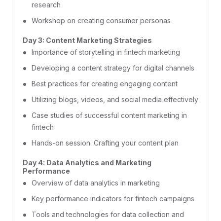
research
Workshop on creating consumer personas
Day 3: Content Marketing Strategies
Importance of storytelling in fintech marketing
Developing a content strategy for digital channels
Best practices for creating engaging content
Utilizing blogs, videos, and social media effectively
Case studies of successful content marketing in
fintech
Hands-on session: Crafting your content plan
Day 4: Data Analytics and Marketing
Performance
Overview of data analytics in marketing
Key performance indicators for fintech campaigns
Tools and technologies for data collection and