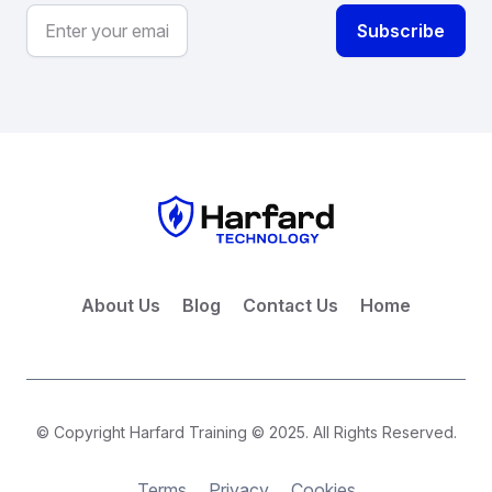
About Us
Blog
Contact Us
Home
© Copyright Harfard Training © 2025. All Rights Reserved.
Terms
Privacy
Cookies