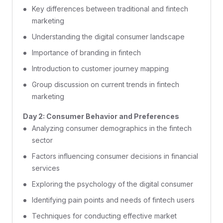
Key differences between traditional and fintech
marketing
Understanding the digital consumer landscape
Importance of branding in fintech
Introduction to customer journey mapping
Group discussion on current trends in fintech
marketing
Day 2: Consumer Behavior and Preferences
Analyzing consumer demographics in the fintech
sector
Factors influencing consumer decisions in financial
services
Exploring the psychology of the digital consumer
Identifying pain points and needs of fintech users
Techniques for conducting effective market