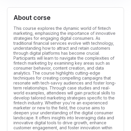
About corse
This course explores the dynamic world of fintech
marketing, emphasizing the importance of innovative
strategies for engaging digital consumers. As
traditional financial services evolve with technology,
understanding how to attract and retain customers
through digital platforms has become crucial.
Participants will learn to navigate the complexities of
fintech marketing by examining key areas such as
consumer behavior, content creation, and data
analytics. The course highlights cutting-edge
techniques for creating compelling campaigns that
resonate with tech-savvy audiences and foster long-
term relationships. Through case studies and real-
world examples, attendees will gain practical skills to
develop tailored marketing strategies specific to the
fintech industry. Whether you're an experienced
marketer or new to the field, the course aims to
deepen your understanding of the digital consumer
landscape. It offers insights into leveraging data and
innovative digital tools to drive growth, enhance
customer engagement, and foster innovation within