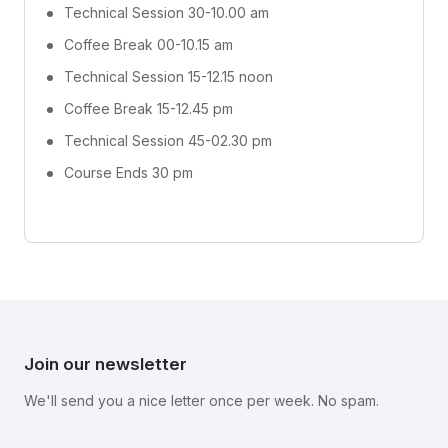
Technical Session 30-10.00 am
Coffee Break 00-10.15 am
Technical Session 15-12.15 noon
Coffee Break 15-12.45 pm
Technical Session 45-02.30 pm
Course Ends 30 pm
Join our newsletter
We'll send you a nice letter once per week. No spam.