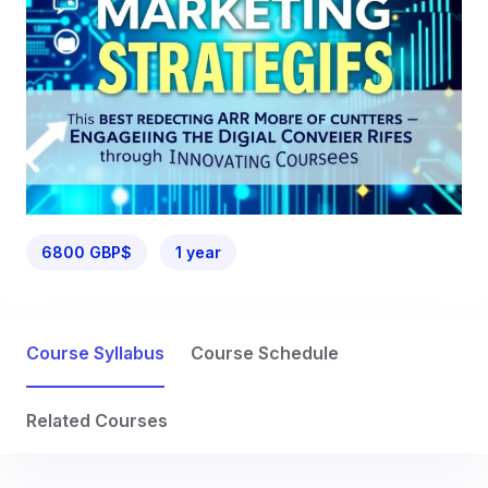
6800 GBP$
1 year
Course Syllabus
Course Schedule
Related Courses