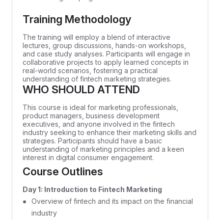
Training Methodology
The training will employ a blend of interactive
lectures, group discussions, hands-on workshops,
and case study analyses. Participants will engage in
collaborative projects to apply learned concepts in
real-world scenarios, fostering a practical
understanding of fintech marketing strategies.
WHO SHOULD ATTEND
This course is ideal for marketing professionals,
product managers, business development
executives, and anyone involved in the fintech
industry seeking to enhance their marketing skills and
strategies. Participants should have a basic
understanding of marketing principles and a keen
interest in digital consumer engagement.
Course Outlines
Day 1: Introduction to Fintech Marketing
Overview of fintech and its impact on the financial
industry