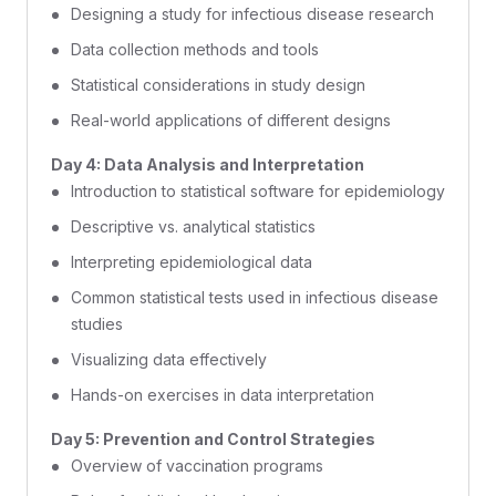
Designing a study for infectious disease research
Data collection methods and tools
Statistical considerations in study design
Real-world applications of different designs
Day 4: Data Analysis and Interpretation
Introduction to statistical software for epidemiology
Descriptive vs. analytical statistics
Interpreting epidemiological data
Common statistical tests used in infectious disease
studies
Visualizing data effectively
Hands-on exercises in data interpretation
Day 5: Prevention and Control Strategies
Overview of vaccination programs