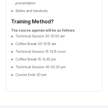
presentation
Slides and handouts
Training Method?
The course agenda will be as follows
:
Technical Session 30-10.00 am
Coffee Break 00-10.15 am
Technical Session 15-12.15 noon
Coffee Break 15-12.45 pm
Technical Session 45-02.30 pm
Course Ends 30 pm