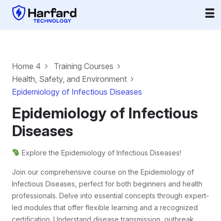
Home 4
Training Courses
Health, Safety, and Environment
Epidemiology of Infectious Diseases
Epidemiology of Infectious
Diseases
Explore the Epidemiology of Infectious Diseases!
Join our comprehensive course on the Epidemiology of
Infectious Diseases, perfect for both beginners and health
professionals. Delve into essential concepts through expert-
led modules that offer flexible learning and a recognized
certification. Understand disease transmission, outbreak