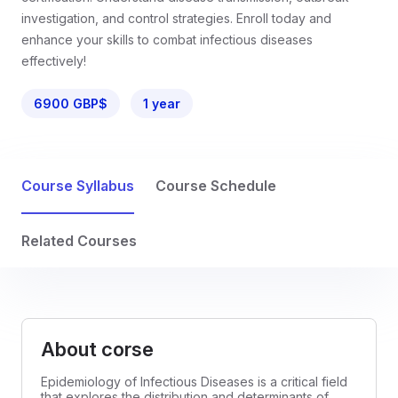
investigation, and control strategies. Enroll today and
enhance your skills to combat infectious diseases
effectively!
6900 GBP$
1 year
Course Syllabus
Course Schedule
Related Courses
About corse
Epidemiology of Infectious Diseases is a critical field
that explores the distribution and determinants of