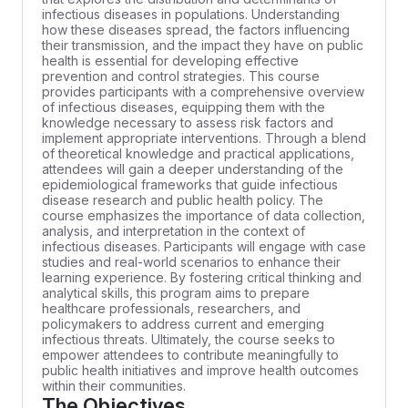
infectious diseases in populations. Understanding
how these diseases spread, the factors influencing
their transmission, and the impact they have on public
health is essential for developing effective
prevention and control strategies. This course
provides participants with a comprehensive overview
of infectious diseases, equipping them with the
knowledge necessary to assess risk factors and
implement appropriate interventions. Through a blend
of theoretical knowledge and practical applications,
attendees will gain a deeper understanding of the
epidemiological frameworks that guide infectious
disease research and public health policy. The
course emphasizes the importance of data collection,
analysis, and interpretation in the context of
infectious diseases. Participants will engage with case
studies and real-world scenarios to enhance their
learning experience. By fostering critical thinking and
analytical skills, this program aims to prepare
healthcare professionals, researchers, and
policymakers to address current and emerging
infectious threats. Ultimately, the course seeks to
empower attendees to contribute meaningfully to
public health initiatives and improve health outcomes
within their communities.
The Objectives