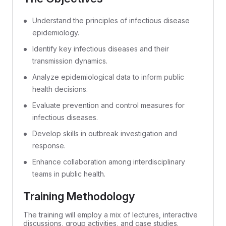
Understand the principles of infectious disease
epidemiology.
Identify key infectious diseases and their
transmission dynamics.
Analyze epidemiological data to inform public
health decisions.
Evaluate prevention and control measures for
infectious diseases.
Develop skills in outbreak investigation and
response.
Enhance collaboration among interdisciplinary
teams in public health.
Training Methodology
The training will employ a mix of lectures, interactive
discussions, group activities, and case studies.