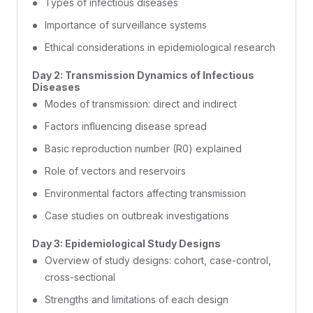
Types of infectious diseases
Importance of surveillance systems
Ethical considerations in epidemiological research
Day 2: Transmission Dynamics of Infectious
Diseases
Modes of transmission: direct and indirect
Factors influencing disease spread
Basic reproduction number (R0) explained
Role of vectors and reservoirs
Environmental factors affecting transmission
Case studies on outbreak investigations
Day 3: Epidemiological Study Designs
Overview of study designs: cohort, case-control,
cross-sectional
Strengths and limitations of each design