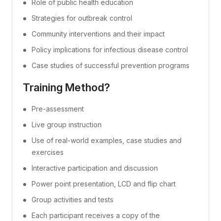
Role of public health education
Strategies for outbreak control
Community interventions and their impact
Policy implications for infectious disease control
Case studies of successful prevention programs
Training Method?
Pre-assessment
Live group instruction
Use of real-world examples, case studies and
exercises
Interactive participation and discussion
Power point presentation, LCD and flip chart
Group activities and tests
Each participant receives a copy of the