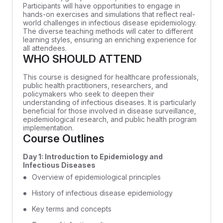
Participants will have opportunities to engage in
hands-on exercises and simulations that reflect real-
world challenges in infectious disease epidemiology.
The diverse teaching methods will cater to different
learning styles, ensuring an enriching experience for
all attendees.
WHO SHOULD ATTEND
This course is designed for healthcare professionals,
public health practitioners, researchers, and
policymakers who seek to deepen their
understanding of infectious diseases. It is particularly
beneficial for those involved in disease surveillance,
epidemiological research, and public health program
implementation.
Course Outlines
Day 1: Introduction to Epidemiology and
Infectious Diseases
Overview of epidemiological principles
History of infectious disease epidemiology
Key terms and concepts