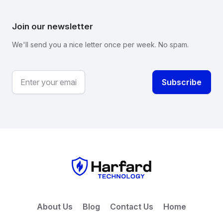
Join our newsletter
We'll send you a nice letter once per week. No spam.
About Us
Blog
Contact Us
Home