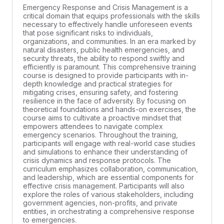
Emergency Response and Crisis Management is a
critical domain that equips professionals with the skills
necessary to effectively handle unforeseen events
that pose significant risks to individuals,
organizations, and communities. In an era marked by
natural disasters, public health emergencies, and
security threats, the ability to respond swiftly and
efficiently is paramount. This comprehensive training
course is designed to provide participants with in-
depth knowledge and practical strategies for
mitigating crises, ensuring safety, and fostering
resilience in the face of adversity. By focusing on
theoretical foundations and hands-on exercises, the
course aims to cultivate a proactive mindset that
empowers attendees to navigate complex
emergency scenarios. Throughout the training,
participants will engage with real-world case studies
and simulations to enhance their understanding of
crisis dynamics and response protocols. The
curriculum emphasizes collaboration, communication,
and leadership, which are essential components for
effective crisis management. Participants will also
explore the roles of various stakeholders, including
government agencies, non-profits, and private
entities, in orchestrating a comprehensive response
to emergencies.