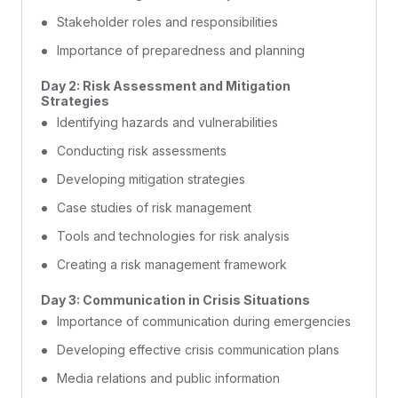
Stakeholder roles and responsibilities
Importance of preparedness and planning
Day 2: Risk Assessment and Mitigation
Strategies
Identifying hazards and vulnerabilities
Conducting risk assessments
Developing mitigation strategies
Case studies of risk management
Tools and technologies for risk analysis
Creating a risk management framework
Day 3: Communication in Crisis Situations
Importance of communication during emergencies
Developing effective crisis communication plans
Media relations and public information