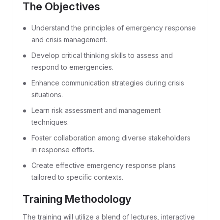
The Objectives
Understand the principles of emergency response
and crisis management.
Develop critical thinking skills to assess and
respond to emergencies.
Enhance communication strategies during crisis
situations.
Learn risk assessment and management
techniques.
Foster collaboration among diverse stakeholders
in response efforts.
Create effective emergency response plans
tailored to specific contexts.
Training Methodology
The training will utilize a blend of lectures, interactive