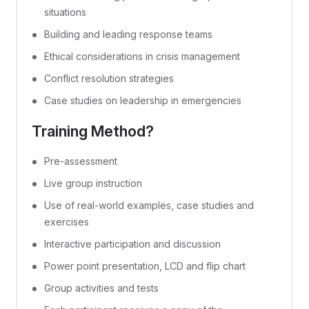
situations
Building and leading response teams
Ethical considerations in crisis management
Conflict resolution strategies
Case studies on leadership in emergencies
Training Method?
Pre-assessment
Live group instruction
Use of real-world examples, case studies and
exercises
Interactive participation and discussion
Power point presentation, LCD and flip chart
Group activities and tests