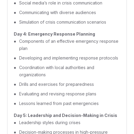
Social media’s role in crisis communication
Communicating with diverse audiences
Simulation of crisis communication scenarios
Day 4: Emergency Response Planning
Components of an effective emergency response
plan
Developing and implementing response protocols
Coordination with local authorities and
organizations
Drills and exercises for preparedness
Evaluating and revising response plans
Lessons learned from past emergencies
Day 5: Leadership and Decision-Making in Crisis
Leadership styles during crises
Decision-making processes in high-pressure