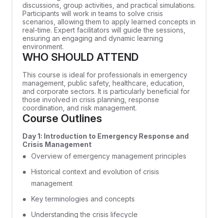
discussions, group activities, and practical simulations.
Participants will work in teams to solve crisis
scenarios, allowing them to apply learned concepts in
real-time. Expert facilitators will guide the sessions,
ensuring an engaging and dynamic learning
environment.
WHO SHOULD ATTEND
This course is ideal for professionals in emergency
management, public safety, healthcare, education,
and corporate sectors. It is particularly beneficial for
those involved in crisis planning, response
coordination, and risk management.
Course Outlines
Day 1: Introduction to Emergency Response and
Crisis Management
Overview of emergency management principles
Historical context and evolution of crisis
management
Key terminologies and concepts
Understanding the crisis lifecycle