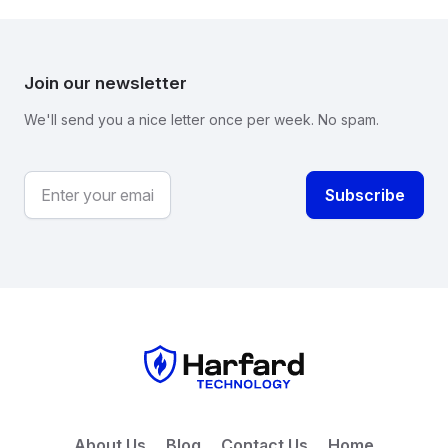
Join our newsletter
We'll send you a nice letter once per week. No spam.
About Us
Blog
Contact Us
Home