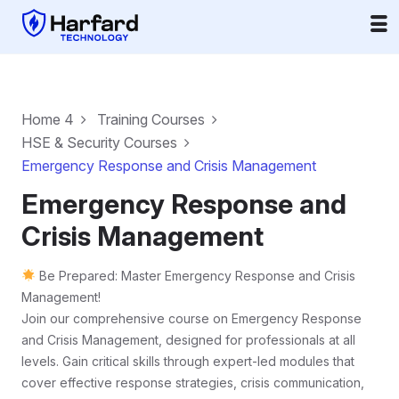
Home 4
Training Courses
HSE & Security Courses
Emergency Response and Crisis Management
Emergency Response and
Crisis Management
Be Prepared: Master Emergency Response and Crisis
Management!
Join our comprehensive course on Emergency Response
and Crisis Management, designed for professionals at all
levels. Gain critical skills through expert-led modules that
cover effective response strategies, crisis communication,