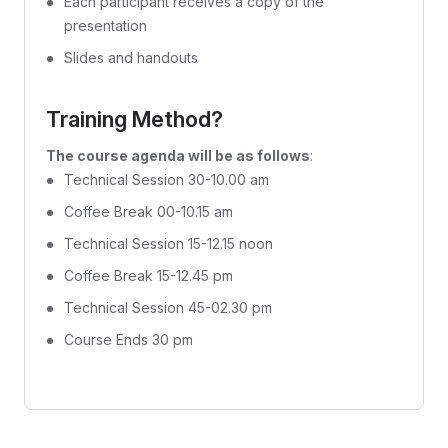
Each participant receives a copy of the
presentation
Slides and handouts
Training Method?
The course agenda will be as follows
:
Technical Session 30-10.00 am
Coffee Break 00-10.15 am
Technical Session 15-12.15 noon
Coffee Break 15-12.45 pm
Technical Session 45-02.30 pm
Course Ends 30 pm