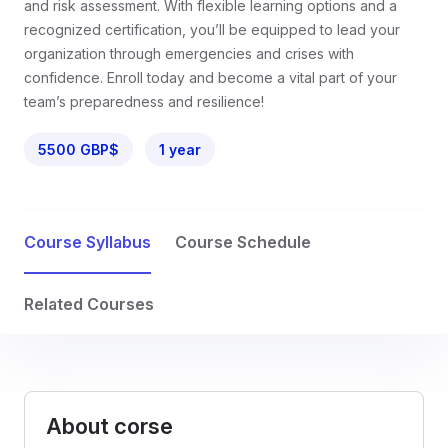
and risk assessment. With flexible learning options and a
recognized certification, you’ll be equipped to lead your
organization through emergencies and crises with
confidence. Enroll today and become a vital part of your
team’s preparedness and resilience!
5500 GBP$
1 year
Course Syllabus
Course Schedule
Related Courses
About corse