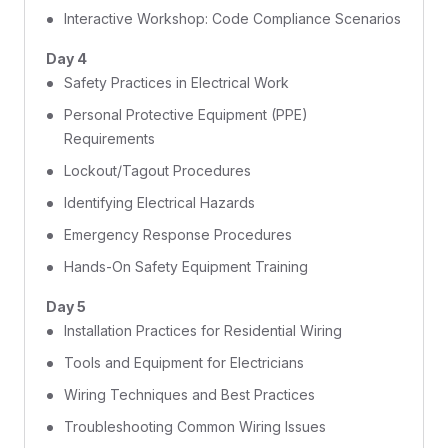
Interactive Workshop: Code Compliance Scenarios
Day 4
Safety Practices in Electrical Work
Personal Protective Equipment (PPE)
Requirements
Lockout/Tagout Procedures
Identifying Electrical Hazards
Emergency Response Procedures
Hands-On Safety Equipment Training
Day 5
Installation Practices for Residential Wiring
Tools and Equipment for Electricians
Wiring Techniques and Best Practices
Troubleshooting Common Wiring Issues