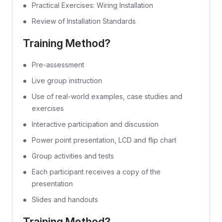
Practical Exercises: Wiring Installation
Review of Installation Standards
Training Method?
Pre-assessment
Live group instruction
Use of real-world examples, case studies and
exercises
Interactive participation and discussion
Power point presentation, LCD and flip chart
Group activities and tests
Each participant receives a copy of the
presentation
Slides and handouts
Training Method?