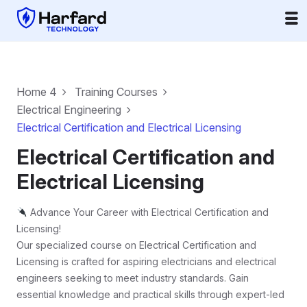
Home 4
Training Courses
Electrical Engineering
Electrical Certification and Electrical Licensing
Electrical Certification and
Electrical Licensing
Advance Your Career with Electrical Certification and
Licensing!
Our specialized course on Electrical Certification and
Licensing is crafted for aspiring electricians and electrical
engineers seeking to meet industry standards. Gain
essential knowledge and practical skills through expert-led