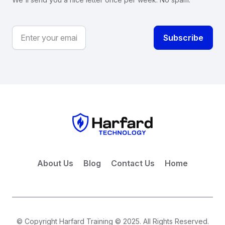
About Us
Blog
Contact Us
Home
© Copyright Harfard Training © 2025. All Rights Reserved.