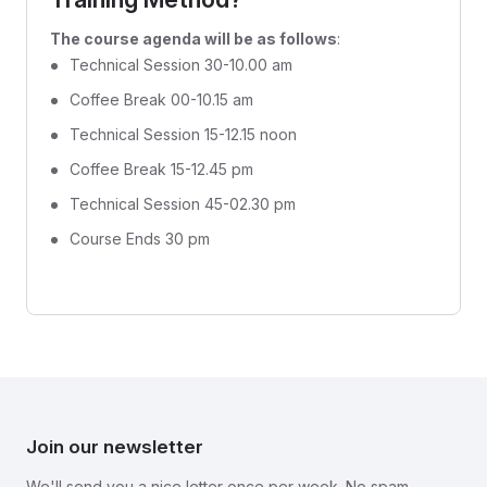
The course agenda will be as follows
:
Technical Session 30-10.00 am
Coffee Break 00-10.15 am
Technical Session 15-12.15 noon
Coffee Break 15-12.45 pm
Technical Session 45-02.30 pm
Course Ends 30 pm
Join our newsletter
We'll send you a nice letter once per week. No spam.