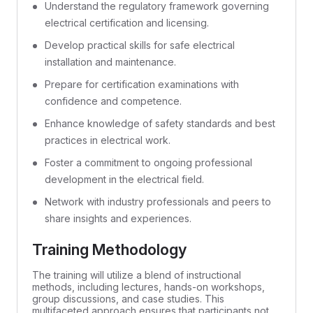
Understand the regulatory framework governing
electrical certification and licensing.
Develop practical skills for safe electrical
installation and maintenance.
Prepare for certification examinations with
confidence and competence.
Enhance knowledge of safety standards and best
practices in electrical work.
Foster a commitment to ongoing professional
development in the electrical field.
Network with industry professionals and peers to
share insights and experiences.
Training Methodology
The training will utilize a blend of instructional
methods, including lectures, hands-on workshops,
group discussions, and case studies. This
multifaceted approach ensures that participants not