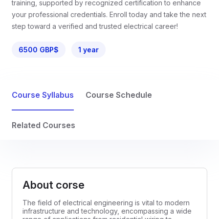
training, supported by recognized certification to enhance
your professional credentials. Enroll today and take the next
step toward a verified and trusted electrical career!
6500 GBP$
1 year
Course Syllabus
Course Schedule
Related Courses
About corse
The field of electrical engineering is vital to modern
infrastructure and technology, encompassing a wide