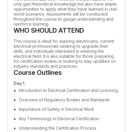
only gain theoretical knowledge but also have ample
opportunities to apply what they have learned in real-
world scenarios. Assessments will be conducted
throughout the course to gauge understanding and
reinforce learning.
WHO SHOULD ATTEND
This course is ideal for aspiring electricians, current
electrical professionals seeking to upgrade their
skills, and individuals interested in entering the
electrical field. It is also suitable for those preparing
for certification exams or looking to stay updated on
industry standards and practices.
Course Outlines
Day 1
Introduction to Electrical Certification and Licensing
Overview of Regulatory Bodies and Standards
Importance of Safety in Electrical Work
Key Terminology in Electrical Certification
Understanding the Certification Process