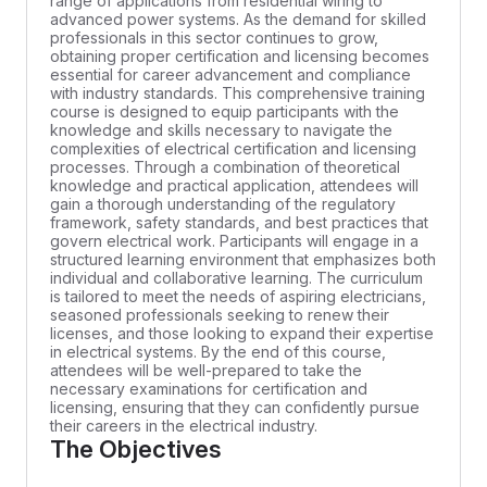
range of applications from residential wiring to
advanced power systems. As the demand for skilled
professionals in this sector continues to grow,
obtaining proper certification and licensing becomes
essential for career advancement and compliance
with industry standards. This comprehensive training
course is designed to equip participants with the
knowledge and skills necessary to navigate the
complexities of electrical certification and licensing
processes. Through a combination of theoretical
knowledge and practical application, attendees will
gain a thorough understanding of the regulatory
framework, safety standards, and best practices that
govern electrical work. Participants will engage in a
structured learning environment that emphasizes both
individual and collaborative learning. The curriculum
is tailored to meet the needs of aspiring electricians,
seasoned professionals seeking to renew their
licenses, and those looking to expand their expertise
in electrical systems. By the end of this course,
attendees will be well-prepared to take the
necessary examinations for certification and
licensing, ensuring that they can confidently pursue
their careers in the electrical industry.
The Objectives