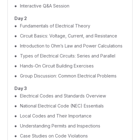
Interactive Q&A Session
Day 2
Fundamentals of Electrical Theory
Circuit Basics: Voltage, Current, and Resistance
Introduction to Ohm’s Law and Power Calculations
Types of Electrical Circuits: Series and Parallel
Hands-On Circuit Building Exercises
Group Discussion: Common Electrical Problems
Day 3
Electrical Codes and Standards Overview
National Electrical Code (NEC) Essentials
Local Codes and Their Importance
Understanding Permits and Inspections
Case Studies on Code Violations