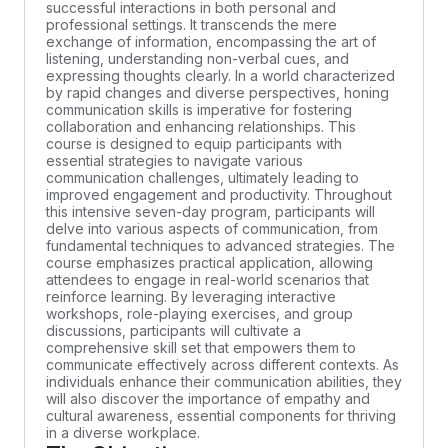
successful interactions in both personal and
professional settings. It transcends the mere
exchange of information, encompassing the art of
listening, understanding non-verbal cues, and
expressing thoughts clearly. In a world characterized
by rapid changes and diverse perspectives, honing
communication skills is imperative for fostering
collaboration and enhancing relationships. This
course is designed to equip participants with
essential strategies to navigate various
communication challenges, ultimately leading to
improved engagement and productivity. Throughout
this intensive seven-day program, participants will
delve into various aspects of communication, from
fundamental techniques to advanced strategies. The
course emphasizes practical application, allowing
attendees to engage in real-world scenarios that
reinforce learning. By leveraging interactive
workshops, role-playing exercises, and group
discussions, participants will cultivate a
comprehensive skill set that empowers them to
communicate effectively across different contexts. As
individuals enhance their communication abilities, they
will also discover the importance of empathy and
cultural awareness, essential components for thriving
in a diverse workplace.