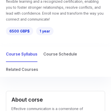
flexible learning and a recognized certification, enabling
you to foster stronger relationships, resolve conflicts, and
lead with confidence. Enroll now and transform the way you
connect and communicate!
6500 GBP$
1 year
Course Syllabus
Course Schedule
Related Courses
About corse
Effective communication is a cornerstone of