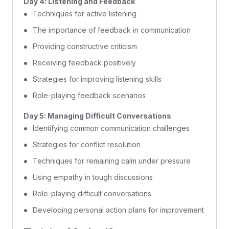
Day 4: Listening and Feedback
Techniques for active listening
The importance of feedback in communication
Providing constructive criticism
Receiving feedback positively
Strategies for improving listening skills
Role-playing feedback scenarios
Day 5: Managing Difficult Conversations
Identifying common communication challenges
Strategies for conflict resolution
Techniques for remaining calm under pressure
Using empathy in tough discussions
Role-playing difficult conversations
Developing personal action plans for improvement