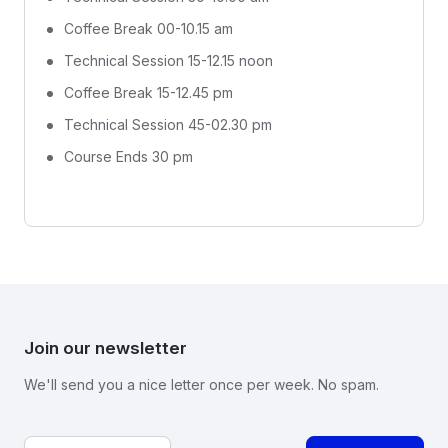
Coffee Break 00-10.15 am
Technical Session 15-12.15 noon
Coffee Break 15-12.45 pm
Technical Session 45-02.30 pm
Course Ends 30 pm
Join our newsletter
We'll send you a nice letter once per week. No spam.