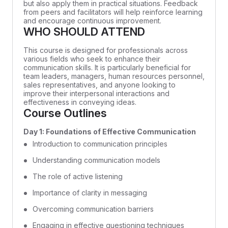
but also apply them in practical situations. Feedback
from peers and facilitators will help reinforce learning
and encourage continuous improvement.
WHO SHOULD ATTEND
This course is designed for professionals across
various fields who seek to enhance their
communication skills. It is particularly beneficial for
team leaders, managers, human resources personnel,
sales representatives, and anyone looking to
improve their interpersonal interactions and
effectiveness in conveying ideas.
Course Outlines
Day 1: Foundations of Effective Communication
Introduction to communication principles
Understanding communication models
The role of active listening
Importance of clarity in messaging
Overcoming communication barriers
Engaging in effective questioning techniques