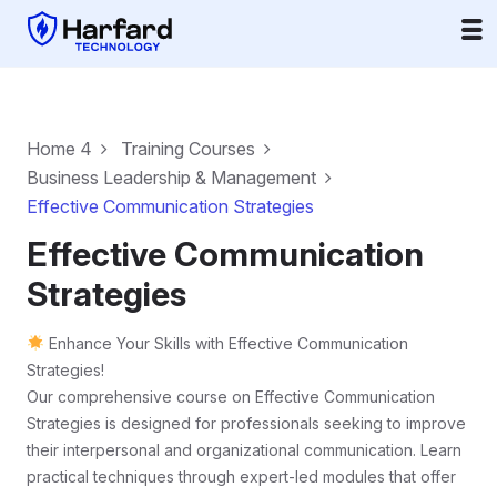
Home 4
Training Courses
Business Leadership & Management
Effective Communication Strategies
Effective Communication
Strategies
Enhance Your Skills with Effective Communication
Strategies!
Our comprehensive course on Effective Communication
Strategies is designed for professionals seeking to improve
their interpersonal and organizational communication. Learn
practical techniques through expert-led modules that offer