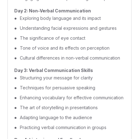
Day 2: Non-Verbal Communication
Exploring body language and its impact
Understanding facial expressions and gestures
The significance of eye contact
Tone of voice and its effects on perception
Cultural differences in non-verbal communication
Day 3: Verbal Communication Skills
Structuring your message for clarity
Techniques for persuasive speaking
Enhancing vocabulary for effective communication
The art of storytelling in presentations
Adapting language to the audience
Practicing verbal communication in groups