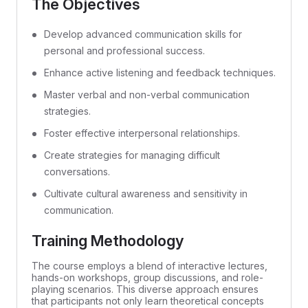
The Objectives
Develop advanced communication skills for
personal and professional success.
Enhance active listening and feedback techniques.
Master verbal and non-verbal communication
strategies.
Foster effective interpersonal relationships.
Create strategies for managing difficult
conversations.
Cultivate cultural awareness and sensitivity in
communication.
Training Methodology
The course employs a blend of interactive lectures,
hands-on workshops, group discussions, and role-
playing scenarios. This diverse approach ensures
that participants not only learn theoretical concepts