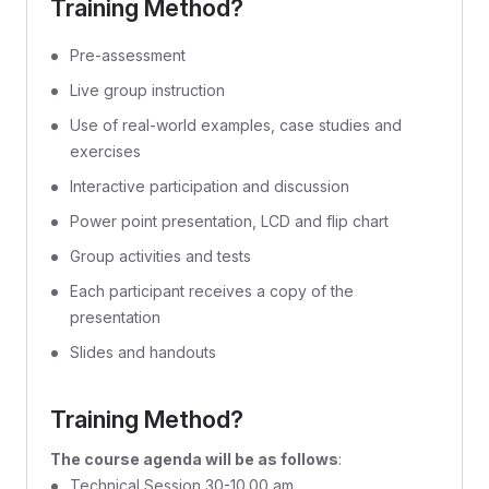
Training Method?
Pre-assessment
Live group instruction
Use of real-world examples, case studies and
exercises
Interactive participation and discussion
Power point presentation, LCD and flip chart
Group activities and tests
Each participant receives a copy of the
presentation
Slides and handouts
Training Method?
The course agenda will be as follows
:
Technical Session 30-10.00 am