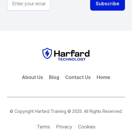
About Us
Blog
Contact Us
Home
© Copyright Harfard Training © 2025. All Rights Reserved.
Terms
Privacy
Cookies