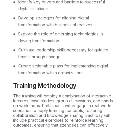
Identify key drivers and barriers to successful
digital initiatives.
Develop strategies for aligning digital
transformation with business objectives.
Explore the role of emerging technologies in
driving transformation.
Cultivate leadership skills necessary for guiding
teams through change.
Create actionable plans for implementing digital
transformation within organizations.
Training Methodology
The training will employ a combination of interactive
lectures, case studies, group discussions, and hands-
on workshops. Participants will engage in real-world
scenarios to apply learning concepts, fostering
collaboration and knowledge sharing. Each day will
include practical exercises to reinforce learning
outcomes, ensuring that attendees can effectively