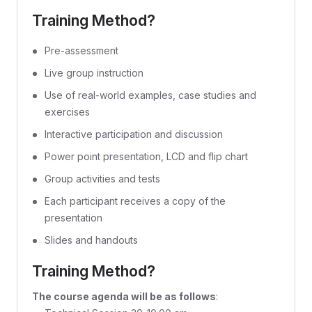
Training Method?
Pre-assessment
Live group instruction
Use of real-world examples, case studies and
exercises
Interactive participation and discussion
Power point presentation, LCD and flip chart
Group activities and tests
Each participant receives a copy of the
presentation
Slides and handouts
Training Method?
The course agenda will be as follows
: