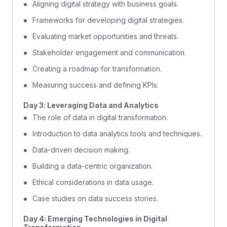
Aligning digital strategy with business goals.
Frameworks for developing digital strategies.
Evaluating market opportunities and threats.
Stakeholder engagement and communication.
Creating a roadmap for transformation.
Measuring success and defining KPIs.
Day 3: Leveraging Data and Analytics
The role of data in digital transformation.
Introduction to data analytics tools and techniques.
Data-driven decision making.
Building a data-centric organization.
Ethical considerations in data usage.
Case studies on data success stories.
Day 4: Emerging Technologies in Digital