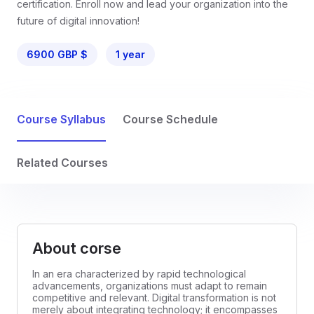
certification. Enroll now and lead your organization into the
future of digital innovation!
6900 GBP $
1 year
Course Syllabus
Course Schedule
Related Courses
About corse
In an era characterized by rapid technological
advancements, organizations must adapt to remain
competitive and relevant. Digital transformation is not
merely about integrating technology; it encompasses