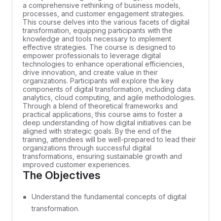
a comprehensive rethinking of business models,
processes, and customer engagement strategies.
This course delves into the various facets of digital
transformation, equipping participants with the
knowledge and tools necessary to implement
effective strategies. The course is designed to
empower professionals to leverage digital
technologies to enhance operational efficiencies,
drive innovation, and create value in their
organizations. Participants will explore the key
components of digital transformation, including data
analytics, cloud computing, and agile methodologies.
Through a blend of theoretical frameworks and
practical applications, this course aims to foster a
deep understanding of how digital initiatives can be
aligned with strategic goals. By the end of the
training, attendees will be well-prepared to lead their
organizations through successful digital
transformations, ensuring sustainable growth and
improved customer experiences.
The Objectives
Understand the fundamental concepts of digital
transformation.