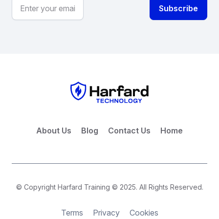
About Us
Blog
Contact Us
Home
© Copyright Harfard Training © 2025. All Rights Reserved.
Terms
Privacy
Cookies