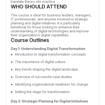
translate theory into practice.
WHO SHOULD ATTEND
This course is ideal for business leaders, managers,
IT professionals, and anyone involved in strategic
planning and digital initiatives. It is particularly
beneficial for those looking to enhance their
understanding of digital technologies and improve
their organization’s digital capabilities.
Course Outlines
Day 1: Understanding Digital Transformation
Introduction to digital transformation concepts.
The importance of digital culture.
Key trends shaping the digital landscape.
Overview of successful case studies.
Identifying organizational readiness for change.
Setting the stage for transformation.
Day 2: Strategic Planning for Digital Initiatives