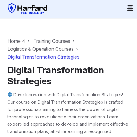
Home 4
Training Courses
Logistics & Operation Courses
Digital Transformation Strategies
Digital Transformation
Strategies
Drive Innovation with Digital Transformation Strategies!
Our course on Digital Transformation Strategies is crafted
for professionals aiming to harness the power of digital
technologies to revolutionize their organizations. Learn
expert-led approaches to develop and implement effective
transformation plans, all while earning a recognized