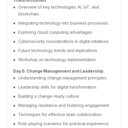
Transformation
Overview of key technologies: AI, IoT, and
blockchain.
Integrating technology into business processes.
Exploring cloud computing advantages.
Cybersecurity considerations in digital initiatives.
Future technology trends and implications.
Workshop on technology implementation.
Day 5: Change Management and Leadership
Understanding change management principles.
Leadership skills for digital transformation.
Building a change-ready culture.
Managing resistance and fostering engagement.
Techniques for effective team collaboration.
Role-playing scenarios for practical experience.