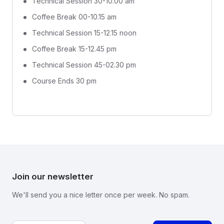
Technical Session 30-10.00 am
Coffee Break 00-10.15 am
Technical Session 15-12.15 noon
Coffee Break 15-12.45 pm
Technical Session 45-02.30 pm
Course Ends 30 pm
Join our newsletter
We'll send you a nice letter once per week. No spam.