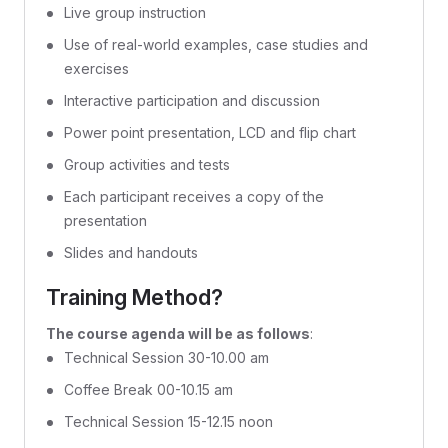
Live group instruction
Use of real-world examples, case studies and
exercises
Interactive participation and discussion
Power point presentation, LCD and flip chart
Group activities and tests
Each participant receives a copy of the
presentation
Slides and handouts
Training Method?
The course agenda will be as follows
:
Technical Session 30-10.00 am
Coffee Break 00-10.15 am
Technical Session 15-12.15 noon