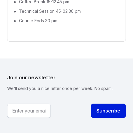
Coffee Break 15-12.45 pm
Technical Session 45-02.30 pm
Course Ends 30 pm
Join our newsletter
We'll send you a nice letter once per week. No spam.