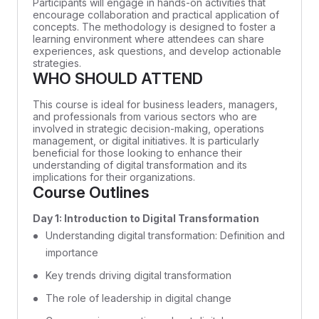
Participants will engage in hands-on activities that
encourage collaboration and practical application of
concepts. The methodology is designed to foster a
learning environment where attendees can share
experiences, ask questions, and develop actionable
strategies.
WHO SHOULD ATTEND
This course is ideal for business leaders, managers,
and professionals from various sectors who are
involved in strategic decision-making, operations
management, or digital initiatives. It is particularly
beneficial for those looking to enhance their
understanding of digital transformation and its
implications for their organizations.
Course Outlines
Day 1: Introduction to Digital Transformation
Understanding digital transformation: Definition and
importance
Key trends driving digital transformation
The role of leadership in digital change