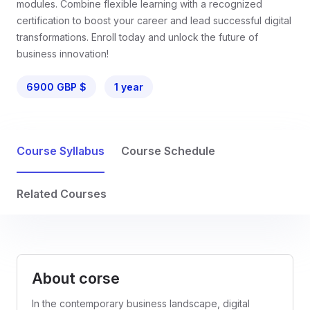
modules. Combine flexible learning with a recognized
certification to boost your career and lead successful digital
transformations. Enroll today and unlock the future of
business innovation!
6900 GBP $
1 year
Course Syllabus
Course Schedule
Related Courses
About corse
In the contemporary business landscape, digital