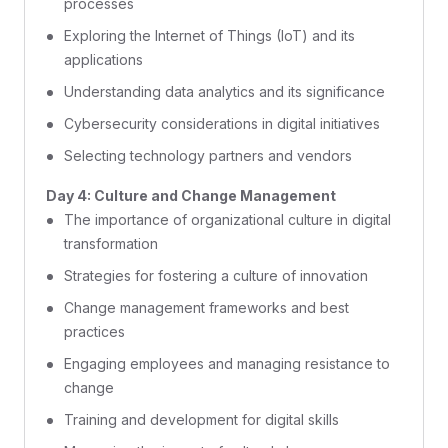
processes
Exploring the Internet of Things (IoT) and its
applications
Understanding data analytics and its significance
Cybersecurity considerations in digital initiatives
Selecting technology partners and vendors
Day 4: Culture and Change Management
The importance of organizational culture in digital
transformation
Strategies for fostering a culture of innovation
Change management frameworks and best
practices
Engaging employees and managing resistance to
change
Training and development for digital skills