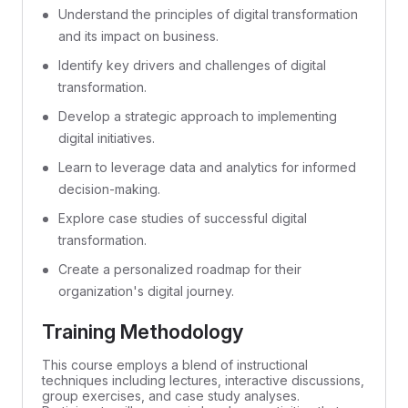
Understand the principles of digital transformation
and its impact on business.
Identify key drivers and challenges of digital
transformation.
Develop a strategic approach to implementing
digital initiatives.
Learn to leverage data and analytics for informed
decision-making.
Explore case studies of successful digital
transformation.
Create a personalized roadmap for their
organization's digital journey.
Training Methodology
This course employs a blend of instructional
techniques including lectures, interactive discussions,
group exercises, and case study analyses.