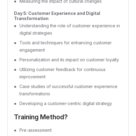
Measuring the impact of cultural changes
Day 5: Customer Experience and Digital
Transformation
Understanding the role of customer experience in
digital strategies
Tools and techniques for enhancing customer
engagement
Personalization and its impact on customer loyalty
Utilizing customer feedback for continuous
improvement
Case studies of successful customer experience
transformations
Developing a customer-centric digital strategy
Training Method?
Pre-assessment