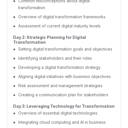
Common misconceptions about digital
transformation
Overview of digital transformation frameworks
Assessment of current digital maturity levels
Day 2: Strategic Planning for Digital
Transformation
Setting digital transformation goals and objectives
Identifying stakeholders and their roles
Developing a digital transformation strategy
Aligning digital initiatives with business objectives
Risk assessment and management strategies
Creating a communication plan for stakeholders
Day 3: Leveraging Technology for Transformation
Overview of essential digital technologies
Integrating cloud computing and AI in business