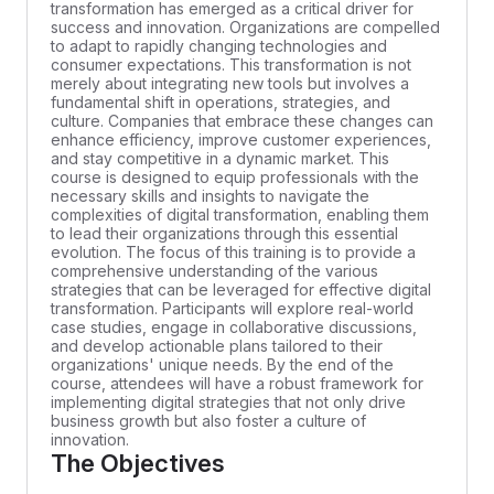
transformation has emerged as a critical driver for
success and innovation. Organizations are compelled
to adapt to rapidly changing technologies and
consumer expectations. This transformation is not
merely about integrating new tools but involves a
fundamental shift in operations, strategies, and
culture. Companies that embrace these changes can
enhance efficiency, improve customer experiences,
and stay competitive in a dynamic market. This
course is designed to equip professionals with the
necessary skills and insights to navigate the
complexities of digital transformation, enabling them
to lead their organizations through this essential
evolution. The focus of this training is to provide a
comprehensive understanding of the various
strategies that can be leveraged for effective digital
transformation. Participants will explore real-world
case studies, engage in collaborative discussions,
and develop actionable plans tailored to their
organizations' unique needs. By the end of the
course, attendees will have a robust framework for
implementing digital strategies that not only drive
business growth but also foster a culture of
innovation.
The Objectives