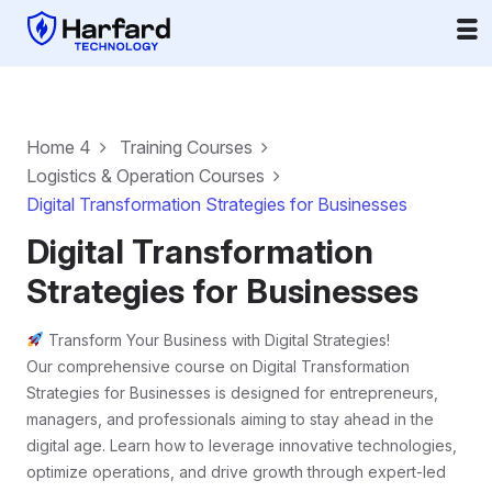
Home 4
Training Courses
Logistics & Operation Courses
Digital Transformation Strategies for Businesses
Digital Transformation
Strategies for Businesses
Transform Your Business with Digital Strategies!
Our comprehensive course on Digital Transformation
Strategies for Businesses is designed for entrepreneurs,
managers, and professionals aiming to stay ahead in the
digital age. Learn how to leverage innovative technologies,
optimize operations, and drive growth through expert-led