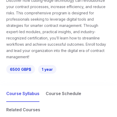
Discover how cutting-edge technology can revolutionize
your contract processes, increase efficiency, and reduce
risks. This comprehensive program is designed for
professionals seeking to leverage digital tools and
strategies for smarter contract management. Through
expert-led modules, practical insights, and industry-
recognized certification, you’ll learn how to streamline
workflows and achieve successful outcomes. Enroll today
and lead your organization into the digital era of contract
management!
6500 GBP$
1 year
Course Syllabus
Course Schedule
Related Courses