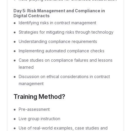
Day 5: Risk Management and Compliance in
Digital Contracts
Identifying risks in contract management
Strategies for mitigating risks through technology
Understanding compliance requirements
Implementing automated compliance checks
Case studies on compliance failures and lessons
learned
Discussion on ethical considerations in contract
management
Training Method?
Pre-assessment
Live group instruction
Use of real-world examples, case studies and