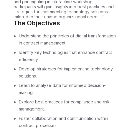
and participating in interactive workshops,
participants will gain insights into best practices and
strategies for implementing technology solutions
tailored to their unique organizational needs. T
The Objectives
Understand the principles of digital transformation
in contract management.
Identify key technologies that enhance contract
efficiency.
Develop strategies for implementing technology
solutions.
Learn to analyze data for informed decision-
making.
Explore best practices for compliance and risk
management.
Foster collaboration and communication within
contract processes.