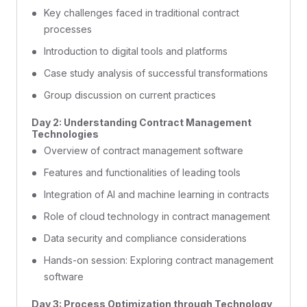
Key challenges faced in traditional contract
processes
Introduction to digital tools and platforms
Case study analysis of successful transformations
Group discussion on current practices
Day 2: Understanding Contract Management
Technologies
Overview of contract management software
Features and functionalities of leading tools
Integration of AI and machine learning in contracts
Role of cloud technology in contract management
Data security and compliance considerations
Hands-on session: Exploring contract management
software
Day 3: Process Optimization through Technology