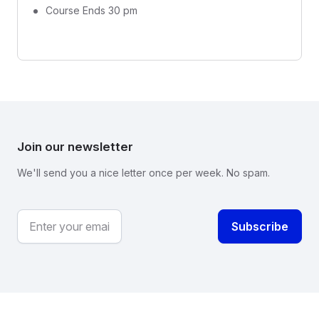
Course Ends 30 pm
Join our newsletter
We'll send you a nice letter once per week. No spam.