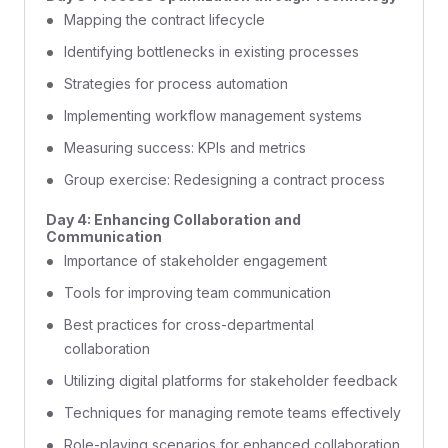
Mapping the contract lifecycle
Identifying bottlenecks in existing processes
Strategies for process automation
Implementing workflow management systems
Measuring success: KPIs and metrics
Group exercise: Redesigning a contract process
Day 4: Enhancing Collaboration and
Communication
Importance of stakeholder engagement
Tools for improving team communication
Best practices for cross-departmental
collaboration
Utilizing digital platforms for stakeholder feedback
Techniques for managing remote teams effectively
Role-playing scenarios for enhanced collaboration