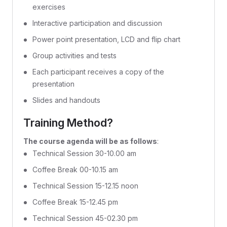
exercises
Interactive participation and discussion
Power point presentation, LCD and flip chart
Group activities and tests
Each participant receives a copy of the
presentation
Slides and handouts
Training Method?
The course agenda will be as follows
:
Technical Session 30-10.00 am
Coffee Break 00-10.15 am
Technical Session 15-12.15 noon
Coffee Break 15-12.45 pm
Technical Session 45-02.30 pm