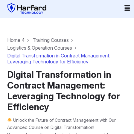
Home 4
Training Courses
Logistics & Operation Courses
Digital Transformation in Contract Management:
Leveraging Technology for Efficiency
Digital Transformation in
Contract Management:
Leveraging Technology for
Efficiency
Unlock the Future of Contract Management with Our
Advanced Course on Digital Transformation!