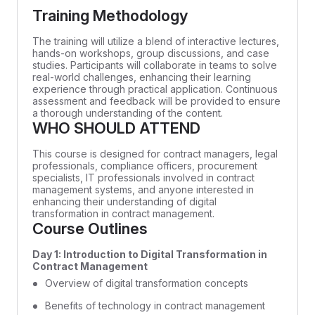
Training Methodology
The training will utilize a blend of interactive lectures,
hands-on workshops, group discussions, and case
studies. Participants will collaborate in teams to solve
real-world challenges, enhancing their learning
experience through practical application. Continuous
assessment and feedback will be provided to ensure
a thorough understanding of the content.
WHO SHOULD ATTEND
This course is designed for contract managers, legal
professionals, compliance officers, procurement
specialists, IT professionals involved in contract
management systems, and anyone interested in
enhancing their understanding of digital
transformation in contract management.
Course Outlines
Day 1: Introduction to Digital Transformation in
Contract Management
Overview of digital transformation concepts
Benefits of technology in contract management