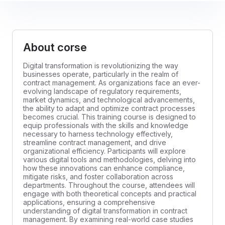
About corse
Digital transformation is revolutionizing the way
businesses operate, particularly in the realm of
contract management. As organizations face an ever-
evolving landscape of regulatory requirements,
market dynamics, and technological advancements,
the ability to adapt and optimize contract processes
becomes crucial. This training course is designed to
equip professionals with the skills and knowledge
necessary to harness technology effectively,
streamline contract management, and drive
organizational efficiency. Participants will explore
various digital tools and methodologies, delving into
how these innovations can enhance compliance,
mitigate risks, and foster collaboration across
departments. Throughout the course, attendees will
engage with both theoretical concepts and practical
applications, ensuring a comprehensive
understanding of digital transformation in contract
management. By examining real-world case studies