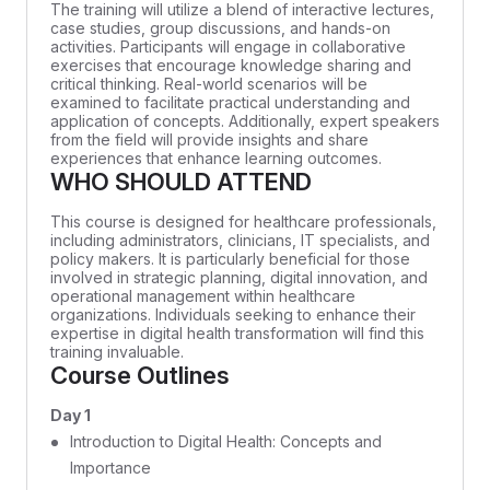
The training will utilize a blend of interactive lectures,
case studies, group discussions, and hands-on
activities. Participants will engage in collaborative
exercises that encourage knowledge sharing and
critical thinking. Real-world scenarios will be
examined to facilitate practical understanding and
application of concepts. Additionally, expert speakers
from the field will provide insights and share
experiences that enhance learning outcomes.
WHO SHOULD ATTEND
This course is designed for healthcare professionals,
including administrators, clinicians, IT specialists, and
policy makers. It is particularly beneficial for those
involved in strategic planning, digital innovation, and
operational management within healthcare
organizations. Individuals seeking to enhance their
expertise in digital health transformation will find this
training invaluable.
Course Outlines
Day 1
Introduction to Digital Health: Concepts and
Importance