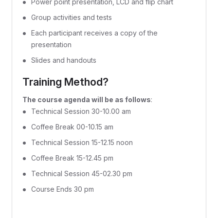
Power point presentation, LCD and flip chart
Group activities and tests
Each participant receives a copy of the
presentation
Slides and handouts
Training Method?
The course agenda will be as follows
:
Technical Session 30-10.00 am
Coffee Break 00-10.15 am
Technical Session 15-12.15 noon
Coffee Break 15-12.45 pm
Technical Session 45-02.30 pm
Course Ends 30 pm