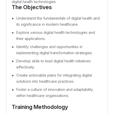
digital health technologies.
The Objectives
Understand the fundamentals of digital health and
its significance in modern healthcare.
Explore various digital health technologies and
their applications.
Identify challenges and opportunities in
implementing digital transformation strategies.
Develop skills to lead digital health initiatives
effectively.
Create actionable plans for integrating digital
solutions into healthcare practices.
Foster a culture of innovation and adaptability
within healthcare organizations.
Training Methodology