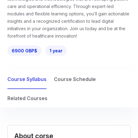
care and operational efficiency. Through expert-led
modules and flexible learning options, you’ll gain actionable
insights and a recognized certification to lead digital
initiatives in your organization. Join us today and be at the
forefront of healthcare innovation!
6900 GBP$
1 year
Course Syllabus
Course Schedule
Related Courses
About corse