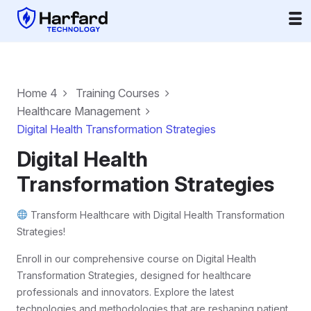
Home 4
Training Courses
Healthcare Management
Digital Health Transformation Strategies
Digital Health
Transformation Strategies
Transform Healthcare with Digital Health Transformation
Strategies!
Enroll in our comprehensive course on Digital Health
Transformation Strategies, designed for healthcare
professionals and innovators. Explore the latest
technologies and methodologies that are reshaping patient