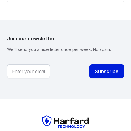
Join our newsletter
We'll send you a nice letter once per week. No spam.