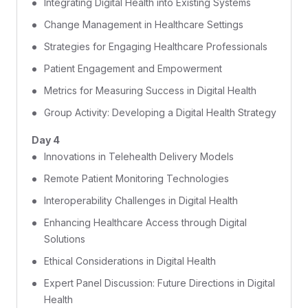
Integrating Digital Health into Existing Systems
Change Management in Healthcare Settings
Strategies for Engaging Healthcare Professionals
Patient Engagement and Empowerment
Metrics for Measuring Success in Digital Health
Group Activity: Developing a Digital Health Strategy
Day 4
Innovations in Telehealth Delivery Models
Remote Patient Monitoring Technologies
Interoperability Challenges in Digital Health
Enhancing Healthcare Access through Digital
Solutions
Ethical Considerations in Digital Health
Expert Panel Discussion: Future Directions in Digital
Health