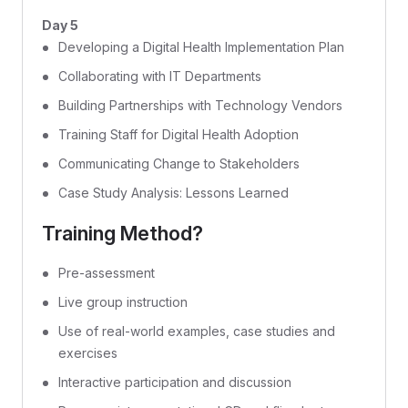
Day 5
Developing a Digital Health Implementation Plan
Collaborating with IT Departments
Building Partnerships with Technology Vendors
Training Staff for Digital Health Adoption
Communicating Change to Stakeholders
Case Study Analysis: Lessons Learned
Training Method?
Pre-assessment
Live group instruction
Use of real-world examples, case studies and
exercises
Interactive participation and discussion