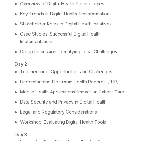
Overview of Digital Health Technologies
Key Trends in Digital Health Transformation
Stakeholder Roles in Digital Health Initiatives
Case Studies: Successful Digital Health
Implementations
Group Discussion: Identifying Local Challenges
Day 2
Telemedicine: Opportunities and Challenges
Understanding Electronic Health Records (EHR)
Mobile Health Applications: Impact on Patient Care
Data Security and Privacy in Digital Health
Legal and Regulatory Considerations
Workshop: Evaluating Digital Health Tools
Day 3