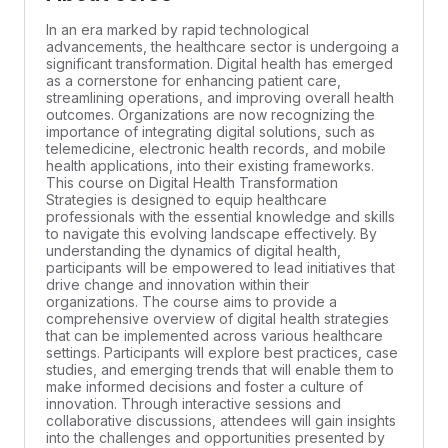
In an era marked by rapid technological
advancements, the healthcare sector is undergoing a
significant transformation. Digital health has emerged
as a cornerstone for enhancing patient care,
streamlining operations, and improving overall health
outcomes. Organizations are now recognizing the
importance of integrating digital solutions, such as
telemedicine, electronic health records, and mobile
health applications, into their existing frameworks.
This course on Digital Health Transformation
Strategies is designed to equip healthcare
professionals with the essential knowledge and skills
to navigate this evolving landscape effectively. By
understanding the dynamics of digital health,
participants will be empowered to lead initiatives that
drive change and innovation within their
organizations. The course aims to provide a
comprehensive overview of digital health strategies
that can be implemented across various healthcare
settings. Participants will explore best practices, case
studies, and emerging trends that will enable them to
make informed decisions and foster a culture of
innovation. Through interactive sessions and
collaborative discussions, attendees will gain insights
into the challenges and opportunities presented by