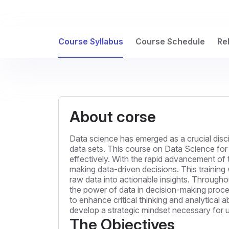
Course Syllabus
Course Schedule
Re
About corse
Data science has emerged as a crucial disc
data sets. This course on Data Science for 
effectively. With the rapid advancement of 
making data-driven decisions. This training 
raw data into actionable insights. Throughou
the power of data in decision-making proces
to enhance critical thinking and analytical a
develop a strategic mindset necessary for ut
The Objectives