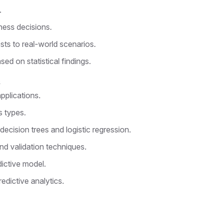
.
ness decisions.
sts to real-world scenarios.
ed on statistical findings.
s
pplications.
s types.
decision trees and logistic regression.
nd validation techniques.
dictive model.
edictive analytics.