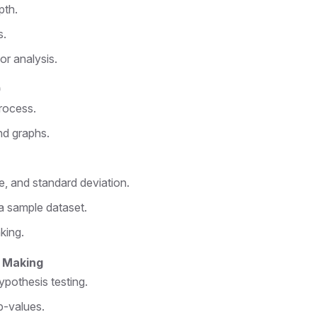
pth.
s.
or analysis.
)
rocess.
nd graphs.
, and standard deviation.
 sample dataset.
king.
n Making
hypothesis testing.
p-values.