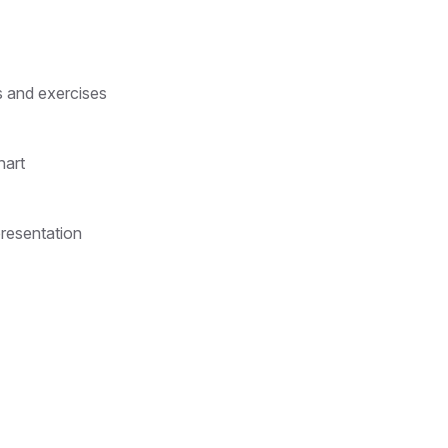
s and exercises
hart
presentation