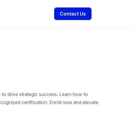
Contact Us
 to drive strategic success. Learn how to
ecognized certification. Enroll now and elevate