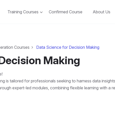
Training Courses
Confirmed Course
About Us
peration Courses
Data Science for Decision Making
 Decision Making
e!
 is tailored for professionals seeking to harness data insights
through expert-led modules, combining flexible learning with a r