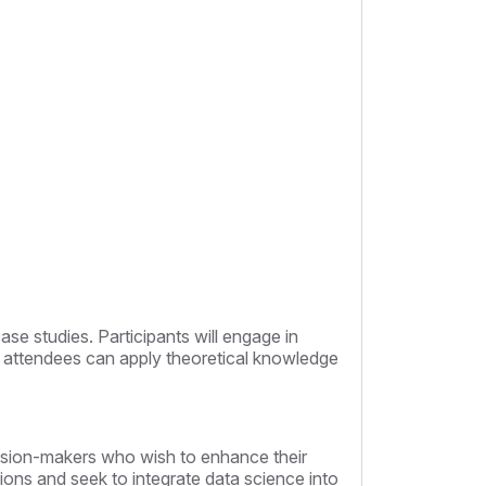
se studies. Participants will engage in
at attendees can apply theoretical knowledge
ecision-makers who wish to enhance their
ations and seek to integrate data science into