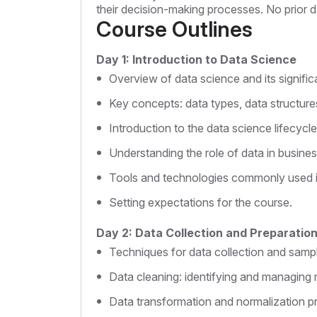
their decision-making processes. No prior d
Course Outlines
Day 1: Introduction to Data Science
Overview of data science and its signifi
Key concepts: data types, data structure
Introduction to the data science lifecycle
Understanding the role of data in busines
Tools and technologies commonly used i
Setting expectations for the course.
Day 2: Data Collection and Preparatio
Techniques for data collection and samp
Data cleaning: identifying and managing 
Data transformation and normalization p