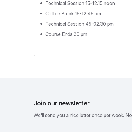
Technical Session 15-12.15 noon
Coffee Break 15-12.45 pm
Technical Session 45-02.30 pm
Course Ends 30 pm
Join our newsletter
We'll send you a nice letter once per week. N