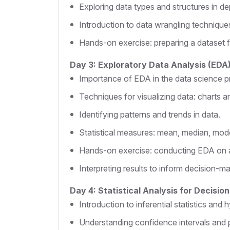
Exploring data types and structures in de
Introduction to data wrangling technique
Hands-on exercise: preparing a dataset f
Day 3: Exploratory Data Analysis (EDA
Importance of EDA in the data science p
Techniques for visualizing data: charts a
Identifying patterns and trends in data.
Statistical measures: mean, median, mode
Hands-on exercise: conducting EDA on a
Interpreting results to inform decision-ma
Day 4: Statistical Analysis for Decisio
Introduction to inferential statistics and 
Understanding confidence intervals and 