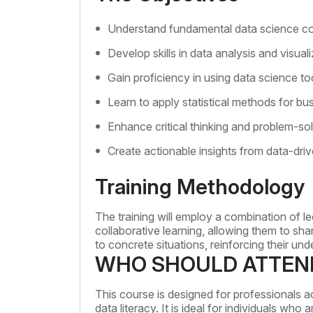
Understand fundamental data science co
Develop skills in data analysis and visuali
Gain proficiency in using data science to
Learn to apply statistical methods for b
Enhance critical thinking and problem-solv
Create actionable insights from data-driv
Training Methodology
The training will employ a combination of le
collaborative learning, allowing them to sh
to concrete situations, reinforcing their und
WHO SHOULD ATTEN
This course is designed for professionals a
data literacy. It is ideal for individuals wh