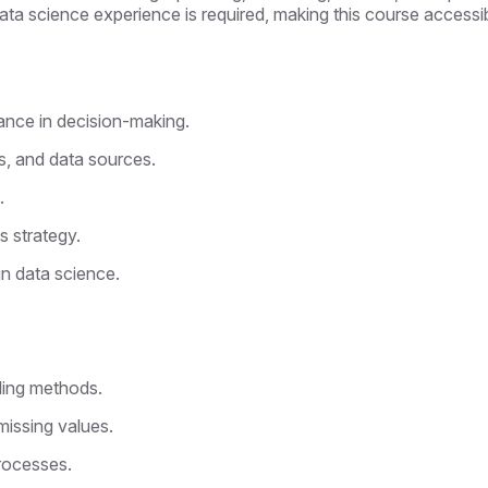
ata science experience is required, making this course accessib
cance in decision-making.
s, and data sources.
.
s strategy.
n data science.
n
ling methods.
missing values.
rocesses.