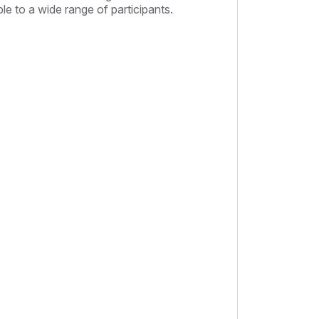
le to a wide range of participants.