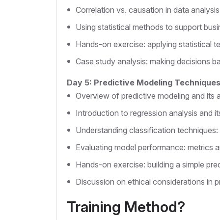
Correlation vs. causation in data analysis
Using statistical methods to support busi
Hands-on exercise: applying statistical te
Case study analysis: making decisions bas
Day 5: Predictive Modeling Technique
Overview of predictive modeling and its a
Introduction to regression analysis and it
Understanding classification techniques: 
Evaluating model performance: metrics a
Hands-on exercise: building a simple pre
Discussion on ethical considerations in pr
Training Method?