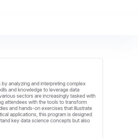
 by analyzing and interpreting complex
kills and knowledge to leverage data
various sectors are increasingly tasked with
ing attendees with the tools to transform
dies and hands-on exercises that illustrate
cal applications, this program is designed
derstand key data science concepts but also