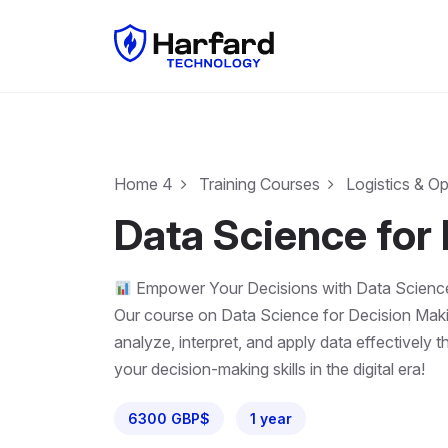
Home 4
Training Courses
Logistics & O
Data Science for
Empower Your Decisions with Data Scienc
Our course on Data Science for Decision Making
analyze, interpret, and apply data effectively 
your decision-making skills in the digital era!
6300 GBP$
1 year