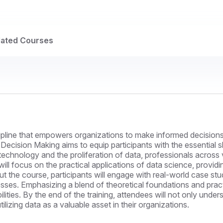
lated Courses
ipline that empowers organizations to make informed decisions
Decision Making aims to equip participants with the essential s
technology and the proliferation of data, professionals across 
will focus on the practical applications of data science, provid
t the course, participants will engage with real-world case stu
ses. Emphasizing a blend of theoretical foundations and practi
bilities. By the end of the training, attendees will not only un
ilizing data as a valuable asset in their organizations.