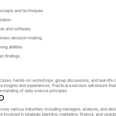
ncepts and techniques.
zation.
ols and software.
usiness decision-making.
ing abilities.
en findings.
ctures, hands-on workshops, group discussions, and real-life ca
are insights and experiences. Practical exercises will ensure th
erstanding of data science principles.
D
cross various industries, including managers, analysts, and d
o are involved in strategic planning, marketing, finance, and oper