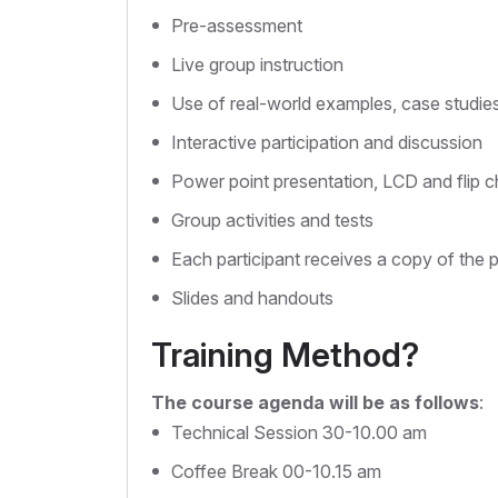
Pre-assessment
Live group instruction
Use of real-world examples, case studie
Interactive participation and discussion
Power point presentation, LCD and flip c
Group activities and tests
Each participant receives a copy of the 
Slides and handouts
Training Method?
The course agenda will be as follows
:
Technical Session 30-10.00 am
Coffee Break 00-10.15 am