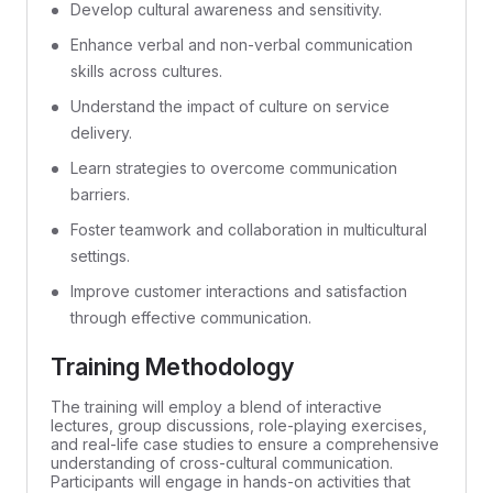
Develop cultural awareness and sensitivity.
Enhance verbal and non-verbal communication
skills across cultures.
Understand the impact of culture on service
delivery.
Learn strategies to overcome communication
barriers.
Foster teamwork and collaboration in multicultural
settings.
Improve customer interactions and satisfaction
through effective communication.
Training Methodology
The training will employ a blend of interactive
lectures, group discussions, role-playing exercises,
and real-life case studies to ensure a comprehensive
understanding of cross-cultural communication.
Participants will engage in hands-on activities that