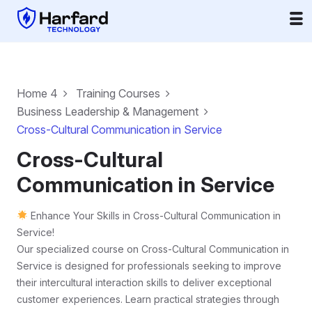
Home 4
Training Courses
Business Leadership & Management
Cross-Cultural Communication in Service
Cross-Cultural
Communication in Service
Enhance Your Skills in Cross-Cultural Communication in
Service!
Our specialized course on Cross-Cultural Communication in
Service is designed for professionals seeking to improve
their intercultural interaction skills to deliver exceptional
customer experiences. Learn practical strategies through