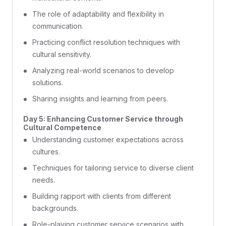
The role of adaptability and flexibility in
communication.
Practicing conflict resolution techniques with
cultural sensitivity.
Analyzing real-world scenarios to develop
solutions.
Sharing insights and learning from peers.
Day 5: Enhancing Customer Service through
Cultural Competence
Understanding customer expectations across
cultures.
Techniques for tailoring service to diverse client
needs.
Building rapport with clients from different
backgrounds.
Role-playing customer service scenarios with