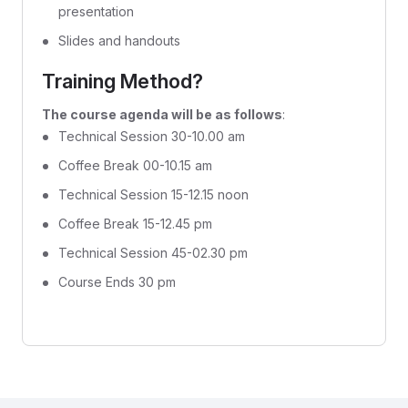
presentation
Slides and handouts
Training Method?
The course agenda will be as follows
:
Technical Session 30-10.00 am
Coffee Break 00-10.15 am
Technical Session 15-12.15 noon
Coffee Break 15-12.45 pm
Technical Session 45-02.30 pm
Course Ends 30 pm