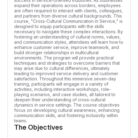
success in service-oriented industries. As businesses
expand their operations across borders, employees
are often required to interact with clients, colleagues,
and partners from diverse cultural backgrounds. This
course, "Cross-Cultural Communication in Service," is
designed to equip participants with the skills
necessary to navigate these complex interactions. By
fostering an understanding of cultural norms, values,
and communication styles, attendees will learn how to
enhance customer service, improve teamwork, and
build stronger relationships in multicultural
environments. The program will provide practical
techniques and strategies to overcome barriers that
may arise due to cultural differences, ultimately
leading to improved service delivery and customer
satisfaction. Throughout this immersive seven-day
training, participants will engage in a variety of
activities, including interactive workshops, role-
playing scenarios, and case studies, all tailored to
deepen their understanding of cross-cultural
dynamics in service settings. The course objectives
focus on developing cultural awareness, enhancing
communication skills, and fostering inclusivity within
teams.
The Objectives