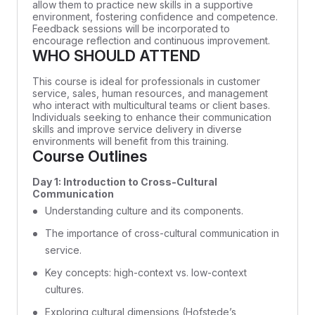
allow them to practice new skills in a supportive
environment, fostering confidence and competence.
Feedback sessions will be incorporated to
encourage reflection and continuous improvement.
WHO SHOULD ATTEND
This course is ideal for professionals in customer
service, sales, human resources, and management
who interact with multicultural teams or client bases.
Individuals seeking to enhance their communication
skills and improve service delivery in diverse
environments will benefit from this training.
Course Outlines
Day 1: Introduction to Cross-Cultural
Communication
Understanding culture and its components.
The importance of cross-cultural communication in
service.
Key concepts: high-context vs. low-context
cultures.
Exploring cultural dimensions (Hofstede’s