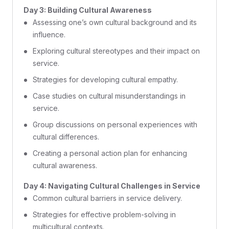
Day 3: Building Cultural Awareness
Assessing one’s own cultural background and its
influence.
Exploring cultural stereotypes and their impact on
service.
Strategies for developing cultural empathy.
Case studies on cultural misunderstandings in
service.
Group discussions on personal experiences with
cultural differences.
Creating a personal action plan for enhancing
cultural awareness.
Day 4: Navigating Cultural Challenges in Service
Common cultural barriers in service delivery.
Strategies for effective problem-solving in
multicultural contexts.