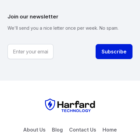
Join our newsletter
We'll send you a nice letter once per week. No spam.
About Us
Blog
Contact Us
Home