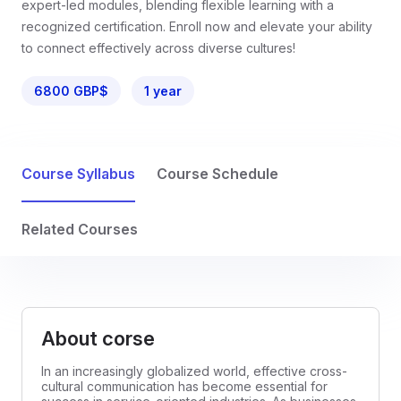
expert-led modules, blending flexible learning with a
recognized certification. Enroll now and elevate your ability
to connect effectively across diverse cultures!
6800 GBP$
1 year
Course Syllabus
Course Schedule
Related Courses
About corse
In an increasingly globalized world, effective cross-
cultural communication has become essential for