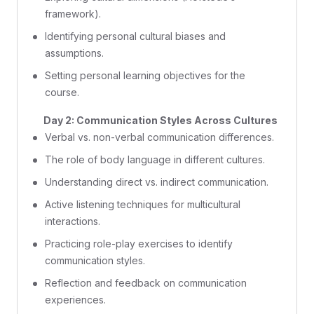
framework).
Identifying personal cultural biases and
assumptions.
Setting personal learning objectives for the
course.
Day 2: Communication Styles Across Cultures
Verbal vs. non-verbal communication differences.
The role of body language in different cultures.
Understanding direct vs. indirect communication.
Active listening techniques for multicultural
interactions.
Practicing role-play exercises to identify
communication styles.
Reflection and feedback on communication
experiences.