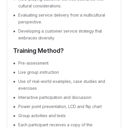
cultural considerations.
Evaluating service delivery from a multicultural
perspective.
Developing a customer service strategy that
embraces diversity.
Training Method?
Pre-assessment
Live group instruction
Use of real-world examples, case studies and
exercises
Interactive participation and discussion
Power point presentation, LCD and flip chart
Group activities and tests
Each participant receives a copy of the