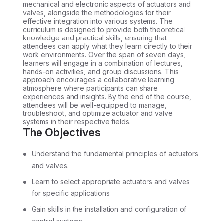
mechanical and electronic aspects of actuators and
valves, alongside the methodologies for their
effective integration into various systems. The
curriculum is designed to provide both theoretical
knowledge and practical skills, ensuring that
attendees can apply what they learn directly to their
work environments. Over the span of seven days,
learners will engage in a combination of lectures,
hands-on activities, and group discussions. This
approach encourages a collaborative learning
atmosphere where participants can share
experiences and insights. By the end of the course,
attendees will be well-equipped to manage,
troubleshoot, and optimize actuator and valve
systems in their respective fields.
The Objectives
Understand the fundamental principles of actuators
and valves.
Learn to select appropriate actuators and valves
for specific applications.
Gain skills in the installation and configuration of
control systems.