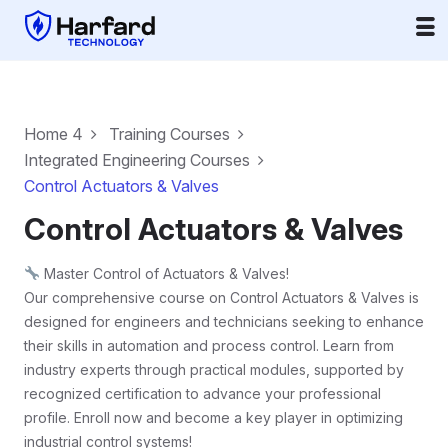
Home 4
Training Courses
Integrated Engineering Courses
Control Actuators & Valves
Control Actuators & Valves
Master Control of Actuators & Valves!
Our comprehensive course on Control Actuators & Valves is
designed for engineers and technicians seeking to enhance
their skills in automation and process control. Learn from
industry experts through practical modules, supported by
recognized certification to advance your professional
profile. Enroll now and become a key player in optimizing
industrial control systems!