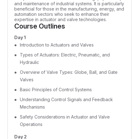
and maintenance of industrial systems. It is particularly
beneficial for those in the manufacturing, energy, and
automation sectors who seek to enhance their
expertise in actuator and valve technologies.
Course Outlines
Day 1
Introduction to Actuators and Valves
Types of Actuators: Electric, Pneumatic, and
Hydraulic
Overview of Valve Types: Globe, Ball, and Gate
Valves
Basic Principles of Control Systems
Understanding Control Signals and Feedback
Mechanisms
Safety Considerations in Actuator and Valve
Operations
Day 2