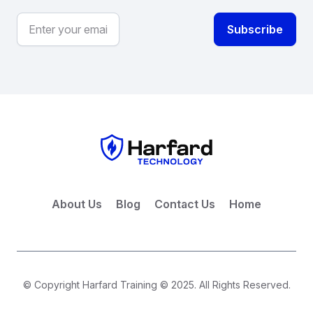
About Us
Blog
Contact Us
Home
© Copyright Harfard Training © 2025. All Rights Reserved.