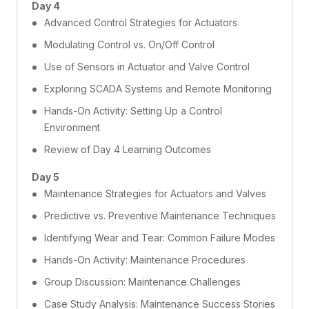
Day 4
Advanced Control Strategies for Actuators
Modulating Control vs. On/Off Control
Use of Sensors in Actuator and Valve Control
Exploring SCADA Systems and Remote Monitoring
Hands-On Activity: Setting Up a Control
Environment
Review of Day 4 Learning Outcomes
Day 5
Maintenance Strategies for Actuators and Valves
Predictive vs. Preventive Maintenance Techniques
Identifying Wear and Tear: Common Failure Modes
Hands-On Activity: Maintenance Procedures
Group Discussion: Maintenance Challenges
Case Study Analysis: Maintenance Success Stories