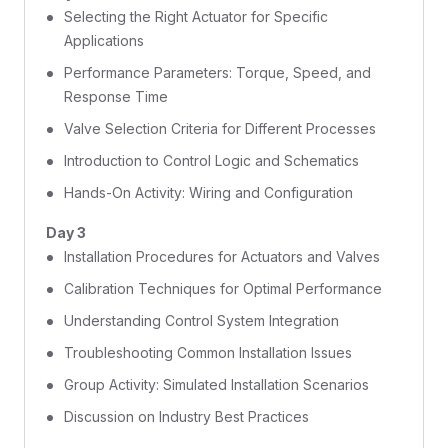
Selecting the Right Actuator for Specific
Applications
Performance Parameters: Torque, Speed, and
Response Time
Valve Selection Criteria for Different Processes
Introduction to Control Logic and Schematics
Hands-On Activity: Wiring and Configuration
Day 3
Installation Procedures for Actuators and Valves
Calibration Techniques for Optimal Performance
Understanding Control System Integration
Troubleshooting Common Installation Issues
Group Activity: Simulated Installation Scenarios
Discussion on Industry Best Practices