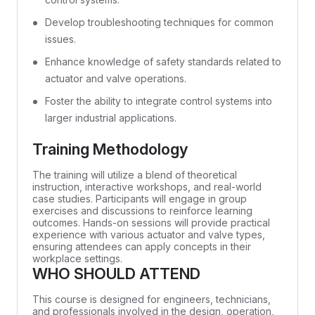
Develop troubleshooting techniques for common
issues.
Enhance knowledge of safety standards related to
actuator and valve operations.
Foster the ability to integrate control systems into
larger industrial applications.
Training Methodology
The training will utilize a blend of theoretical
instruction, interactive workshops, and real-world
case studies. Participants will engage in group
exercises and discussions to reinforce learning
outcomes. Hands-on sessions will provide practical
experience with various actuator and valve types,
ensuring attendees can apply concepts in their
workplace settings.
WHO SHOULD ATTEND
This course is designed for engineers, technicians,
and professionals involved in the design, operation,