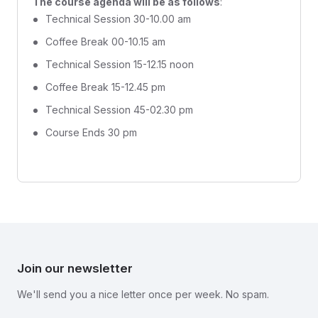
The course agenda will be as follows
:
Technical Session 30-10.00 am
Coffee Break 00-10.15 am
Technical Session 15-12.15 noon
Coffee Break 15-12.45 pm
Technical Session 45-02.30 pm
Course Ends 30 pm
Join our newsletter
We'll send you a nice letter once per week. No spam.