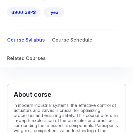
6900 GBP$
1 year
Course Syllabus
Course Schedule
Related Courses
About corse
In modern industrial systems, the effective control of
actuators and valves is crucial for optimizing
processes and ensuring safety. This course offers an
in-depth exploration of the principles and practices
surrounding these essential components. Participants
will gain a comprehensive understanding of the