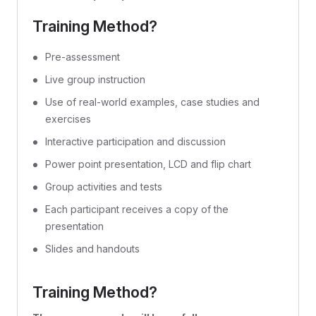
Training Method?
Pre-assessment
Live group instruction
Use of real-world examples, case studies and
exercises
Interactive participation and discussion
Power point presentation, LCD and flip chart
Group activities and tests
Each participant receives a copy of the
presentation
Slides and handouts
Training Method?