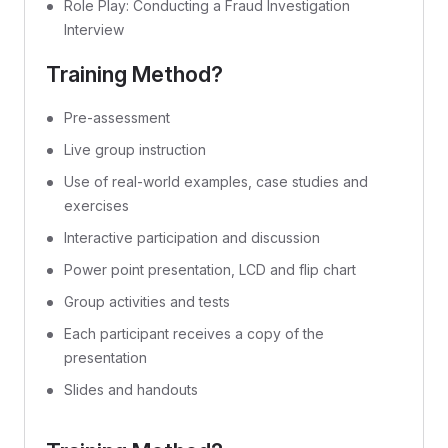
Role Play: Conducting a Fraud Investigation
Interview
Training Method?
Pre-assessment
Live group instruction
Use of real-world examples, case studies and
exercises
Interactive participation and discussion
Power point presentation, LCD and flip chart
Group activities and tests
Each participant receives a copy of the
presentation
Slides and handouts