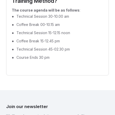
Training Method?
The course agenda will be as follows
:
Technical Session 30-10.00 am
Coffee Break 00-10.15 am
Technical Session 15-12.15 noon
Coffee Break 15-12.45 pm
Technical Session 45-02.30 pm
Course Ends 30 pm
Join our newsletter