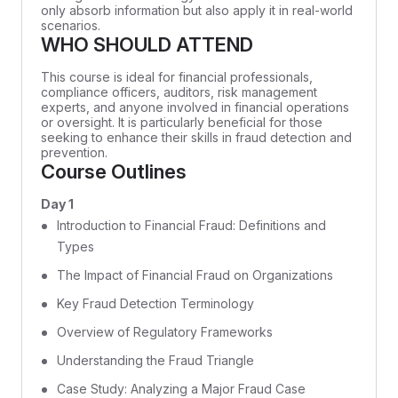
only absorb information but also apply it in real-world
scenarios.
WHO SHOULD ATTEND
This course is ideal for financial professionals,
compliance officers, auditors, risk management
experts, and anyone involved in financial operations
or oversight. It is particularly beneficial for those
seeking to enhance their skills in fraud detection and
prevention.
Course Outlines
Day 1
Introduction to Financial Fraud: Definitions and
Types
The Impact of Financial Fraud on Organizations
Key Fraud Detection Terminology
Overview of Regulatory Frameworks
Understanding the Fraud Triangle
Case Study: Analyzing a Major Fraud Case