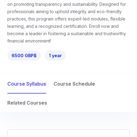
on promoting transparency and sustainability. Designed for
professionals aiming to uphold integrity and eco-friendly
practices, this program offers expert-led modules, flexible
learning, and a recognized certification. Enroll now and
become a leader in fostering a sustainable and trustworthy
financial environment!
6500 GBP$
1 year
Course Syllabus
Course Schedule
Related Courses