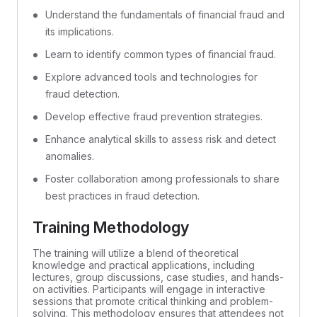
Understand the fundamentals of financial fraud and
its implications.
Learn to identify common types of financial fraud.
Explore advanced tools and technologies for
fraud detection.
Develop effective fraud prevention strategies.
Enhance analytical skills to assess risk and detect
anomalies.
Foster collaboration among professionals to share
best practices in fraud detection.
Training Methodology
The training will utilize a blend of theoretical
knowledge and practical applications, including
lectures, group discussions, case studies, and hands-
on activities. Participants will engage in interactive
sessions that promote critical thinking and problem-
solving. This methodology ensures that attendees not