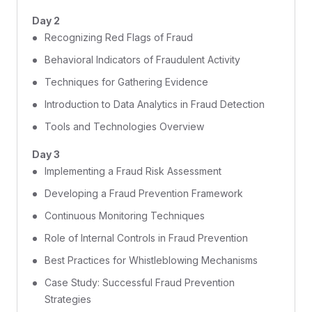
Day 2
Recognizing Red Flags of Fraud
Behavioral Indicators of Fraudulent Activity
Techniques for Gathering Evidence
Introduction to Data Analytics in Fraud Detection
Tools and Technologies Overview
Day 3
Implementing a Fraud Risk Assessment
Developing a Fraud Prevention Framework
Continuous Monitoring Techniques
Role of Internal Controls in Fraud Prevention
Best Practices for Whistleblowing Mechanisms
Case Study: Successful Fraud Prevention
Strategies