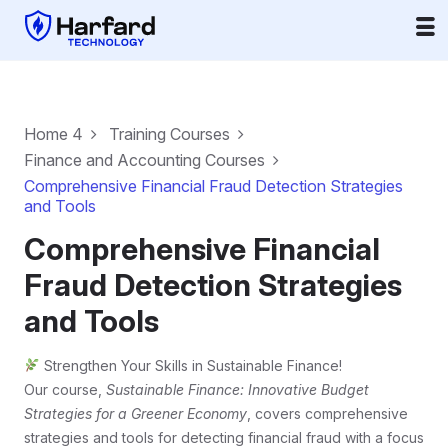
Home 4
Training Courses
Finance and Accounting Courses
Comprehensive Financial Fraud Detection Strategies
and Tools
Comprehensive Financial
Fraud Detection Strategies
and Tools
Strengthen Your Skills in Sustainable Finance!
Our course,
Sustainable Finance: Innovative Budget
Strategies for a Greener Economy
, covers comprehensive
strategies and tools for detecting financial fraud with a focus