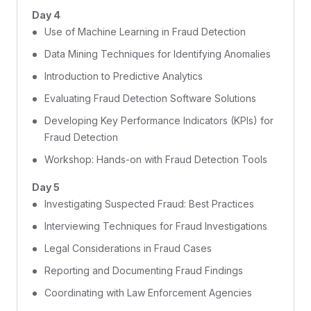
Day 4
Use of Machine Learning in Fraud Detection
Data Mining Techniques for Identifying Anomalies
Introduction to Predictive Analytics
Evaluating Fraud Detection Software Solutions
Developing Key Performance Indicators (KPIs) for
Fraud Detection
Workshop: Hands-on with Fraud Detection Tools
Day 5
Investigating Suspected Fraud: Best Practices
Interviewing Techniques for Fraud Investigations
Legal Considerations in Fraud Cases
Reporting and Documenting Fraud Findings
Coordinating with Law Enforcement Agencies