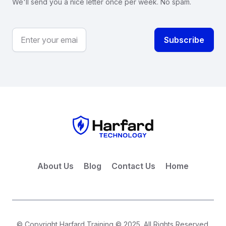
We'll send you a nice letter once per week. No spam.
About Us
Blog
Contact Us
Home
© Copyright Harfard Training © 2025. All Rights Reserved.