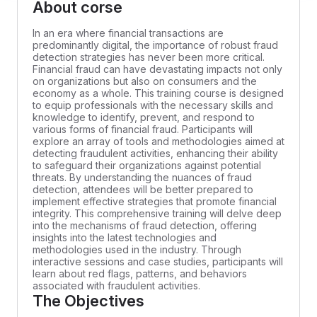
About corse
In an era where financial transactions are
predominantly digital, the importance of robust fraud
detection strategies has never been more critical.
Financial fraud can have devastating impacts not only
on organizations but also on consumers and the
economy as a whole. This training course is designed
to equip professionals with the necessary skills and
knowledge to identify, prevent, and respond to
various forms of financial fraud. Participants will
explore an array of tools and methodologies aimed at
detecting fraudulent activities, enhancing their ability
to safeguard their organizations against potential
threats. By understanding the nuances of fraud
detection, attendees will be better prepared to
implement effective strategies that promote financial
integrity. This comprehensive training will delve deep
into the mechanisms of fraud detection, offering
insights into the latest technologies and
methodologies used in the industry. Through
interactive sessions and case studies, participants will
learn about red flags, patterns, and behaviors
associated with fraudulent activities.
The Objectives