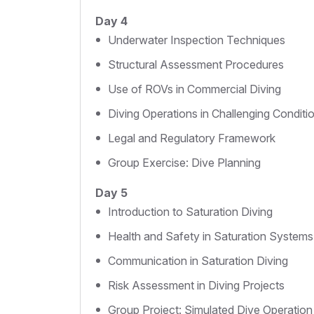
Day 4
Underwater Inspection Techniques
Structural Assessment Procedures
Use of ROVs in Commercial Diving
Diving Operations in Challenging Conditi
Legal and Regulatory Framework
Group Exercise: Dive Planning
Day 5
Introduction to Saturation Diving
Health and Safety in Saturation Systems
Communication in Saturation Diving
Risk Assessment in Diving Projects
Group Project: Simulated Dive Operation