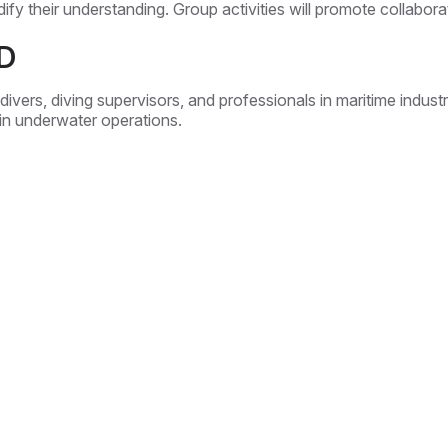
idify their understanding. Group activities will promote collab
D
ivers, diving supervisors, and professionals in maritime industrie
 in underwater operations.