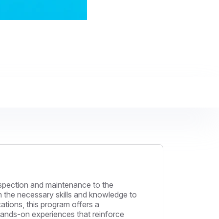
inspection and maintenance to the
th the necessary skills and knowledge to
ations, this program offers a
 hands-on experiences that reinforce