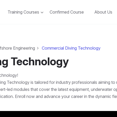
Training Courses
Confirmed Course
About Us
fshore Engineering
Commercial Diving Technology
ng Technology
echnology!
 Technology is tailored for industry professionals aiming to 
xpert-led modules that cover the latest equipment, underwater op
ification. Enroll now and advance your career in the dynamic fi