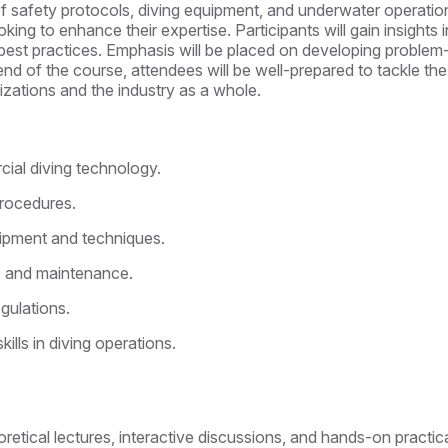
 safety protocols, diving equipment, and underwater operation
g to enhance their expertise. Participants will gain insights i
est practices. Emphasis will be placed on developing problem-so
 end of the course, attendees will be well-prepared to tackle th
nizations and the industry as a whole.
ial diving technology.
rocedures.
uipment and techniques.
ns and maintenance.
gulations.
ls in diving operations.
eoretical lectures, interactive discussions, and hands-on practic