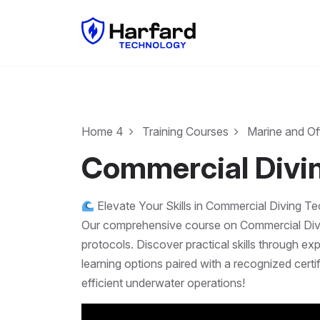
Home 4
Training Courses
Marine and Of
Commercial Divi
Elevate Your Skills in Commercial Diving T
Our comprehensive course on Commercial Diving
protocols. Discover practical skills through e
learning options paired with a recognized cert
efficient underwater operations!