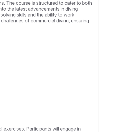
s. The course is structured to cater to both
nto the latest advancements in diving
lving skills and the ability to work
e challenges of commercial diving, ensuring
al exercises. Participants will engage in