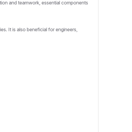
oration and teamwork, essential components
s. It is also beneficial for engineers,