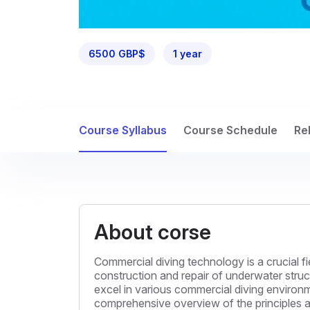
6500 GBP$
1 year
Course Syllabus
Course Schedule
Re
About corse
Commercial diving technology is a crucial f
construction and repair of underwater struct
excel in various commercial diving environme
comprehensive overview of the principles an