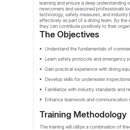
learning and ensure a deep understanding of
newcomers and seasoned professionals lookin
technology, safety measures, and industry b
effectively as part of a diving team. By the
they can contribute positively to their orga
The Objectives
Understand the fundamentals of commerc
Learn safety protocols and emergency p
Gain practical experience with diving eq
Develop skills for underwater inspectio
Familiarize with industry standards and re
Enhance teamwork and communication skil
Training Methodology
The training will utilize a combination of th