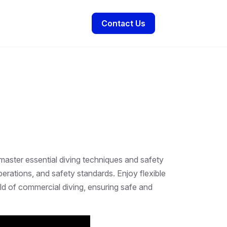
Contact Us
master essential diving techniques and safety
erations, and safety standards. Enjoy flexible
eld of commercial diving, ensuring safe and