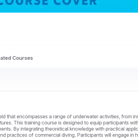
lated Courses
ield that encompasses a range of underwater activities, from 
ures. This training course is designed to equip participants wi
nts. By integrating theoretical knowledge with practical applic
d practices of commercial diving. Participants will engage in