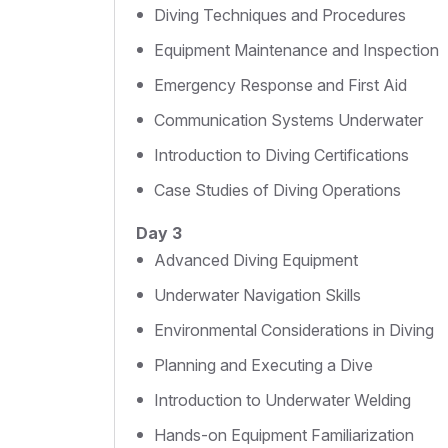
Diving Techniques and Procedures
Equipment Maintenance and Inspection
Emergency Response and First Aid
Communication Systems Underwater
Introduction to Diving Certifications
Case Studies of Diving Operations
Day 3
Advanced Diving Equipment
Underwater Navigation Skills
Environmental Considerations in Diving
Planning and Executing a Dive
Introduction to Underwater Welding
Hands-on Equipment Familiarization