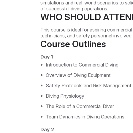
simulations and real-world scenarios to sol
of successful diving operations.
WHO SHOULD ATTEN
This course is ideal for aspiring commercial d
technicians, and safety personnel involved
Course Outlines
Day 1
Introduction to Commercial Diving
Overview of Diving Equipment
Safety Protocols and Risk Management
Diving Physiology
The Role of a Commercial Diver
Team Dynamics in Diving Operations
Day 2