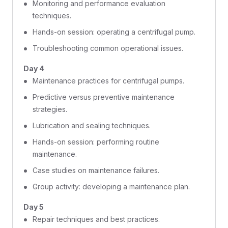
Monitoring and performance evaluation
techniques.
Hands-on session: operating a centrifugal pump.
Troubleshooting common operational issues.
Day 4
Maintenance practices for centrifugal pumps.
Predictive versus preventive maintenance
strategies.
Lubrication and sealing techniques.
Hands-on session: performing routine
maintenance.
Case studies on maintenance failures.
Group activity: developing a maintenance plan.
Day 5
Repair techniques and best practices.