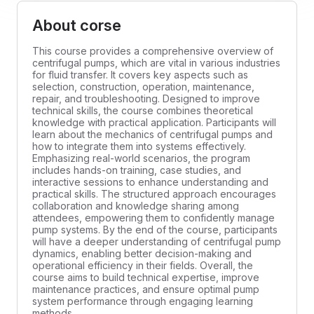
About corse
This course provides a comprehensive overview of
centrifugal pumps, which are vital in various industries
for fluid transfer. It covers key aspects such as
selection, construction, operation, maintenance,
repair, and troubleshooting. Designed to improve
technical skills, the course combines theoretical
knowledge with practical application. Participants will
learn about the mechanics of centrifugal pumps and
how to integrate them into systems effectively.
Emphasizing real-world scenarios, the program
includes hands-on training, case studies, and
interactive sessions to enhance understanding and
practical skills. The structured approach encourages
collaboration and knowledge sharing among
attendees, empowering them to confidently manage
pump systems. By the end of the course, participants
will have a deeper understanding of centrifugal pump
dynamics, enabling better decision-making and
operational efficiency in their fields. Overall, the
course aims to build technical expertise, improve
maintenance practices, and ensure optimal pump
system performance through engaging learning
methods.