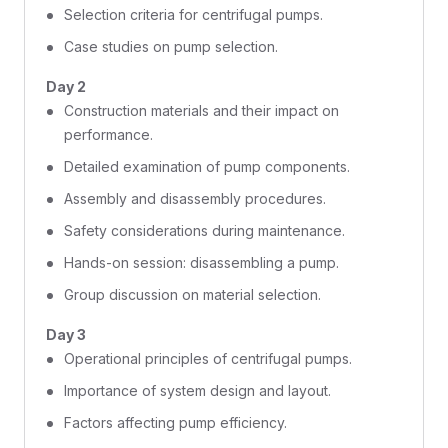
Selection criteria for centrifugal pumps.
Case studies on pump selection.
Day 2
Construction materials and their impact on
performance.
Detailed examination of pump components.
Assembly and disassembly procedures.
Safety considerations during maintenance.
Hands-on session: disassembling a pump.
Group discussion on material selection.
Day 3
Operational principles of centrifugal pumps.
Importance of system design and layout.
Factors affecting pump efficiency.