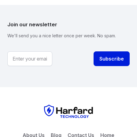
Join our newsletter
We'll send you a nice letter once per week. No spam.
About Us
Blog
Contact Us
Home