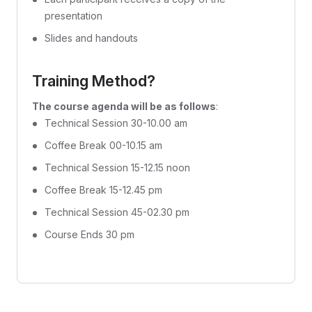
presentation
Slides and handouts
Training Method?
The course agenda will be as follows
:
Technical Session 30-10.00 am
Coffee Break 00-10.15 am
Technical Session 15-12.15 noon
Coffee Break 15-12.45 pm
Technical Session 45-02.30 pm
Course Ends 30 pm