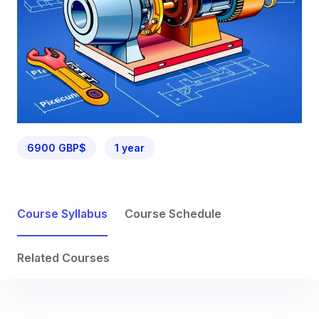
6900 GBP$
1 year
Course Syllabus
Course Schedule
Related Courses