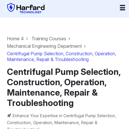
Home 4
Training Courses
Mechanical Engineering Department
Centrifugal Pump Selection, Construction, Operation,
Maintenance, Repair & Troubleshooting
Centrifugal Pump Selection,
Construction, Operation,
Maintenance, Repair &
Troubleshooting
Enhance Your Expertise in Centrifugal Pump Selection,
Construction, Operation, Maintenance, Repair &