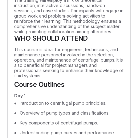
The training will employ a mix of theoretical
instruction, interactive discussions, hands-on
sessions, and case studies. Participants will engage in
group work and problem-solving activities to
reinforce their learning. This methodology ensures a
comprehensive understanding of the subject matter
while promoting collaboration among attendees.
WHO SHOULD ATTEND
This course is ideal for engineers, technicians, and
maintenance personnel involved in the selection,
operation, and maintenance of centrifugal pumps. It is
also beneficial for project managers and
professionals seeking to enhance their knowledge of
fluid systems.
Course Outlines
Day 1
Introduction to centrifugal pump principles.
Overview of pump types and classifications.
Key components of centrifugal pumps.
Understanding pump curves and performance.