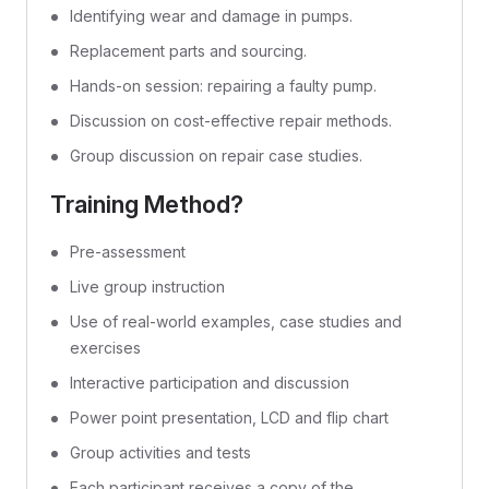
Identifying wear and damage in pumps.
Replacement parts and sourcing.
Hands-on session: repairing a faulty pump.
Discussion on cost-effective repair methods.
Group discussion on repair case studies.
Training Method?
Pre-assessment
Live group instruction
Use of real-world examples, case studies and
exercises
Interactive participation and discussion
Power point presentation, LCD and flip chart
Group activities and tests
Each participant receives a copy of the