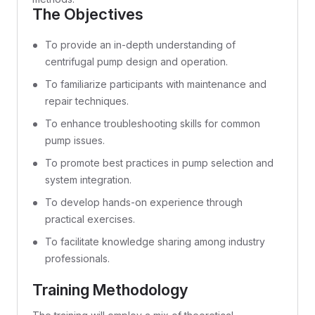
The Objectives
To provide an in-depth understanding of
centrifugal pump design and operation.
To familiarize participants with maintenance and
repair techniques.
To enhance troubleshooting skills for common
pump issues.
To promote best practices in pump selection and
system integration.
To develop hands-on experience through
practical exercises.
To facilitate knowledge sharing among industry
professionals.
Training Methodology