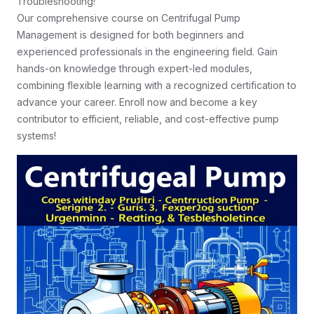
Troubleshooting!
Our comprehensive course on Centrifugal Pump
Management is designed for both beginners and
experienced professionals in the engineering field. Gain
hands-on knowledge through expert-led modules,
combining flexible learning with a recognized certification to
advance your career. Enroll now and become a key
contributor to efficient, reliable, and cost-effective pump
systems!