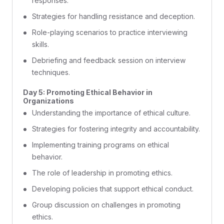
responses.
Strategies for handling resistance and deception.
Role-playing scenarios to practice interviewing
skills.
Debriefing and feedback session on interview
techniques.
Day 5: Promoting Ethical Behavior in
Organizations
Understanding the importance of ethical culture.
Strategies for fostering integrity and accountability.
Implementing training programs on ethical
behavior.
The role of leadership in promoting ethics.
Developing policies that support ethical conduct.
Group discussion on challenges in promoting
ethics.