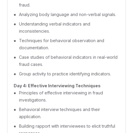
fraud.
Analyzing body language and non-verbal signals.
Understanding verbal indicators and
inconsistencies.
Techniques for behavioral observation and
documentation.
Case studies of behavioral indicators in real-world
fraud cases.
Group activity to practice identifying indicators.
Day 4: Effective Interviewing Techniques
Principles of effective interviewing in fraud
investigations.
Behavioral interview techniques and their
application.
Building rapport with interviewees to elicit truthful