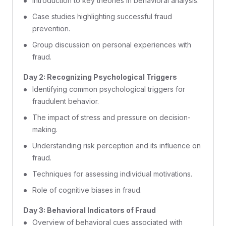
Introduction to key theories in behavioral analysis.
Case studies highlighting successful fraud
prevention.
Group discussion on personal experiences with
fraud.
Day 2: Recognizing Psychological Triggers
Identifying common psychological triggers for
fraudulent behavior.
The impact of stress and pressure on decision-
making.
Understanding risk perception and its influence on
fraud.
Techniques for assessing individual motivations.
Role of cognitive biases in fraud.
Day 3: Behavioral Indicators of Fraud
Overview of behavioral cues associated with