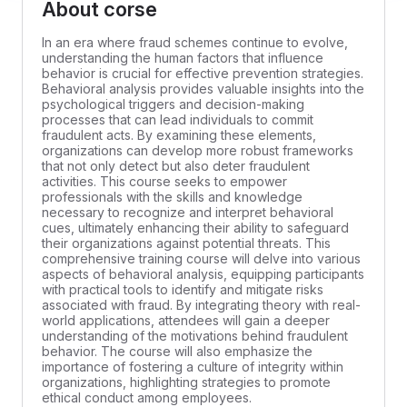
About corse
In an era where fraud schemes continue to evolve,
understanding the human factors that influence
behavior is crucial for effective prevention strategies.
Behavioral analysis provides valuable insights into the
psychological triggers and decision-making
processes that can lead individuals to commit
fraudulent acts. By examining these elements,
organizations can develop more robust frameworks
that not only detect but also deter fraudulent
activities. This course seeks to empower
professionals with the skills and knowledge
necessary to recognize and interpret behavioral
cues, ultimately enhancing their ability to safeguard
their organizations against potential threats. This
comprehensive training course will delve into various
aspects of behavioral analysis, equipping participants
with practical tools to identify and mitigate risks
associated with fraud. By integrating theory with real-
world applications, attendees will gain a deeper
understanding of the motivations behind fraudulent
behavior. The course will also emphasize the
importance of fostering a culture of integrity within
organizations, highlighting strategies to promote
ethical conduct among employees.