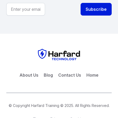
About Us
Blog
Contact Us
Home
© Copyright Harfard Training © 2025. All Rights Reserved.