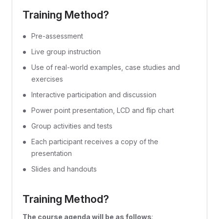
Training Method?
Pre-assessment
Live group instruction
Use of real-world examples, case studies and
exercises
Interactive participation and discussion
Power point presentation, LCD and flip chart
Group activities and tests
Each participant receives a copy of the
presentation
Slides and handouts
Training Method?
The course agenda will be as follows
: