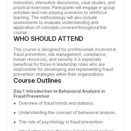
instruction, interactive discussions, case studies, and
practical exercises. Participants will engage in group
activities and role-playing scenarios to reinforce
learning. The methodology will also include
assessments to evaluate understanding and
application of concepts covered throughout the
course.
WHO SHOULD ATTEND
This course is designed for professionals involved in
fraud prevention, risk management, compliance,
human resources, and security. It is especially
beneficial for those in leadership roles who are
responsible for developing and implementing fraud
prevention strategies within their organizations.
Course Outlines
Day 1: Introduction to Behavioral Analysis in
Fraud Prevention
Overview of fraud trends and statistics.
Understanding the concept of behavioral analysis.
The role of psychology in fraud prevention.