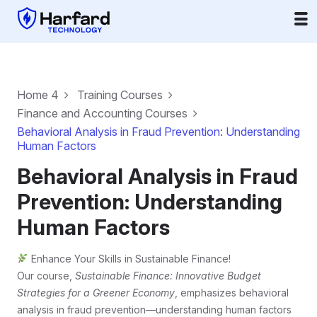
Home 4
Training Courses
Finance and Accounting Courses
Behavioral Analysis in Fraud Prevention: Understanding
Human Factors
Behavioral Analysis in Fraud
Prevention: Understanding
Human Factors
Enhance Your Skills in Sustainable Finance!
Our course,
Sustainable Finance: Innovative Budget
Strategies for a Greener Economy
, emphasizes behavioral
analysis in fraud prevention—understanding human factors