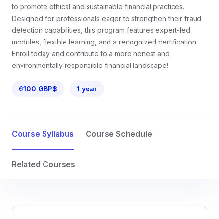
to promote ethical and sustainable financial practices.
Designed for professionals eager to strengthen their fraud
detection capabilities, this program features expert-led
modules, flexible learning, and a recognized certification.
Enroll today and contribute to a more honest and
environmentally responsible financial landscape!
6100 GBP$
1 year
Course Syllabus
Course Schedule
Related Courses