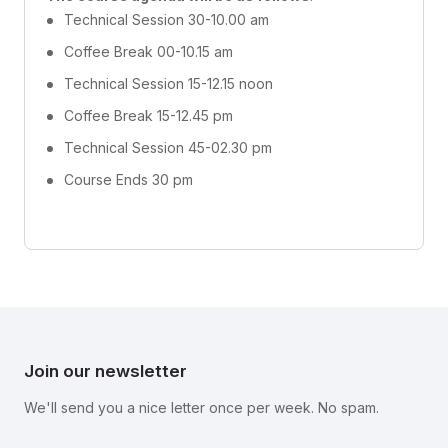
Technical Session 30-10.00 am
Coffee Break 00-10.15 am
Technical Session 15-12.15 noon
Coffee Break 15-12.45 pm
Technical Session 45-02.30 pm
Course Ends 30 pm
Join our newsletter
We'll send you a nice letter once per week. No spam.