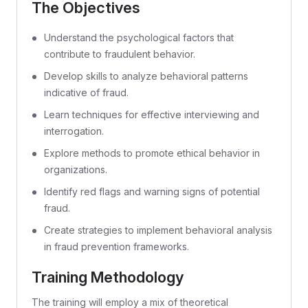
The Objectives
Understand the psychological factors that
contribute to fraudulent behavior.
Develop skills to analyze behavioral patterns
indicative of fraud.
Learn techniques for effective interviewing and
interrogation.
Explore methods to promote ethical behavior in
organizations.
Identify red flags and warning signs of potential
fraud.
Create strategies to implement behavioral analysis
in fraud prevention frameworks.
Training Methodology
The training will employ a mix of theoretical