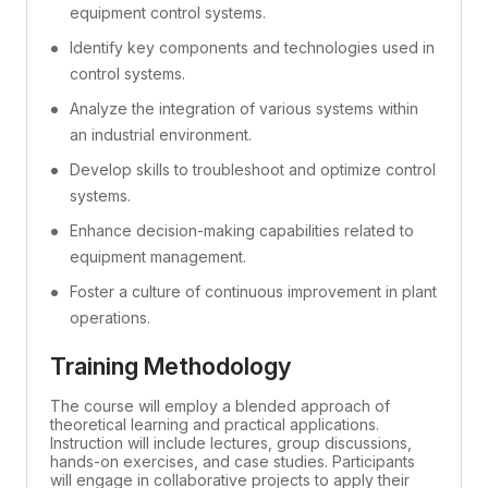
equipment control systems.
Identify key components and technologies used in
control systems.
Analyze the integration of various systems within
an industrial environment.
Develop skills to troubleshoot and optimize control
systems.
Enhance decision-making capabilities related to
equipment management.
Foster a culture of continuous improvement in plant
operations.
Training Methodology
The course will employ a blended approach of
theoretical learning and practical applications.
Instruction will include lectures, group discussions,
hands-on exercises, and case studies. Participants
will engage in collaborative projects to apply their