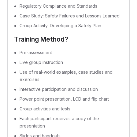
Regulatory Compliance and Standards
Case Study: Safety Failures and Lessons Learned
Group Activity: Developing a Safety Plan
Training Method?
Pre-assessment
Live group instruction
Use of real-world examples, case studies and
exercises
Interactive participation and discussion
Power point presentation, LCD and flip chart
Group activities and tests
Each participant receives a copy of the
presentation
Slides and handouts