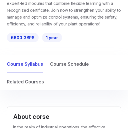
expert-led modules that combine flexible learning with a
recognized certificate. Join now to strengthen your ability to
manage and optimize control systems, ensuring the safety,
efficiency, and reliability of your plant operations!
6600 GBP$
1 year
Course Syllabus
Course Schedule
Related Courses
About corse
In the realm of industrial operations, the effective