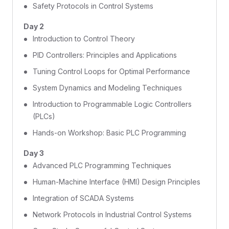
Safety Protocols in Control Systems
Day 2
Introduction to Control Theory
PID Controllers: Principles and Applications
Tuning Control Loops for Optimal Performance
System Dynamics and Modeling Techniques
Introduction to Programmable Logic Controllers
(PLCs)
Hands-on Workshop: Basic PLC Programming
Day 3
Advanced PLC Programming Techniques
Human-Machine Interface (HMI) Design Principles
Integration of SCADA Systems
Network Protocols in Industrial Control Systems