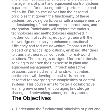
management of plant and equipment control systems
is paramount for ensuring optimal performance and
reliability. This course delves into the essential
principles that govern the functionality of these
systems, providing participants with a comprehensive
understanding of their components, processes, and
integration. Participants will explore the various
technologies and methodologies employed in
modern control systems, equipping them with the
knowledge necessary to enhance operational
efficiency and reduce downtime. Emphasis will be
placed on practical applications, enabling attendees
to translate theoretical concepts into real-world
solutions. The training is designed for professionals
seeking to deepen their expertise in plant and
equipment management. Through interactive
sessions, case studies, and hands-on activities,
participants will develop critical skills that are
essential for navigating the complexities of control
systems. This course aims to foster a collaborative
learning environment, encouraging knowledge
sharing and networking among industry peers.
The Objectives
Understand the fundamental principles of plant and