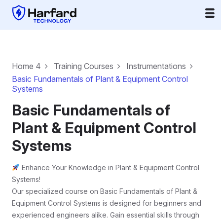
Home 4
Training Courses
Instrumentations
Basic Fundamentals of Plant & Equipment Control
Systems
Basic Fundamentals of
Plant & Equipment Control
Systems
Enhance Your Knowledge in Plant & Equipment Control
Systems!
Our specialized course on Basic Fundamentals of Plant &
Equipment Control Systems is designed for beginners and
experienced engineers alike. Gain essential skills through