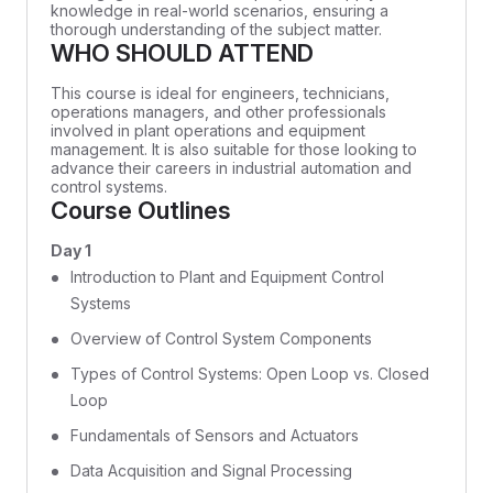
knowledge in real-world scenarios, ensuring a
thorough understanding of the subject matter.
WHO SHOULD ATTEND
This course is ideal for engineers, technicians,
operations managers, and other professionals
involved in plant operations and equipment
management. It is also suitable for those looking to
advance their careers in industrial automation and
control systems.
Course Outlines
Day 1
Introduction to Plant and Equipment Control
Systems
Overview of Control System Components
Types of Control Systems: Open Loop vs. Closed
Loop
Fundamentals of Sensors and Actuators
Data Acquisition and Signal Processing