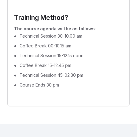
Training Method?
The course agenda will be as follows
:
Technical Session 30-10.00 am
Coffee Break 00-10.15 am
Technical Session 15-12.15 noon
Coffee Break 15-12.45 pm
Technical Session 45-02.30 pm
Course Ends 30 pm