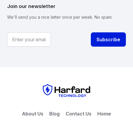
Join our newsletter
We'll send you a nice letter once per week. No spam.
About Us
Blog
Contact Us
Home