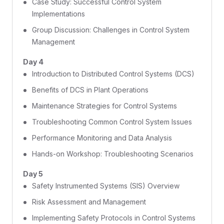
Case Study: Successful Control System
Implementations
Group Discussion: Challenges in Control System
Management
Day 4
Introduction to Distributed Control Systems (DCS)
Benefits of DCS in Plant Operations
Maintenance Strategies for Control Systems
Troubleshooting Common Control System Issues
Performance Monitoring and Data Analysis
Hands-on Workshop: Troubleshooting Scenarios
Day 5
Safety Instrumented Systems (SIS) Overview
Risk Assessment and Management
Implementing Safety Protocols in Control Systems