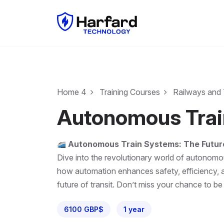
Home 4
Training Courses
Railways and 
Autonomous Train
Autonomous Train Systems: The Future
Dive into the revolutionary world of autonomou
how automation enhances safety, efficiency, a
future of transit. Don’t miss your chance to be
6100 GBP$
1 year