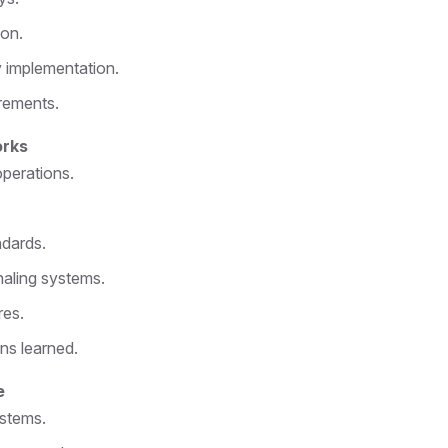
ion.
 implementation.
rements.
orks
operations.
ndards.
aling systems.
res.
ns learned.
e
ystems.