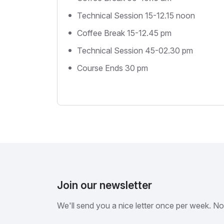
Technical Session 15-12.15 noon
Coffee Break 15-12.45 pm
Technical Session 45-02.30 pm
Course Ends 30 pm
Join our newsletter
We'll send you a nice letter once per week. N