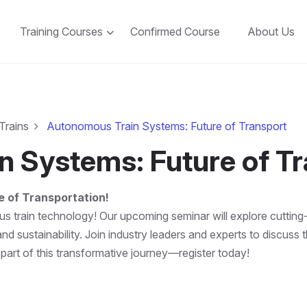
Training Courses
Confirmed Course
About Us
Trains
Autonomous Train Systems: Future of Transport
 Systems: Future of Tr
 of Transportation!
s train technology! Our upcoming seminar will explore cutting-
nd sustainability. Join industry leaders and experts to discus
 part of this transformative journey—register today!