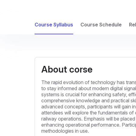
Course Syllabus
Course Schedule
Re
About corse
The rapid evolution of technology has trans
to stay informed about modern digital signa
systems is crucial for enhancing safety, effi
comprehensive knowledge and practical skills
advanced concepts, participants will gain in
attendees will explore the fundamentals of 
railway operations. Emphasis will be placed
enhancing operational performance. Particip
methodologies in use.