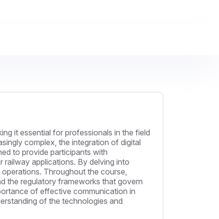
it essential for professionals in the field
ngly complex, the integration of digital
gned to provide participants with
r railway applications. By delving into
ay operations. Throughout the course,
and the regulatory frameworks that govern
mportance of effective communication in
derstanding of the technologies and