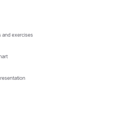
s and exercises
hart
presentation