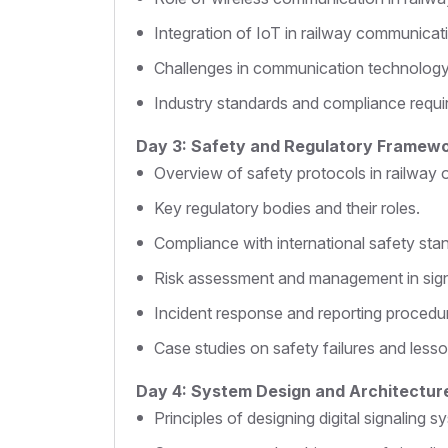
Integration of IoT in railway communicat
Challenges in communication technology
Industry standards and compliance requi
Day 3: Safety and Regulatory Framew
Overview of safety protocols in railway 
Key regulatory bodies and their roles.
Compliance with international safety sta
Risk assessment and management in sign
Incident response and reporting procedu
Case studies on safety failures and lesso
Day 4: System Design and Architectur
Principles of designing digital signaling s