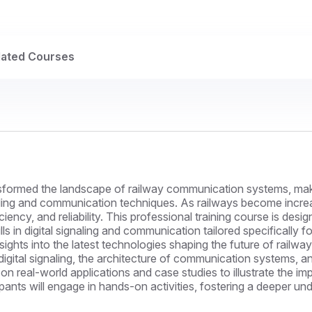
lated Courses
formed the landscape of railway communication systems, making 
ling and communication techniques. As railways become increasi
ciency, and reliability. This professional training course is desi
 in digital signaling and communication tailored specifically fo
sights into the latest technologies shaping the future of railw
digital signaling, the architecture of communication systems, 
 on real-world applications and case studies to illustrate the i
ants will engage in hands-on activities, fostering a deeper un