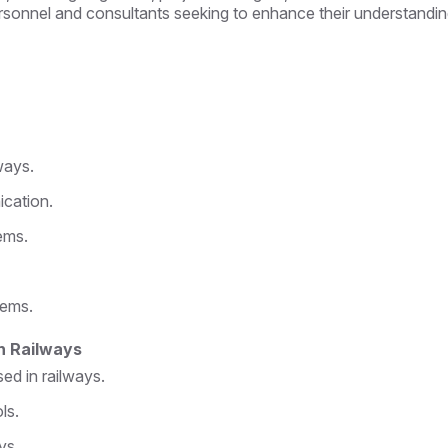
personnel and consultants seeking to enhance their understanding
ways.
ication.
ems.
tems.
n Railways
d in railways.
ls.
ys.