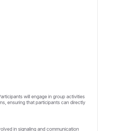
Participants will engage in group activities
ns, ensuring that participants can directly
involved in signaling and communication