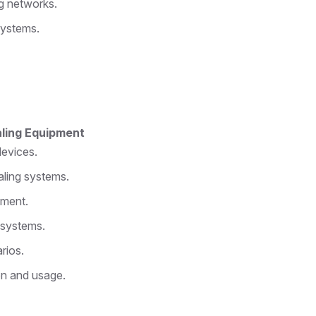
g networks.
systems.
aling Equipment
devices.
aling systems.
pment.
 systems.
rios.
on and usage.