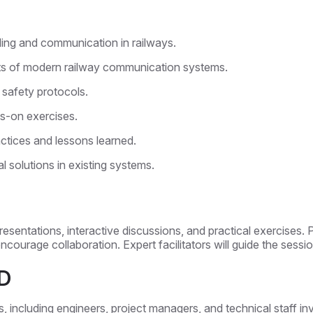
ling and communication in railways.
ts of modern railway communication systems.
 safety protocols.
s-on exercises.
actices and lessons learned.
l solutions in existing systems.
 presentations, interactive discussions, and practical exercises. 
courage collaboration. Expert facilitators will guide the sessio
D
ls, including engineers, project managers, and technical staff 