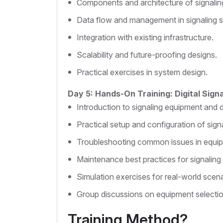
Components and architecture of signalin
Data flow and management in signaling 
Integration with existing infrastructure.
Scalability and future-proofing designs.
Practical exercises in system design.
Day 5: Hands-On Training: Digital Sign
Introduction to signaling equipment and 
Practical setup and configuration of sign
Troubleshooting common issues in equi
Maintenance best practices for signaling
Simulation exercises for real-world scena
Group discussions on equipment selecti
Training Method?