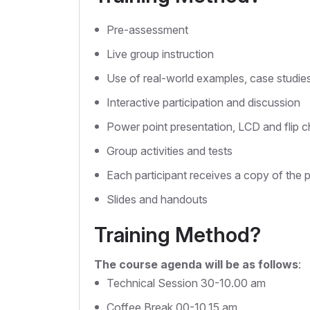
Pre-assessment
Live group instruction
Use of real-world examples, case studie
Interactive participation and discussion
Power point presentation, LCD and flip c
Group activities and tests
Each participant receives a copy of the 
Slides and handouts
Training Method?
The course agenda will be as follows
:
Technical Session 30-10.00 am
Coffee Break 00-10.15 am