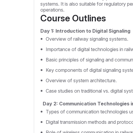
systems. It is also suitable for regulatory 
operations.
Course Outlines
Day 1: Introduction to Digital Signaling
Overview of railway signaling systems.
Importance of digital technologies in rail
Basic principles of signaling and commun
Key components of digital signaling syst
Overview of system architecture.
Case studies on traditional vs. digital sys
Day 2: Communication Technologies i
Types of communication technologies use
Digital transmission methods and protoco
Role of wireless communication in railwa