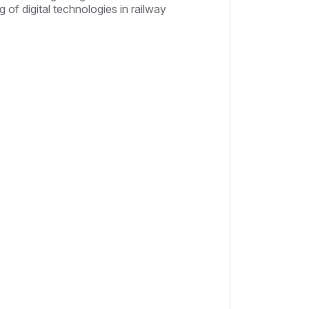
 of digital technologies in railway