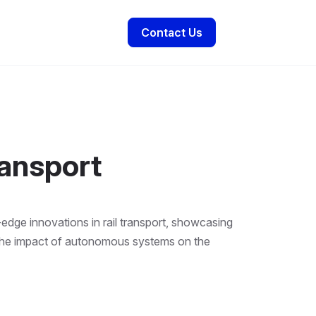
Contact Us
ansport
edge innovations in rail transport, showcasing
s the impact of autonomous systems on the