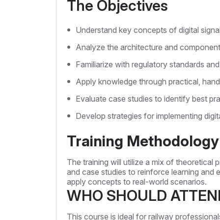
The Objectives
Understand key concepts of digital signa
Analyze the architecture and componen
Familiarize with regulatory standards and
Apply knowledge through practical, hand
Evaluate case studies to identify best pr
Develop strategies for implementing digita
Training Methodology
The training will utilize a mix of theoretical
and case studies to reinforce learning and en
apply concepts to real-world scenarios.
WHO SHOULD ATTEN
This course is ideal for railway professiona