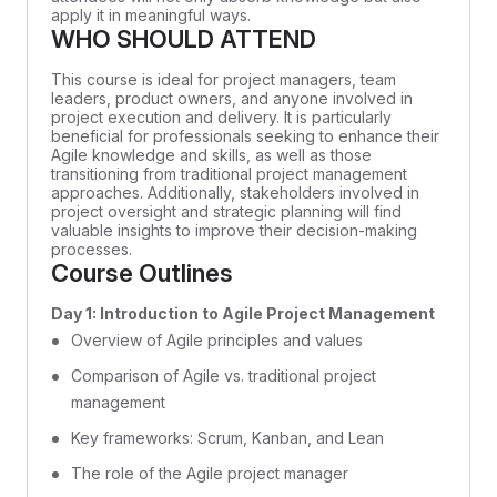
apply it in meaningful ways.
WHO SHOULD ATTEND
This course is ideal for project managers, team
leaders, product owners, and anyone involved in
project execution and delivery. It is particularly
beneficial for professionals seeking to enhance their
Agile knowledge and skills, as well as those
transitioning from traditional project management
approaches. Additionally, stakeholders involved in
project oversight and strategic planning will find
valuable insights to improve their decision-making
processes.
Course Outlines
Day 1: Introduction to Agile Project Management
Overview of Agile principles and values
Comparison of Agile vs. traditional project
management
Key frameworks: Scrum, Kanban, and Lean
The role of the Agile project manager