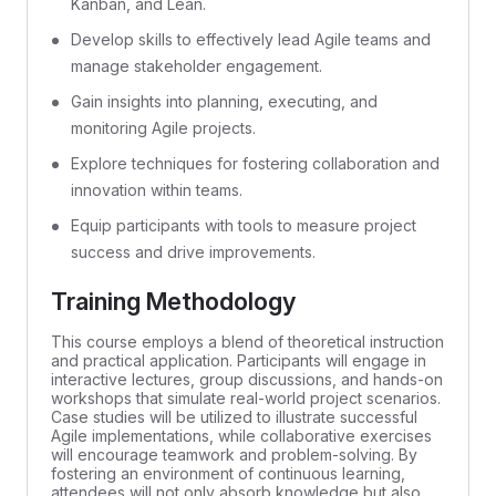
Kanban, and Lean.
Develop skills to effectively lead Agile teams and
manage stakeholder engagement.
Gain insights into planning, executing, and
monitoring Agile projects.
Explore techniques for fostering collaboration and
innovation within teams.
Equip participants with tools to measure project
success and drive improvements.
Training Methodology
This course employs a blend of theoretical instruction
and practical application. Participants will engage in
interactive lectures, group discussions, and hands-on
workshops that simulate real-world project scenarios.
Case studies will be utilized to illustrate successful
Agile implementations, while collaborative exercises
will encourage teamwork and problem-solving. By
fostering an environment of continuous learning,
attendees will not only absorb knowledge but also