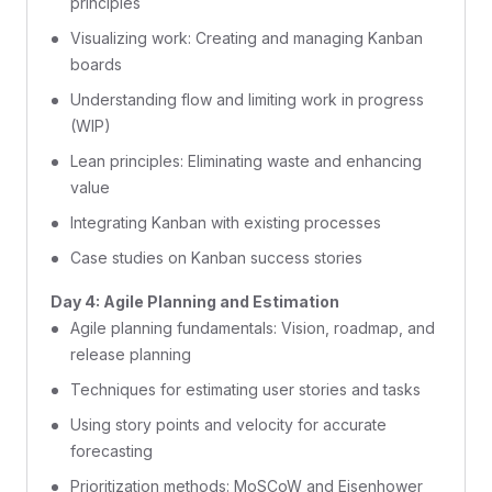
principles
Visualizing work: Creating and managing Kanban
boards
Understanding flow and limiting work in progress
(WIP)
Lean principles: Eliminating waste and enhancing
value
Integrating Kanban with existing processes
Case studies on Kanban success stories
Day 4: Agile Planning and Estimation
Agile planning fundamentals: Vision, roadmap, and
release planning
Techniques for estimating user stories and tasks
Using story points and velocity for accurate
forecasting
Prioritization methods: MoSCoW and Eisenhower