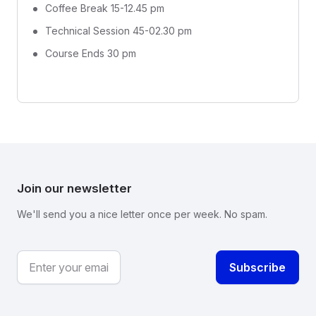
Coffee Break 15-12.45 pm
Technical Session 45-02.30 pm
Course Ends 30 pm
Join our newsletter
We'll send you a nice letter once per week. No spam.