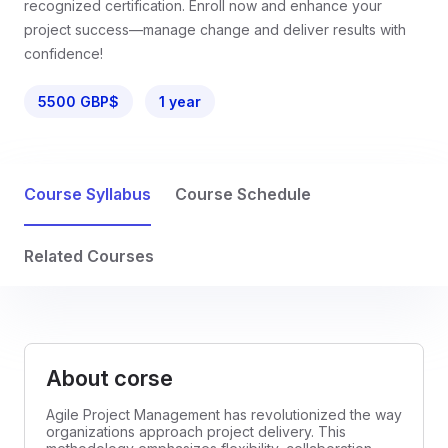
recognized certification. Enroll now and enhance your
project success—manage change and deliver results with
confidence!
5500 GBP$
1 year
Course Syllabus
Course Schedule
Related Courses
About corse
Agile Project Management has revolutionized the way
organizations approach project delivery. This