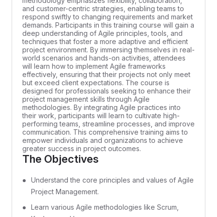
methodology emphasizes flexibility, collaboration,
and customer-centric strategies, enabling teams to
respond swiftly to changing requirements and market
demands. Participants in this training course will gain a
deep understanding of Agile principles, tools, and
techniques that foster a more adaptive and efficient
project environment. By immersing themselves in real-
world scenarios and hands-on activities, attendees
will learn how to implement Agile frameworks
effectively, ensuring that their projects not only meet
but exceed client expectations. The course is
designed for professionals seeking to enhance their
project management skills through Agile
methodologies. By integrating Agile practices into
their work, participants will learn to cultivate high-
performing teams, streamline processes, and improve
communication. This comprehensive training aims to
empower individuals and organizations to achieve
greater success in project outcomes.
The Objectives
Understand the core principles and values of Agile
Project Management.
Learn various Agile methodologies like Scrum,