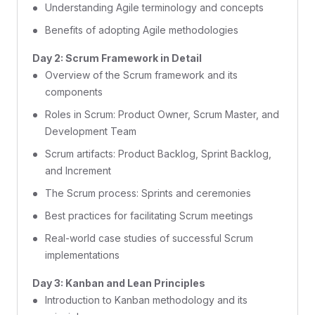
Understanding Agile terminology and concepts
Benefits of adopting Agile methodologies
Day 2: Scrum Framework in Detail
Overview of the Scrum framework and its
components
Roles in Scrum: Product Owner, Scrum Master, and
Development Team
Scrum artifacts: Product Backlog, Sprint Backlog,
and Increment
The Scrum process: Sprints and ceremonies
Best practices for facilitating Scrum meetings
Real-world case studies of successful Scrum
implementations
Day 3: Kanban and Lean Principles
Introduction to Kanban methodology and its