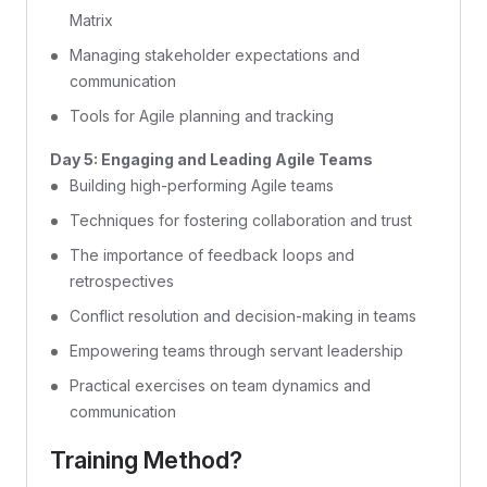
Matrix
Managing stakeholder expectations and
communication
Tools for Agile planning and tracking
Day 5: Engaging and Leading Agile Teams
Building high-performing Agile teams
Techniques for fostering collaboration and trust
The importance of feedback loops and
retrospectives
Conflict resolution and decision-making in teams
Empowering teams through servant leadership
Practical exercises on team dynamics and
communication
Training Method?