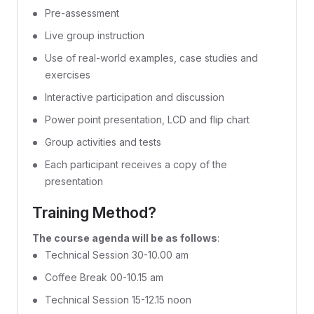
Pre-assessment
Live group instruction
Use of real-world examples, case studies and
exercises
Interactive participation and discussion
Power point presentation, LCD and flip chart
Group activities and tests
Each participant receives a copy of the
presentation
Training Method?
The course agenda will be as follows
:
Technical Session 30-10.00 am
Coffee Break 00-10.15 am
Technical Session 15-12.15 noon