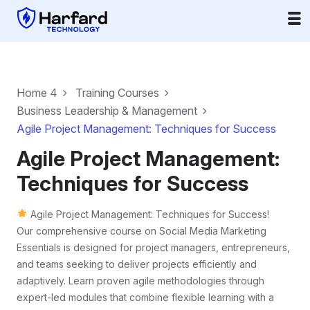
Home 4
Training Courses
Business Leadership & Management
Agile Project Management: Techniques for Success
Agile Project Management:
Techniques for Success
Agile Project Management: Techniques for Success!
Our comprehensive course on Social Media Marketing
Essentials is designed for project managers, entrepreneurs,
and teams seeking to deliver projects efficiently and
adaptively. Learn proven agile methodologies through
expert-led modules that combine flexible learning with a