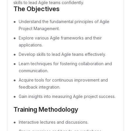
skills to lead Agile teams confidently.
The Objectives
Understand the fundamental principles of Agile
Project Management.
Explore various Agile frameworks and their
applications.
Develop skills to lead Agile teams effectively.
Learn techniques for fostering collaboration and
communication.
Acquire tools for continuous improvement and
feedback integration.
Gain insights into measuring Agile project success.
Training Methodology
Interactive lectures and discussions.