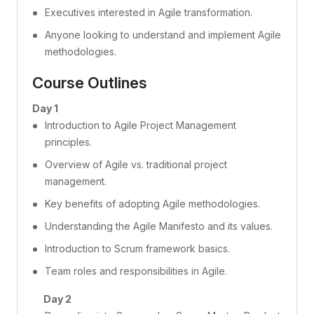
Executives interested in Agile transformation.
Anyone looking to understand and implement Agile
methodologies.
Course Outlines
Day 1
Introduction to Agile Project Management
principles.
Overview of Agile vs. traditional project
management.
Key benefits of adopting Agile methodologies.
Understanding the Agile Manifesto and its values.
Introduction to Scrum framework basics.
Team roles and responsibilities in Agile.
Day 2