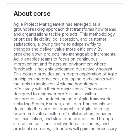
About corse
Agile Project Management has emerged as a
groundbreaking approach that transforms how teams
and organizations tackle projects. This methodology
prioritizes flexibility, collaboration, and customer
satisfaction, allowing teams to adapt swiftly to
changes and deliver value more efficiently. By
breaking down projects into manageable increments,
Agile enables teams to focus on continuous
improvement and fosters an environment where
feedback is not only welcomed but actively sought.
This course provides an in-depth exploration of Agile
principles and practices, equipping participants with
the tools to implement Agile methodologies
effectively within their organizations. The course is
designed to empower professionals with a
comprehensive understanding of Agile frameworks,
including Scrum, Kanban, and Lean. Participants will
delve into the core components of Agile, learning
how to cultivate a culture of collaboration, enhance
communication, and streamline processes. Through
interactive sessions, real-world case studies, and
practical exercises, attendees will gain the necessary