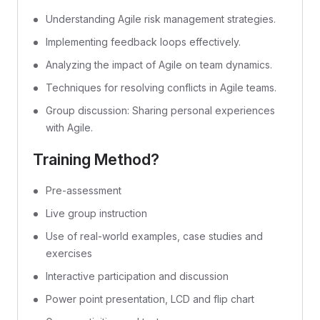
Understanding Agile risk management strategies.
Implementing feedback loops effectively.
Analyzing the impact of Agile on team dynamics.
Techniques for resolving conflicts in Agile teams.
Group discussion: Sharing personal experiences
with Agile.
Training Method?
Pre-assessment
Live group instruction
Use of real-world examples, case studies and
exercises
Interactive participation and discussion
Power point presentation, LCD and flip chart