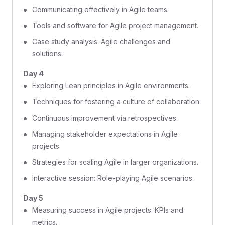
Communicating effectively in Agile teams.
Tools and software for Agile project management.
Case study analysis: Agile challenges and
solutions.
Day 4
Exploring Lean principles in Agile environments.
Techniques for fostering a culture of collaboration.
Continuous improvement via retrospectives.
Managing stakeholder expectations in Agile
projects.
Strategies for scaling Agile in larger organizations.
Interactive session: Role-playing Agile scenarios.
Day 5
Measuring success in Agile projects: KPIs and
metrics.