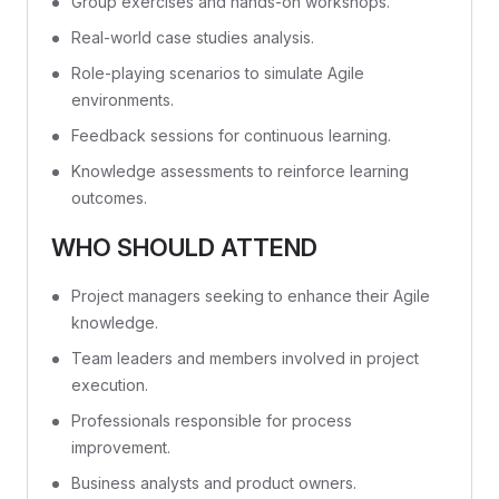
Group exercises and hands-on workshops.
Real-world case studies analysis.
Role-playing scenarios to simulate Agile
environments.
Feedback sessions for continuous learning.
Knowledge assessments to reinforce learning
outcomes.
WHO SHOULD ATTEND
Project managers seeking to enhance their Agile
knowledge.
Team leaders and members involved in project
execution.
Professionals responsible for process
improvement.
Business analysts and product owners.