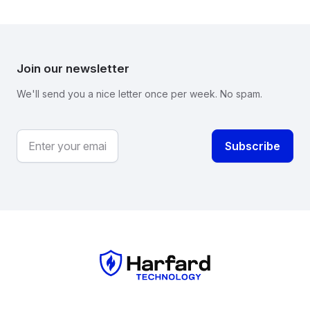
Join our newsletter
We'll send you a nice letter once per week. No spam.