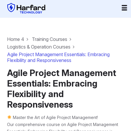
Home 4
Training Courses
Logistics & Operation Courses
Agile Project Management Essentials: Embracing
Flexibility and Responsiveness
Agile Project Management
Essentials: Embracing
Flexibility and
Responsiveness
Master the Art of Agile Project Management!
Our comprehensive course on Agile Project Management