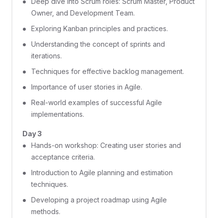
Deep dive into Scrum roles: Scrum Master, Product
Owner, and Development Team.
Exploring Kanban principles and practices.
Understanding the concept of sprints and
iterations.
Techniques for effective backlog management.
Importance of user stories in Agile.
Real-world examples of successful Agile
implementations.
Day 3
Hands-on workshop: Creating user stories and
acceptance criteria.
Introduction to Agile planning and estimation
techniques.
Developing a project roadmap using Agile
methods.