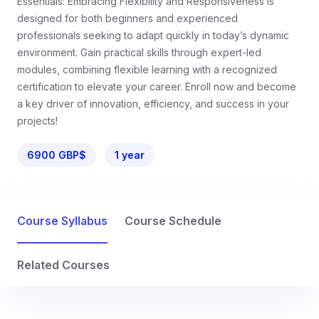
Essentials: Embracing Flexibility and Responsiveness is
designed for both beginners and experienced
professionals seeking to adapt quickly in today’s dynamic
environment. Gain practical skills through expert-led
modules, combining flexible learning with a recognized
certification to elevate your career. Enroll now and become
a key driver of innovation, efficiency, and success in your
projects!
6900 GBP$
1 year
Course Syllabus
Course Schedule
Related Courses