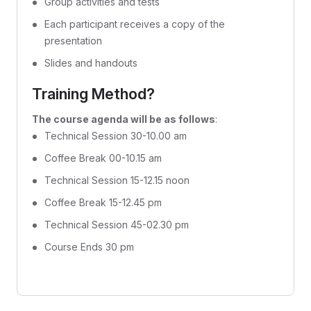
Group activities and tests
Each participant receives a copy of the
presentation
Slides and handouts
Training Method?
The course agenda will be as follows
:
Technical Session 30-10.00 am
Coffee Break 00-10.15 am
Technical Session 15-12.15 noon
Coffee Break 15-12.45 pm
Technical Session 45-02.30 pm
Course Ends 30 pm