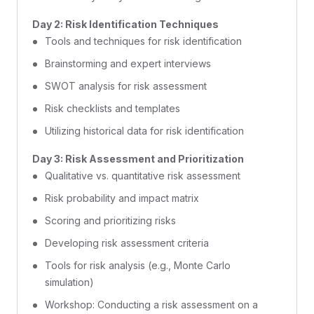
Day 2: Risk Identification Techniques
Tools and techniques for risk identification
Brainstorming and expert interviews
SWOT analysis for risk assessment
Risk checklists and templates
Utilizing historical data for risk identification
Day 3: Risk Assessment and Prioritization
Qualitative vs. quantitative risk assessment
Risk probability and impact matrix
Scoring and prioritizing risks
Developing risk assessment criteria
Tools for risk analysis (e.g., Monte Carlo
simulation)
Workshop: Conducting a risk assessment on a