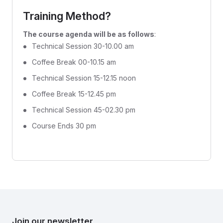
Training Method?
The course agenda will be as follows
:
Technical Session 30-10.00 am
Coffee Break 00-10.15 am
Technical Session 15-12.15 noon
Coffee Break 15-12.45 pm
Technical Session 45-02.30 pm
Course Ends 30 pm
Join our newsletter