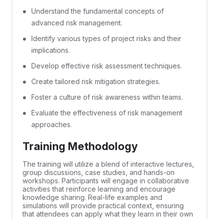
Understand the fundamental concepts of
advanced risk management.
Identify various types of project risks and their
implications.
Develop effective risk assessment techniques.
Create tailored risk mitigation strategies.
Foster a culture of risk awareness within teams.
Evaluate the effectiveness of risk management
approaches.
Training Methodology
The training will utilize a blend of interactive lectures,
group discussions, case studies, and hands-on
workshops. Participants will engage in collaborative
activities that reinforce learning and encourage
knowledge sharing. Real-life examples and
simulations will provide practical context, ensuring
that attendees can apply what they learn in their own