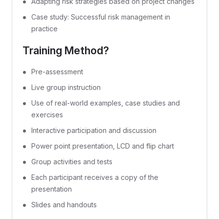
Adapting risk strategies based on project changes
Case study: Successful risk management in
practice
Training Method?
Pre-assessment
Live group instruction
Use of real-world examples, case studies and
exercises
Interactive participation and discussion
Power point presentation, LCD and flip chart
Group activities and tests
Each participant receives a copy of the
presentation
Slides and handouts