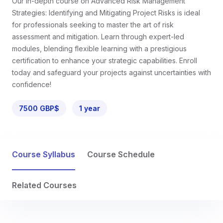
Our in-depth course on Advanced Risk Management
Strategies: Identifying and Mitigating Project Risks is ideal
for professionals seeking to master the art of risk
assessment and mitigation. Learn through expert-led
modules, blending flexible learning with a prestigious
certification to enhance your strategic capabilities. Enroll
today and safeguard your projects against uncertainties with
confidence!
7500 GBP$
1 year
Course Syllabus
Course Schedule
Related Courses