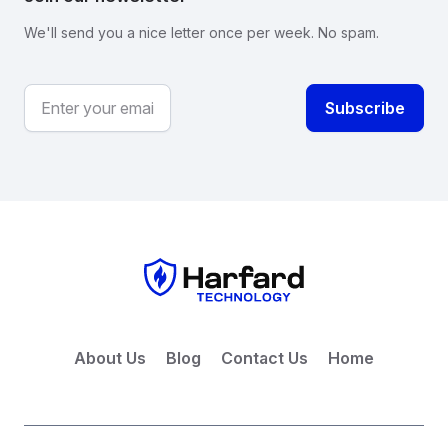
We'll send you a nice letter once per week. No spam.
About Us
Blog
Contact Us
Home