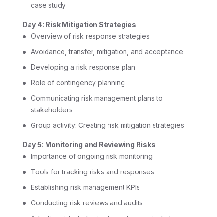
case study
Day 4: Risk Mitigation Strategies
Overview of risk response strategies
Avoidance, transfer, mitigation, and acceptance
Developing a risk response plan
Role of contingency planning
Communicating risk management plans to
stakeholders
Group activity: Creating risk mitigation strategies
Day 5: Monitoring and Reviewing Risks
Importance of ongoing risk monitoring
Tools for tracking risks and responses
Establishing risk management KPIs
Conducting risk reviews and audits