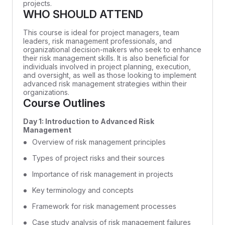
projects.
WHO SHOULD ATTEND
This course is ideal for project managers, team
leaders, risk management professionals, and
organizational decision-makers who seek to enhance
their risk management skills. It is also beneficial for
individuals involved in project planning, execution,
and oversight, as well as those looking to implement
advanced risk management strategies within their
organizations.
Course Outlines
Day 1: Introduction to Advanced Risk
Management
Overview of risk management principles
Types of project risks and their sources
Importance of risk management in projects
Key terminology and concepts
Framework for risk management processes
Case study analysis of risk management failures