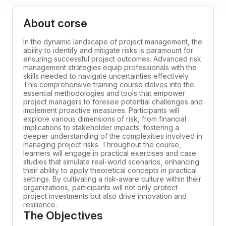
About corse
In the dynamic landscape of project management, the
ability to identify and mitigate risks is paramount for
ensuring successful project outcomes. Advanced risk
management strategies equip professionals with the
skills needed to navigate uncertainties effectively.
This comprehensive training course delves into the
essential methodologies and tools that empower
project managers to foresee potential challenges and
implement proactive measures. Participants will
explore various dimensions of risk, from financial
implications to stakeholder impacts, fostering a
deeper understanding of the complexities involved in
managing project risks. Throughout the course,
learners will engage in practical exercises and case
studies that simulate real-world scenarios, enhancing
their ability to apply theoretical concepts in practical
settings. By cultivating a risk-aware culture within their
organizations, participants will not only protect
project investments but also drive innovation and
resilience.
The Objectives