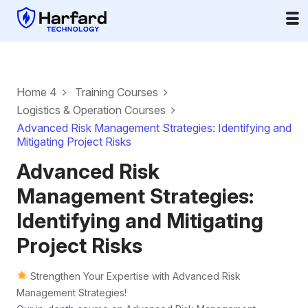
Home 4
Training Courses
Logistics & Operation Courses
Advanced Risk Management Strategies: Identifying and
Mitigating Project Risks
Advanced Risk
Management Strategies:
Identifying and Mitigating
Project Risks
Strengthen Your Expertise with Advanced Risk
Management Strategies!