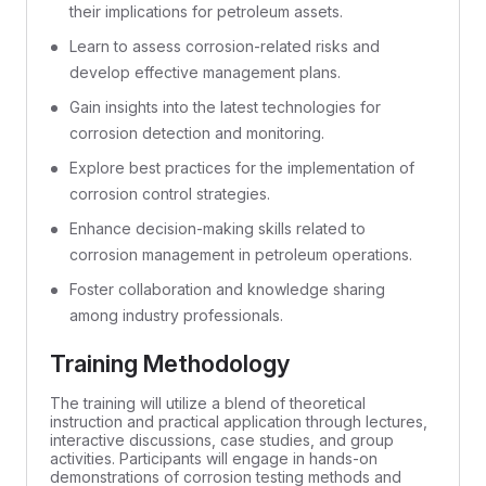
their implications for petroleum assets.
Learn to assess corrosion-related risks and
develop effective management plans.
Gain insights into the latest technologies for
corrosion detection and monitoring.
Explore best practices for the implementation of
corrosion control strategies.
Enhance decision-making skills related to
corrosion management in petroleum operations.
Foster collaboration and knowledge sharing
among industry professionals.
Training Methodology
The training will utilize a blend of theoretical
instruction and practical application through lectures,
interactive discussions, case studies, and group
activities. Participants will engage in hands-on
demonstrations of corrosion testing methods and