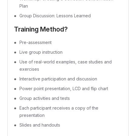
Plan
Group Discussion: Lessons Learned
Training Method?
Pre-assessment
Live group instruction
Use of real-world examples, case studies and
exercises
Interactive participation and discussion
Power point presentation, LCD and flip chart
Group activities and tests
Each participant receives a copy of the
presentation
Slides and handouts