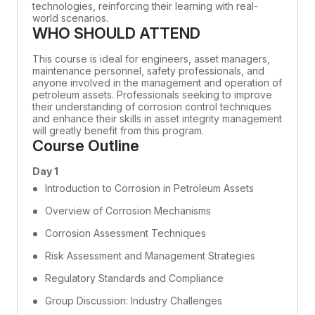
technologies, reinforcing their learning with real-
world scenarios.
WHO SHOULD ATTEND
This course is ideal for engineers, asset managers,
maintenance personnel, safety professionals, and
anyone involved in the management and operation of
petroleum assets. Professionals seeking to improve
their understanding of corrosion control techniques
and enhance their skills in asset integrity management
will greatly benefit from this program.
Course Outline
Day 1
Introduction to Corrosion in Petroleum Assets
Overview of Corrosion Mechanisms
Corrosion Assessment Techniques
Risk Assessment and Management Strategies
Regulatory Standards and Compliance
Group Discussion: Industry Challenges