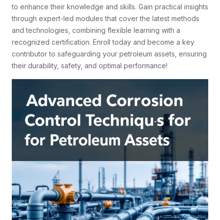
to enhance their knowledge and skills. Gain practical insights
through expert-led modules that cover the latest methods
and technologies, combining flexible learning with a
recognized certification. Enroll today and become a key
contributor to safeguarding your petroleum assets, ensuring
their durability, safety, and optimal performance!