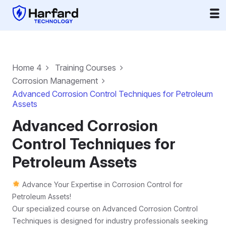
Home 4
Training Courses
Corrosion Management
Advanced Corrosion Control Techniques for Petroleum
Assets
Advanced Corrosion
Control Techniques for
Petroleum Assets
Advance Your Expertise in Corrosion Control for
Petroleum Assets!
Our specialized course on Advanced Corrosion Control
Techniques is designed for industry professionals seeking