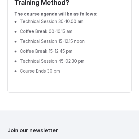
Training Method?
The course agenda will be as follows
:
Technical Session 30-10.00 am
Coffee Break 00-10.15 am
Technical Session 15-12.15 noon
Coffee Break 15-12.45 pm
Technical Session 45-02.30 pm
Course Ends 30 pm
Join our newsletter