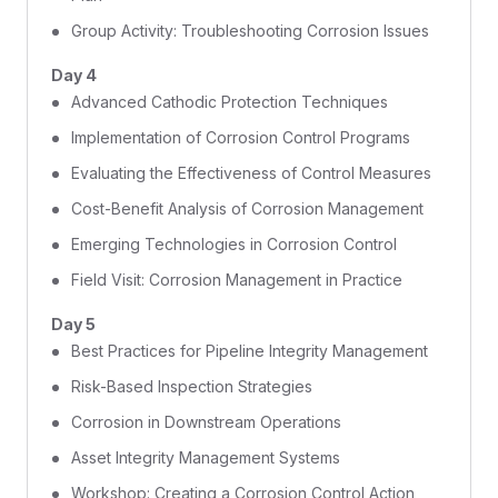
Group Activity: Troubleshooting Corrosion Issues
Day 4
Advanced Cathodic Protection Techniques
Implementation of Corrosion Control Programs
Evaluating the Effectiveness of Control Measures
Cost-Benefit Analysis of Corrosion Management
Emerging Technologies in Corrosion Control
Field Visit: Corrosion Management in Practice
Day 5
Best Practices for Pipeline Integrity Management
Risk-Based Inspection Strategies
Corrosion in Downstream Operations
Asset Integrity Management Systems
Workshop: Creating a Corrosion Control Action