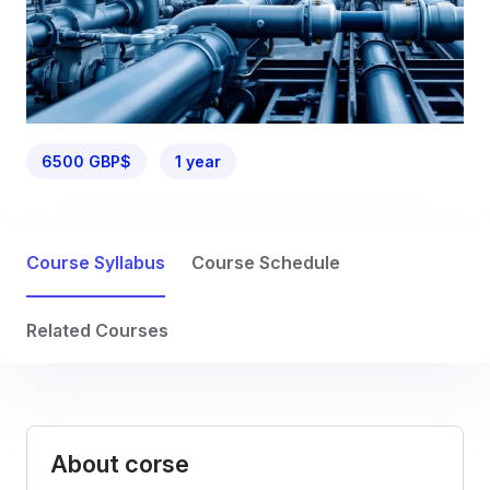
6500 GBP$
1 year
Course Syllabus
Course Schedule
Related Courses
About corse