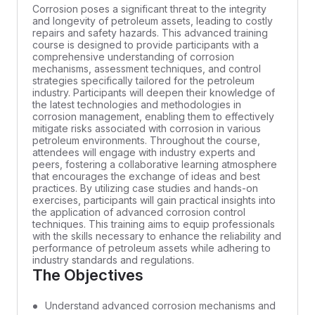
Corrosion poses a significant threat to the integrity
and longevity of petroleum assets, leading to costly
repairs and safety hazards. This advanced training
course is designed to provide participants with a
comprehensive understanding of corrosion
mechanisms, assessment techniques, and control
strategies specifically tailored for the petroleum
industry. Participants will deepen their knowledge of
the latest technologies and methodologies in
corrosion management, enabling them to effectively
mitigate risks associated with corrosion in various
petroleum environments. Throughout the course,
attendees will engage with industry experts and
peers, fostering a collaborative learning atmosphere
that encourages the exchange of ideas and best
practices. By utilizing case studies and hands-on
exercises, participants will gain practical insights into
the application of advanced corrosion control
techniques. This training aims to equip professionals
with the skills necessary to enhance the reliability and
performance of petroleum assets while adhering to
industry standards and regulations.
The Objectives
Understand advanced corrosion mechanisms and