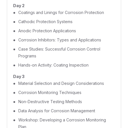
Day 2
Coatings and Linings for Corrosion Protection
Cathodic Protection Systems
Anodic Protection Applications
Corrosion Inhibitors: Types and Applications
Case Studies: Successful Corrosion Control
Programs
Hands-on Activity: Coating Inspection
Day 3
Material Selection and Design Considerations
Corrosion Monitoring Techniques
Non-Destructive Testing Methods
Data Analysis for Corrosion Management
Workshop: Developing a Corrosion Monitoring
Plan