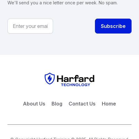
We'll send you a nice letter once per week. No spam.
About Us
Blog
Contact Us
Home