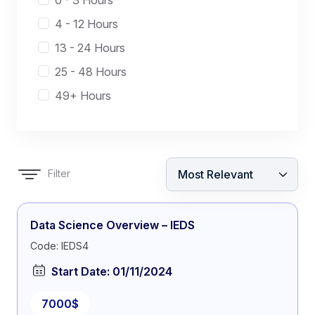
0 - 3 Hours
4 - 12 Hours
13 - 24 Hours
25 - 48 Hours
49+ Hours
Filter
Data Science Overview – IEDS
Code: IEDS4
Start Date: 01/11/2024
7000$