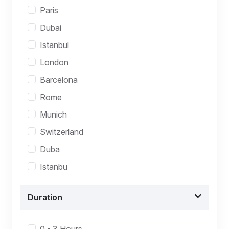
Paris
Dubai
Istanbul
London
Barcelona
Rome
Munich
Switzerland
Duba
Istanbu
Duration