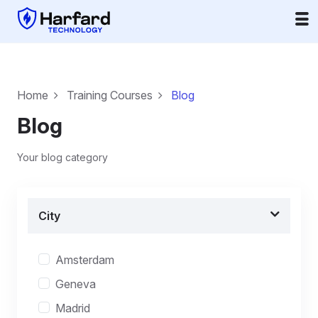
Home
Training Courses
Blog
Blog
Your blog category
City
Amsterdam
Geneva
Madrid