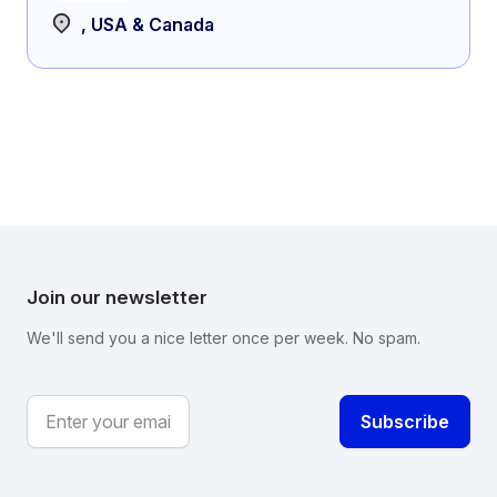
, USA & Canada
Join our newsletter
We'll send you a nice letter once per week. No spam.