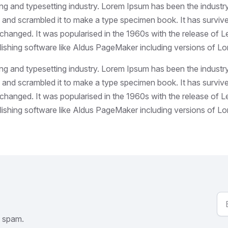
ing and typesetting industry. Lorem Ipsum has been the industr
and scrambled it to make a type specimen book. It has survived 
unchanged. It was popularised in the 1960s with the release of
ishing software like Aldus PageMaker including versions of L
ing and typesetting industry. Lorem Ipsum has been the industr
and scrambled it to make a type specimen book. It has survived 
unchanged. It was popularised in the 1960s with the release of
ishing software like Aldus PageMaker including versions of L
o spam.