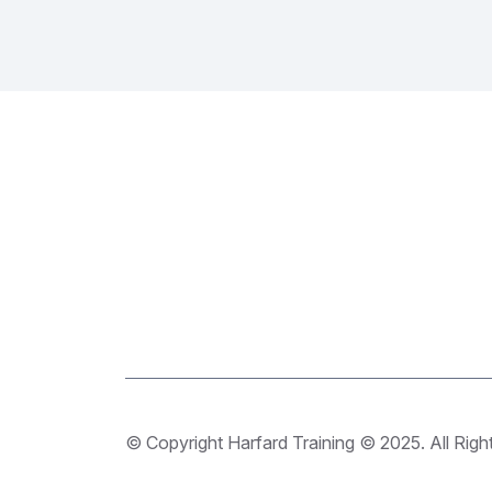
© Copyright Harfard Training © 2025. All Righ