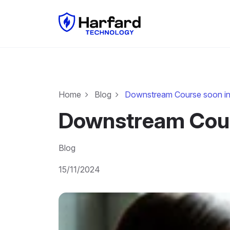
Home
Blog
Downstream Course soon in
Downstream Cour
Blog
15/11/2024