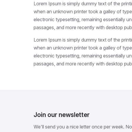
Lorem Ipsum is simply dummy text of the print
when an unknown printer took a galley of type 
electronic typesetting, remaining essentially 
passages, and more recently with desktop publ
Lorem Ipsum is simply dummy text of the print
when an unknown printer took a galley of type 
electronic typesetting, remaining essentially 
passages, and more recently with desktop publ
Join our newsletter
We'll send you a nice letter once per week. N