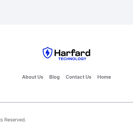
About Us
Blog
Contact Us
Home
ts Reserved.