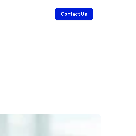
Contact Us