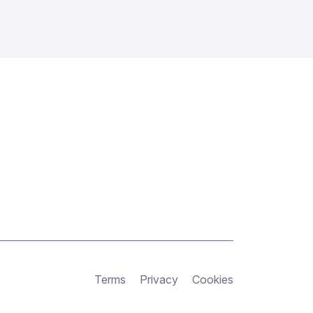
Terms
Privacy
Cookies