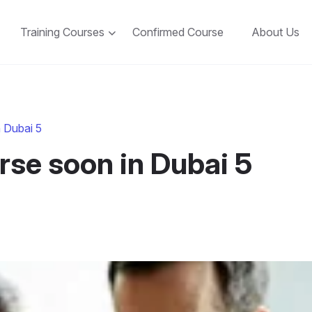
Training Courses
Confirmed Course
About Us
 Dubai 5
se soon in Dubai 5