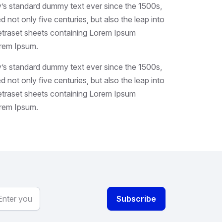
y’s standard dummy text ever since the 1500s,
not only five centuries, but also the leap into
 Letraset sheets containing Lorem Ipsum
orem Ipsum.
y’s standard dummy text ever since the 1500s,
not only five centuries, but also the leap into
 Letraset sheets containing Lorem Ipsum
orem Ipsum.